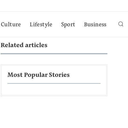
Culture
Lifestyle
Sport
Business
Related articles
Most Popular Stories