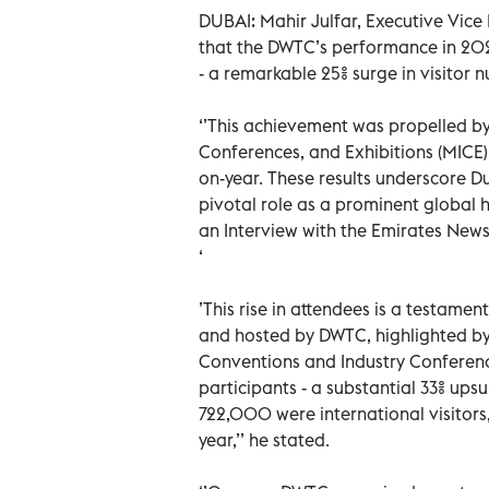
DUBAI: Mahir Julfar, Executive Vice
that the DWTC’s performance in 202
- a remarkable 25% surge in visito
‘’This achievement was propelled by 
Conferences, and Exhibitions (MICE)
on-year. These results underscore D
pivotal role as a prominent global h
an Interview with the Emirates Ne
‘
’This rise in attendees is a testame
and hosted by DWTC, highlighted by 
Conventions and Industry Conference
participants - a substantial 33% u
722,000 were international visitor
year,’’ he stated.