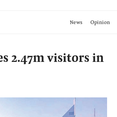
News
Opinion
 2.47m visitors in