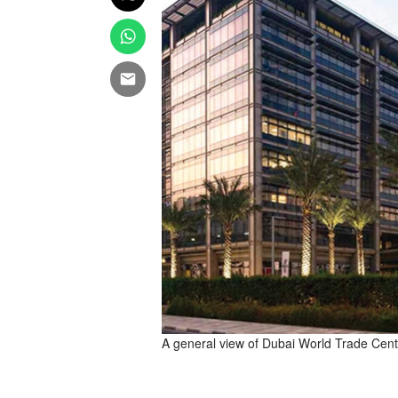
A general view of Dubai World Trade Centr