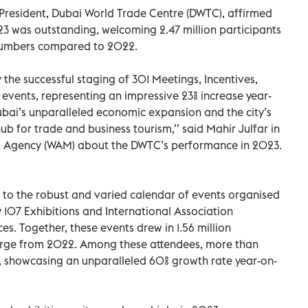
 President, Dubai World Trade Centre (DWTC), affirmed
3 was outstanding, welcoming 2.47 million participants
r numbers compared to 2022.
the successful staging of 301 Meetings, Incentives,
 events, representing an impressive 23% increase year-
ubai’s unparalleled economic expansion and the city’s
ub for trade and business tourism,’’ said Mahir Julfar in
ws Agency (WAM) about the DWTC’s performance in 2023.
nt to the robust and varied calendar of events organised
107 Exhibitions and International Association
s. Together, these events drew in 1.56 million
psurge from 2022. Among these attendees, more than
s, showcasing an unparalleled 60% growth rate year-on-