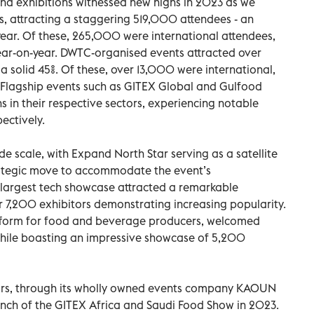
d exhibitions witnessed new highs in 2023 as we
, attracting a staggering 519,000 attendees - an
year. Of these, 265,000 were international attendees,
ear-on-year. DWTC-organised events attracted over
a solid 45%. Of these, over 13,000 were international,
.Flagship events such as GITEX Global and Gulfood
s in their respective sectors, experiencing notable
pectively.
e scale, with Expand North Star serving as a satellite
rategic move to accommodate the event’s
largest tech showcase attracted a remarkable
7,200 exhibitors demonstrating increasing popularity.
atform for food and beverage producers, welcomed
while boasting an impressive showcase of 5,200
rs, through its wholly owned events company KAOUN
aunch of the GITEX Africa and Saudi Food Show in 2023.