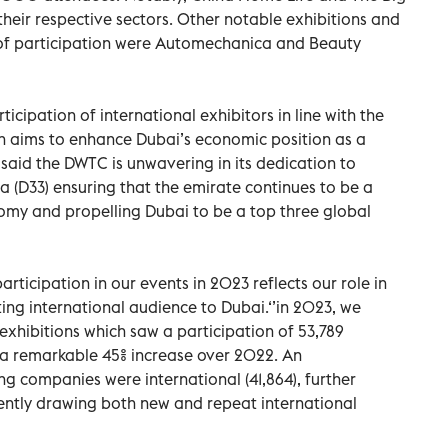
their respective sectors. Other notable exhibitions and
s of participation were Automechanica and Beauty
icipation of international exhibitors in line with the
 aims to enhance Dubai’s economic position as a
 said the DWTC is unwavering in its dedication to
(D33) ensuring that the emirate continues to be a
omy and propelling Dubai to be a top three global
participation in our events in 2023 reflects our role in
ting international audience to Dubai.‘’in 2023, we
exhibitions which saw a participation of 53,789
 a remarkable 45% increase over 2022. An
ng companies were international (41,864), further
stently drawing both new and repeat international