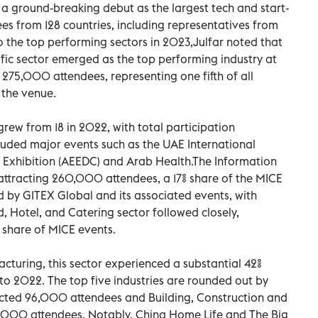
a ground-breaking debut as the largest tech and start-
ees from 128 countries, including representatives from
o the top performing sectors in 2023,Julfar noted that
ific sector emerged as the top performing industry at
 275,000 attendees, representing one fifth of all
 the venue.
grew from 18 in 2022, with total participation
cluded major events such as the UAE International
Exhibition (AEEDC) and Arab Health.The Information
attracting 260,000 attendees, a 17% share of the MICE
 by GITEX Global and its associated events, with
d, Hotel, and Catering sector followed closely,
 share of MICE events.
turing, this sector experienced a substantial 42%
to 2022. The top five industries are rounded out by
cted 96,000 attendees and Building, Construction and
3,000 attendees. Notably, China Home Life and The Big