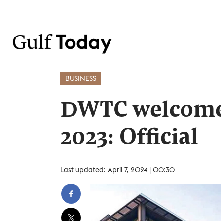
BUSINESS
DWTC welcomes
2023: Official
Last updated: April 7, 2024 | 00:30