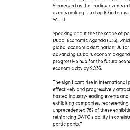
5 emerged as the leading events in 
events making it to top 10 in term
World.
Speaking about the the scope of part
Dubai Economic Agenda (D33), which
global economic destination, Julfar
advancing Dubai’s economic agenda 
progressive hub for the future econ
economic city by 2033.
The significant rise in international 
effectively and progressively attrac
hosted industry-leading events and 
exhibiting companies, representing
unprecedented 78% of these exhibiti
reinforcing DWTC’s ability in consi
participants.’’