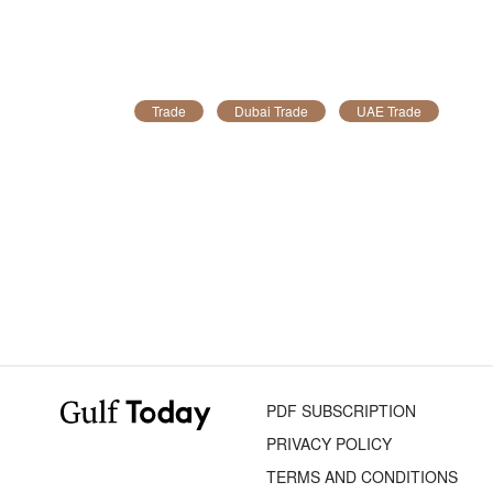
Trade
Dubai Trade
UAE Trade
PDF SUBSCRIPTION
PRIVACY POLICY
TERMS AND CONDITIONS