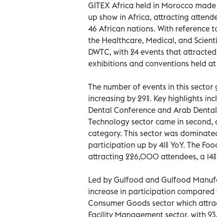
GITEX Africa held in Morocco made 
up show in Africa, attracting attend
46 African nations. With reference t
the Healthcare, Medical, and Scient
DWTC, with 24 events that attracted
exhibitions and conventions held at
The number of events in this sector 
increasing by 29%. Key highlights in
Dental Conference and Arab Dental 
Technology sector came in second, 
category. This sector was dominated
participation up by 41% YoY. The Foo
attracting 226,000 attendees, a 14%
Led by Gulfood and Gulfood Manufac
increase in participation compared 
Consumer Goods sector which attra
Facility Management sector, with 9