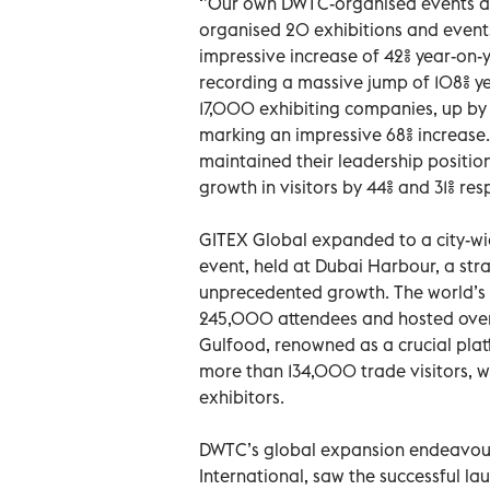
‘’Our own DWTC-organised events an
organised 20 exhibitions and events
impressive increase of 42% year-on-
recording a massive jump of 108% y
17,000 exhibiting companies, up by 
marking an impressive 68% increase
maintained their leadership position
growth in visitors by 44% and 31% res
GITEX Global expanded to a city-wid
event, held at Dubai Harbour, a st
unprecedented growth. The world’s 
245,000 attendees and hosted over 
Gulfood, renowned as a crucial pl
more than 134,000 trade visitors, 
exhibitors.
DWTC’s global expansion endeavou
International, saw the successful l