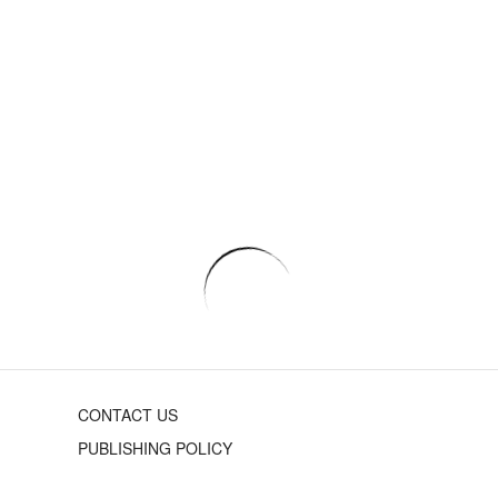
CONTACT US
PUBLISHING POLICY