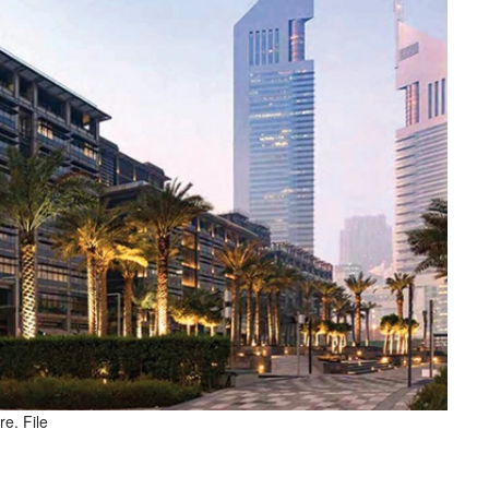
e. File