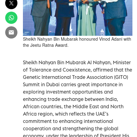
Sheikh Nahyan Bin Mubarak honoured Vinod Adani with
the Jeetu Ratna Award.
Sheikh Nahyan Bin Mubarak Al Nahyan, Minister
of Tolerance and Coexistence, affirmed that the
Genetic International Trade Association (GITO)
Summit in Dubai carries great importance in
exploring investment opportunities and
enhancing trade exchange between India,
African countries, the Middle East and North
Africa region, which reflects the UAE’s
commitment to enhancing international
cooperation and strengthening the global
economy, under the leadership of President His