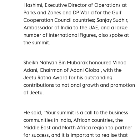
Hashimi, Executive Director of Operations at
Parks and Zones and DP World for the Gulf
Cooperation Council countries; Sanjay Sudhir,
Ambassador of India to the UAE, and a large
number of international figures, also spoke at
the summit.
Sheikh Nahyan Bin Mubarak honoured Vinod
Adani, Chairman of Adani Global, with the
Jeetu Ratna Award for his outstanding
contributions to national growth and promotion
of Jeetu.
He said, “Your summit is a call to the business
communities in India, African countries, the
Middle East and North Africa region to partner
for success, and it is important to realise that