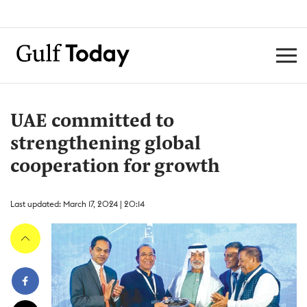
UAE committed to
strengthening global
cooperation for growth
Last updated: March 17, 2024 | 20:14