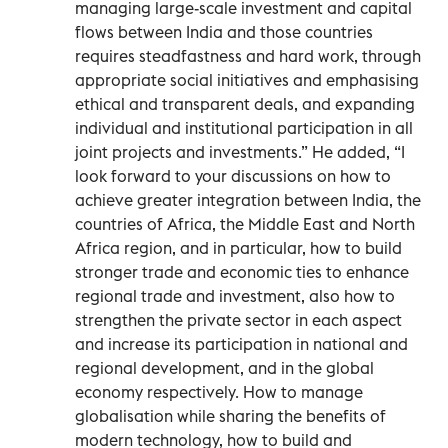
managing large-scale investment and capital
flows between India and those countries
requires steadfastness and hard work, through
appropriate social initiatives and emphasising
ethical and transparent deals, and expanding
individual and institutional participation in all
joint projects and investments.” He added, “I
look forward to your discussions on how to
achieve greater integration between India, the
countries of Africa, the Middle East and North
Africa region, and in particular, how to build
stronger trade and economic ties to enhance
regional trade and investment, also how to
strengthen the private sector in each aspect
and increase its participation in national and
regional development, and in the global
economy respectively. How to manage
globalisation while sharing the benefits of
modern technology, how to build and