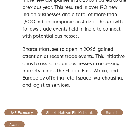
previous year. This resulted in over 190 new
Indian businesses and a total of more than
1,500 Indian companies in Jafza. This growth
follows trade events held in India to connect
with potential businesses.
Bharat Mart, set to open in 2026, gained
attention at recent trade events. This initiative
aims to assist Indian businesses in accessing
markets across the Middle East, Africa, and
Europe by offering retail space, warehousing,
and logistics services.
UAE Economy
Sheikh Nahyan Bin Mubarak
Summit
Award