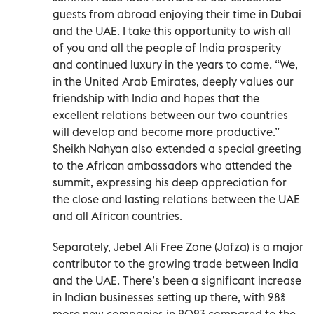
guests from abroad enjoying their time in Dubai
and the UAE. I take this opportunity to wish all
of you and all the people of India prosperity
and continued luxury in the years to come. “We,
in the United Arab Emirates, deeply values our
friendship with India and hopes that the
excellent relations between our two countries
will develop and become more productive.”
Sheikh Nahyan also extended a special greeting
to the African ambassadors who attended the
summit, expressing his deep appreciation for
the close and lasting relations between the UAE
and all African countries.
Separately, Jebel Ali Free Zone (Jafza) is a major
contributor to the growing trade between India
and the UAE. There’s been a significant increase
in Indian businesses setting up there, with 28%
more new companies in 2023 compared to the