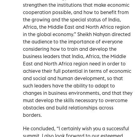
strengthen the institutions that make economic
cooperation possible, and how to benefit from
the growing and the special status of India,
Africa, the Middle East and North Africa region
in the global economy.” Sheikh Nahyan directed
the audience to the importance of everyone
considering how to train and develop the
business leaders that India, Africa, the Middle
East and North Africa region need in order to
achieve their full potential in terms of economic
and social and human development, so that
such leaders have the ability to adapt to
changes in business environments, and that they
must develop the skills necessary to overcome
obstacles and build relationships across
borders.
He concluded, “I certainly wish you a successful
summit. I also look forward to our esteemed