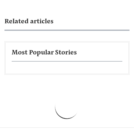
Related articles
Most Popular Stories