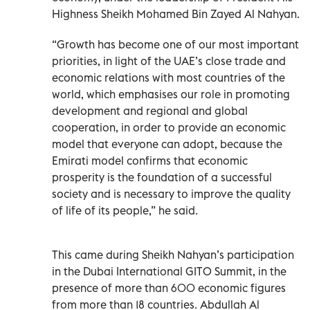
Highness Sheikh Mohamed Bin Zayed Al Nahyan.
“Growth has become one of our most important
priorities, in light of the UAE’s close trade and
economic relations with most countries of the
world, which emphasises our role in promoting
development and regional and global
cooperation, in order to provide an economic
model that everyone can adopt, because the
Emirati model confirms that economic
prosperity is the foundation of a successful
society and is necessary to improve the quality
of life of its people,” he said.
This came during Sheikh Nahyan’s participation
in the Dubai International GITO Summit, in the
presence of more than 600 economic figures
from more than 18 countries. Abdullah Al