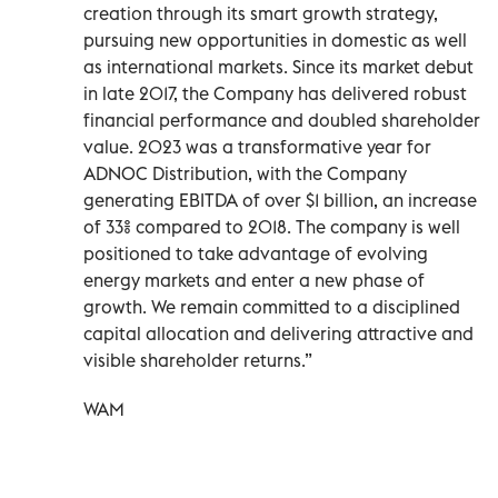
creation through its smart growth strategy,
pursuing new opportunities in domestic as well
as international markets. Since its market debut
in late 2017, the Company has delivered robust
financial performance and doubled shareholder
value. 2023 was a transformative year for
ADNOC Distribution, with the Company
generating EBITDA of over $1 billion, an increase
of 33% compared to 2018. The company is well
positioned to take advantage of evolving
energy markets and enter a new phase of
growth. We remain committed to a disciplined
capital allocation and delivering attractive and
visible shareholder returns.”
WAM