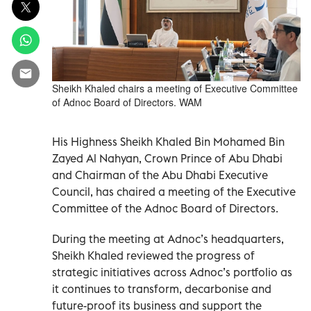
Sheikh Khaled chairs a meeting of Executive Committee
of Adnoc Board of Directors. WAM
His Highness Sheikh Khaled Bin Mohamed Bin
Zayed Al Nahyan, Crown Prince of Abu Dhabi
and Chairman of the Abu Dhabi Executive
Council, has chaired a meeting of the Executive
Committee of the Adnoc Board of Directors.
During the meeting at Adnoc’s headquarters,
Sheikh Khaled reviewed the progress of
strategic initiatives across Adnoc’s portfolio as
it continues to transform, decarbonise and
future-proof its business and support the