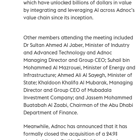
which have unlocked billions of dollars in value
by integrating and leveraging AI across Adnoc’s
value chain since its inception.
Other members attending the meeting included
Dr Sultan Ahmed Al Jaber, Minister of Industry
and Advanced Technology and Adnoc
Managing Director and Group CEO; Suhail bin
Mohammed Al Mazrouei, Minister of Energy and
Infrastructure; Ahmed Ali Al Sayegh, Minister of
State; Khaldoon Khalifa Al Mubarak, Managing
Director and Group CEO of Mubadala
Investment Company; and Jassem Mohammed
Buatabah Al Zaabi, Chairman of the Abu Dhabi
Department of Finance.
Meanwhile, Adnoc has announced that it has
formally closed the acquisition of a 24.9%