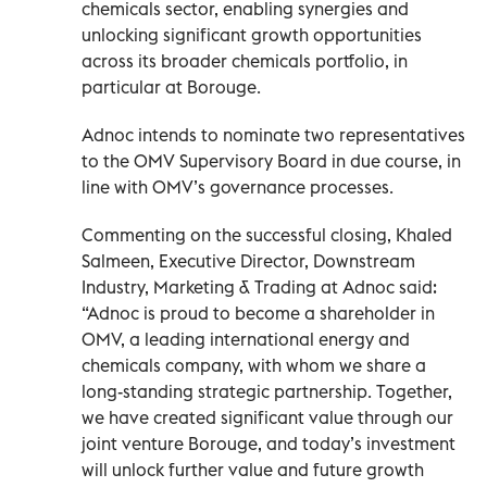
chemicals sector, enabling synergies and
unlocking significant growth opportunities
across its broader chemicals portfolio, in
particular at Borouge.
Adnoc intends to nominate two representatives
to the OMV Supervisory Board in due course, in
line with OMV’s governance processes.
Commenting on the successful closing, Khaled
Salmeen, Executive Director, Downstream
Industry, Marketing & Trading at Adnoc said:
“Adnoc is proud to become a shareholder in
OMV, a leading international energy and
chemicals company, with whom we share a
long-standing strategic partnership. Together,
we have created significant value through our
joint venture Borouge, and today’s investment
will unlock further value and future growth