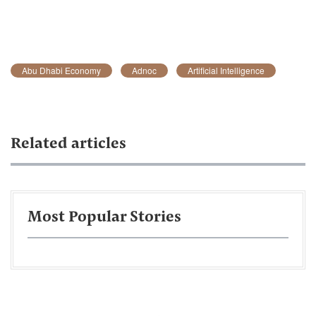
Abu Dhabi Economy
Adnoc
Artificial Intelligence
Related articles
Most Popular Stories