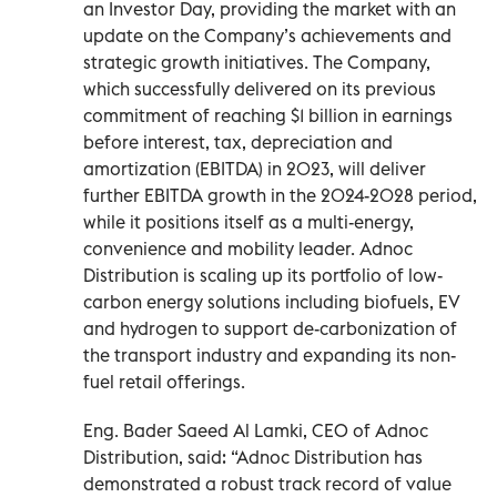
an Investor Day, providing the market with an
update on the Company’s achievements and
strategic growth initiatives. The Company,
which successfully delivered on its previous
commitment of reaching $1 billion in earnings
before interest, tax, depreciation and
amortization (EBITDA) in 2023, will deliver
further EBITDA growth in the 2024-2028 period,
while it positions itself as a multi-energy,
convenience and mobility leader. Adnoc
Distribution is scaling up its portfolio of low-
carbon energy solutions including biofuels, EV
and hydrogen to support de-carbonization of
the transport industry and expanding its non-
fuel retail offerings.
Eng. Bader Saeed Al Lamki, CEO of Adnoc
Distribution, said: “Adnoc Distribution has
demonstrated a robust track record of value