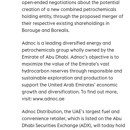
open-ended negotiations about the potential
creation of a new combined petrochemicals
holding entity, through the proposed merger of
their respective existing shareholdings in
Borouge and Borealis.
Adnoc is a leading diversified energy and
petrochemicals group wholly owned by the
Emirate of Abu Dhabi. Adnoc’s objective is to
maximize the value of the Emirate’s vast
hydrocarbon reserves through responsible and
sustainable exploration and production to
support the United Arab Emirates’ economic
growth and diversification. To find out more,
visit: www.adnoc.ae
Adnoc Distribution, the UAE’s largest fuel and
convenience retailer, which is listed on the Abu
Dhabi Securities Exchange (ADX), will today hold