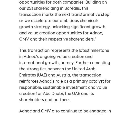
opportunities for both companies. Building on
our 25% shareholding in Borealis, this
transaction marks the next transformative step
as we accelerate our ambitious chemicals
growth strategy, unlocking significant growth
and value creation opportunities for Adnoc,
OMV and their respective shareholders.”
This transaction represents the latest milestone
in Adnoc’s ongoing value creation and
international growth journey. Further cementing
the strong ties between the United Arab
Emirates (UAE) and Austria, the transaction
reinforces Adnoc’s role as a primary catalyst for
responsible, sustainable investment and value
creation for Abu Dhabi, the UAE and its
shareholders and partners.
Adnoc and OMV also continue to be engaged in