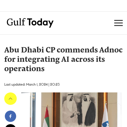
Abu Dhabi CP commends Adnoc
for integrating AI across its
operations
Last updated: March 1, 2024 | 20:23