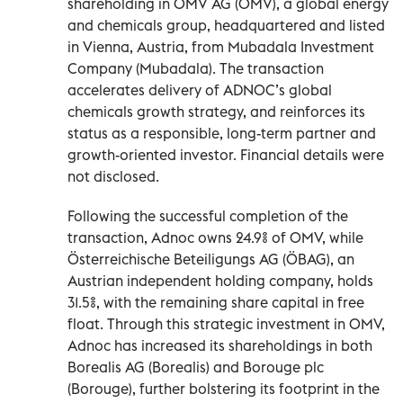
shareholding in OMV AG (OMV), a global energy
and chemicals group, headquartered and listed
in Vienna, Austria, from Mubadala Investment
Company (Mubadala). The transaction
accelerates delivery of ADNOC’s global
chemicals growth strategy, and reinforces its
status as a responsible, long-term partner and
growth-oriented investor. Financial details were
not disclosed.
Following the successful completion of the
transaction, Adnoc owns 24.9% of OMV, while
Österreichische Beteiligungs AG (ÖBAG), an
Austrian independent holding company, holds
31.5%, with the remaining share capital in free
float. Through this strategic investment in OMV,
Adnoc has increased its shareholdings in both
Borealis AG (Borealis) and Borouge plc
(Borouge), further bolstering its footprint in the