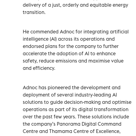
delivery of a just, orderly and equitable energy
transition.
He commended Adnoc for integrating artificial
intelligence (AI) across its operations and
endorsed plans for the company to further
accelerate the adoption of AI to enhance
safety, reduce emissions and maximise value
and efficiency.
Adnoc has pioneered the development and
deployment of several industry-leading AI
solutions to guide decision-making and optimise
operations as part of its digital transformation
over the past few years. These solutions include
the company’s Panorama Digital Command
Centre and Thamama Centre of Excellence,