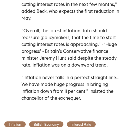
cutting interest rates in the next few months,”
added Beck, who expects the first reduction in
May.
“Overall, the latest inflation data should
reassure (policymakers) that the time to start
cutting interest rates is approaching.” - ‘Huge
progress’ - Britain’s Conservative finance
minister Jeremy Hunt said despite the steady
rate, inflation was on a downward trend.
“Inflation never falls in a perfect straight line...
We have made huge progress in bringing
inflation down from 11 per cent,” insisted the
chancellor of the exchequer.
Inflation
British Economy
Interest Rate