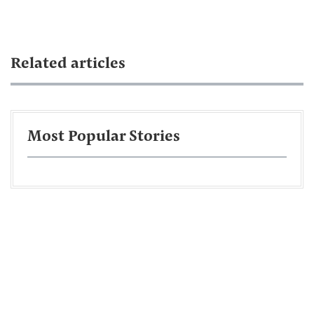
Related articles
Most Popular Stories