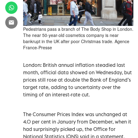
Pedestrians pass a branch of The Body Shop in London.
The near 50-year-old cosmetics company is near
bankrupt in the UK after poor Christmas trade. Agence
France-Presse
London: British annual inflation steadied last
month, official data showed on Wednesday, but
prices still rose at double the Bank of England’s
target rate, adding to uncertainty over the
timing of an interest-rate cut.
The Consumer Prices Index was unchanged at
4.0 per cent in January from December, when it
had surprisingly picked up, the Office for
National Statistics (ONS) said in a statement.