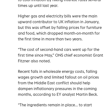
times up until last year.
Higher gas and electricity bills were the main
upward contributor to UK inflation in January,
but this was offset by falling prices for furniture
and food, which dropped month-on-month for
the first time in more than two years.
“The cost of second-hand cars went up for the
first time since May,” ONS chief economist Grant
Fitzner also noted.
Recent falls in wholesale energy costs, falling
wages growth and limited fallout on oil prices
from the Middle East conflict should help
dampen inflationary pressures in the coming
months, according to EY analyst Martin Beck.
“The ingredients remain in place... to start