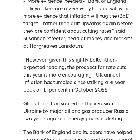
- ‘More evidence’ needed - “Bank of England
policymakers are a very wary lot and will want
more evidence that inflation will hug the (BoE)
target... rather than drift upwards again before
they are confident about cutting rates,” said
Susannah Streeter, head of money and markets
at Hargreaves Lansdown.
“However, given this slightly better-than-
expected reading, the prospect for rate cuts
this year is more encouraging.” UK annual
inflation has tumbled since striking a 41-year
peak of 11.1 per cent in October 2022.
Global inflation soared as the invasion of
Ukraine by major oil and gas producer Russia
two years ago sent energy prices rocketing.
The Bank of England and its peers have helped
to cool inflation by hiking interest rates several