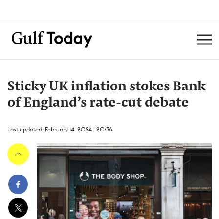
Sticky UK inflation stokes Bank
of England’s rate-cut debate
Last updated: February 14, 2024 | 20:36