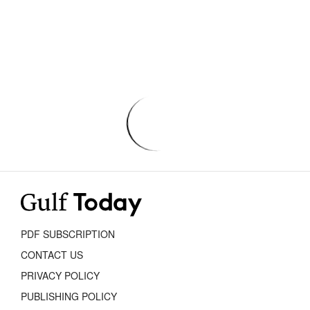
PDF SUBSCRIPTION
CONTACT US
PRIVACY POLICY
PUBLISHING POLICY