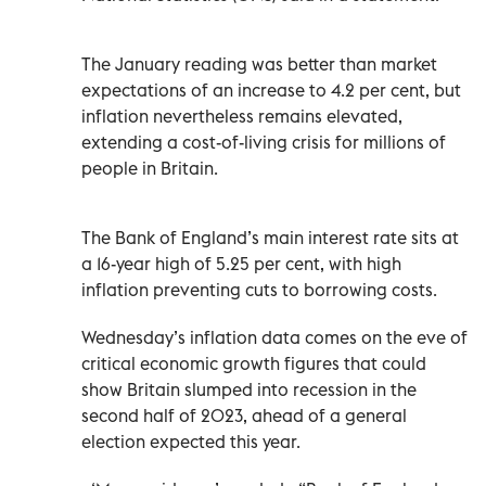
The January reading was better than market
expectations of an increase to 4.2 per cent, but
inflation nevertheless remains elevated,
extending a cost-of-living crisis for millions of
people in Britain.
The Bank of England’s main interest rate sits at
a 16-year high of 5.25 per cent, with high
inflation preventing cuts to borrowing costs.
Wednesday’s inflation data comes on the eve of
critical economic growth figures that could
show Britain slumped into recession in the
second half of 2023, ahead of a general
election expected this year.