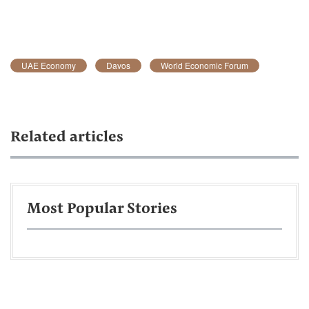
UAE Economy
Davos
World Economic Forum
Related articles
Most Popular Stories