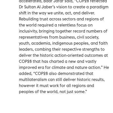
accelerated, Badr Jafar said, “COP28 reflected
Dr Sultan Al Jaber’s vision to create a paradigm
shift in the way we unite, act, and deliver.
Rebuilding trust across sectors and regions of
the world required a relentless focus on
inclusivity, bringing together record numbers of
representatives from business, civil society,
youth, academia, indigenous peoples, and faith
leaders, combing their respective strengths to
deliver the historic action-oriented outcomes at
COP28 that has charted a new and vastly
improved era for climate and nature action.” He
added, “COP28 also demonstrated that
multilateralism can still deliver historic results,
however it must work for all regions and
peoples of the world, not just some.”