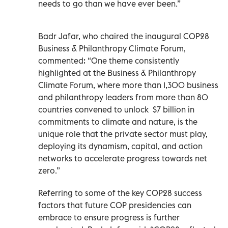
needs to go than we have ever been.”
Badr Jafar, who chaired the inaugural COP28
Business & Philanthropy Climate Forum,
commented: “One theme consistently
highlighted at the Business & Philanthropy
Climate Forum, where more than 1,300 business
and philanthropy leaders from more than 80
countries convened to unlock
$7 billion in
commitments to climate and nature, is the
unique role that the private sector must play,
deploying its dynamism, capital, and action
networks to accelerate progress towards net
zero.”
Referring to some of the key COP28 success
factors that future COP presidencies can
embrace to ensure progress is further