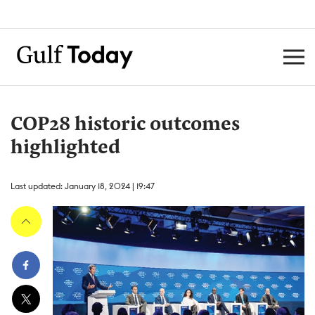
COP28 historic outcomes
highlighted
Last updated: January 18, 2024 | 19:47