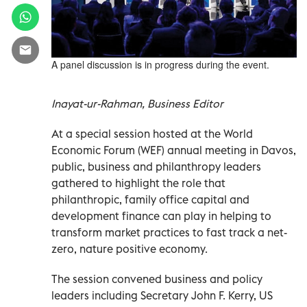
A panel discussion is in progress during the event.
Inayat-ur-Rahman, Business Editor
At a special session hosted at the World
Economic Forum (WEF) annual meeting in Davos,
public, business and philanthropy leaders
gathered to highlight the role that
philanthropic, family office capital and
development finance can play in helping to
transform market practices to fast track a net-
zero, nature positive economy.
The session convened business and policy
leaders including Secretary John F. Kerry, US