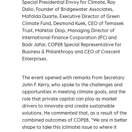
Special Presidential Envoy for Climate, Ray
Dalio, Founder of Bridgewater Associates,
Mafalda Duarte, Executive Director of Green
Climate Fund, Desmond Kuek, CEO of Temasek
Trust, Mahktar Diop, Managing Director of
International Finance Corporation (IFC) and
Badr Jafar, COP28 Special Representative for
Business & Philanthropy and CEO of Crescent
Enterprises.
The event opened with remarks from Secretary
John F. Kerry, who spoke to the challenges and
opportunities in meeting climate goals, and the
role that private capital can play as market
drivers to innovate and create sustainable
solutions. He commented that, as a result of the
combined outcomes of COP28, “We are in better
shape to take this (climate) issue to where it