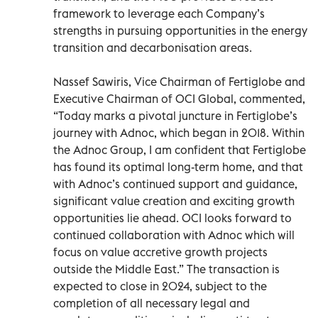
framework to leverage each Company’s
strengths in pursuing opportunities in the energy
transition and decarbonisation areas.
Nassef Sawiris, Vice Chairman of Fertiglobe and
Executive Chairman of OCI Global, commented,
“Today marks a pivotal juncture in Fertiglobe’s
journey with Adnoc, which began in 2018. Within
the Adnoc Group, I am confident that Fertiglobe
has found its optimal long-term home, and that
with Adnoc’s continued support and guidance,
significant value creation and exciting growth
opportunities lie ahead. OCI looks forward to
continued collaboration with Adnoc which will
focus on value accretive growth projects
outside the Middle East.” The transaction is
expected to close in 2024, subject to the
completion of all necessary legal and