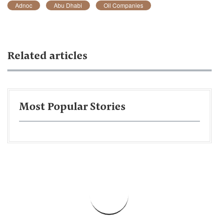
Adnoc
Abu Dhabi
Oil Companies
Related articles
Most Popular Stories