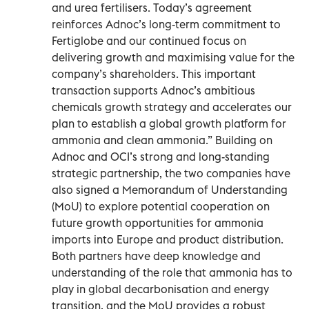
and urea fertilisers. Today’s agreement
reinforces Adnoc’s long-term commitment to
Fertiglobe and our continued focus on
delivering growth and maximising value for the
company’s shareholders. This important
transaction supports Adnoc’s ambitious
chemicals growth strategy and accelerates our
plan to establish a global growth platform for
ammonia and clean ammonia.” Building on
Adnoc and OCI’s strong and long-standing
strategic partnership, the two companies have
also signed a Memorandum of Understanding
(MoU) to explore potential cooperation on
future growth opportunities for ammonia
imports into Europe and product distribution.
Both partners have deep knowledge and
understanding of the role that ammonia has to
play in global decarbonisation and energy
transition, and the MoU provides a robust