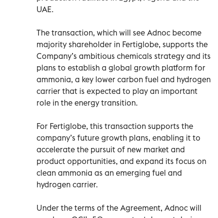
UAE.
The transaction, which will see Adnoc become
majority shareholder in Fertiglobe, supports the
Company’s ambitious chemicals strategy and its
plans to establish a global growth platform for
ammonia, a key lower carbon fuel and hydrogen
carrier that is expected to play an important
role in the energy transition.
For Fertiglobe, this transaction supports the
company’s future growth plans, enabling it to
accelerate the pursuit of new market and
product opportunities, and expand its focus on
clean ammonia as an emerging fuel and
hydrogen carrier.
Under the terms of the Agreement, Adnoc will