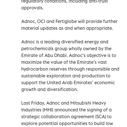
regulatory conditions, including anti-trust
approvals.
Adnoc, OCI and Fertiglobe will provide further
material updates as and when appropriate.
Adnoc is a leading diversified energy and
petrochemicals group wholly owned by the
Emirate of Abu Dhabi. Adnoc’s objective is to
maximize the value of the Emirate’s vast
hydrocarbon reserves through responsible and
sustainable exploration and production to
support the United Arab Emirates’ economic
growth and diversification.
Last Friday, Adnoc and Mitsubishi Heavy
Industries (MHI) announced the signing of a
strategic collaboration agreement (SCA) to
explore potential opportunities to build low