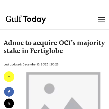
Adnoc to acquire OCI’s majority
stake in Fertiglobe
Last updated: December 15, 2023 | 20:28