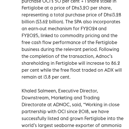
purchase OCI’s 50 per cent + 1 share stake in
Fertiglobe at a price of Dhs3.20 per share,
representing a total purchase price of Dhs13.28
billion ($3.62 billion). The SPA also incorporates
an earn-out mechanism for FY2024 and
FY2025, linked to commodity pricing and the
free cash flow performance of the Fertiglobe
business during the relevant period. Following
the completion of the transaction, Adnoc’s
shareholding in Fertiglobe will increase to 86.2
per cent while the free float traded on ADX will
remain at 13.8 per cent.
Khaled Salmeen, Executive Director,
Downstream, Marketing and Trading
Directorate at ADNOC, said, “Working in close
partnership with OCI since 2018, we have
successfully listed and grown Fertiglobe into the
world’s largest seaborne exporter of ammonia