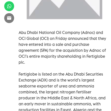
Abu Dhabi National Oil Company (Adnoc) and
OCI Global (OCI) on Friday announced that they
have entered into a sale and purchase
agreement (SPA) for the acquisition by Adnoc of
OCI’s entire majority shareholding in Fertiglobe
plc.
Fertiglobe is listed on the Abu Dhabi Securities
Exchange (ADX) and is the world’s largest
seaborne exporter of urea and ammonia
combined, the largest nitrogen fertiliser
producer in the Middle East & North Africa, and
an early mover in sustainable ammonia, with
production facilities in Egypt, Algeria and the