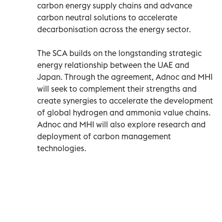
carbon energy supply chains and advance
carbon neutral solutions to accelerate
decarbonisation across the energy sector.
The SCA builds on the longstanding strategic
energy relationship between the UAE and
Japan. Through the agreement, Adnoc and MHI
will seek to complement their strengths and
create synergies to accelerate the development
of global hydrogen and ammonia value chains.
Adnoc and MHI will also explore research and
deployment of carbon management
technologies.