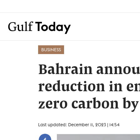
BUSINESS
Bahrain anno
reduction in e
zero carbon by
Last updated: December 11, 2023 | 14:54