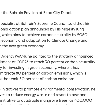
ur the Bahrain Pavilion at Expo City Dubai.
ialist at Bahrain's Supreme Council, said that his
ational action plan announced by His Majesty King
n, which aims to achieve carbon neutrality by 2060
on economy and adaptation to Climate Change and
in the new green economy.
s Agency (WAM), he pointed to the strategy announced
itment at COP26 to reach 30 percent carbon neutrality
 for investing in green economy, where it has
 mitigate 80 percent of carbon emissions, which is
s) that emit 80 percent of carbon emissions.
 initiatives to promote environmental conservation, he
ives to reduce energy waste and resort to new and
n initiative to quadruple mangrove trees, as 400,000