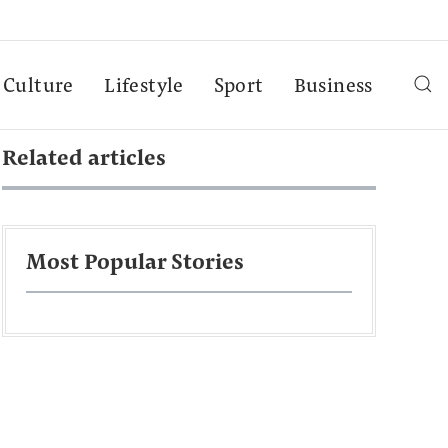
Culture
Lifestyle
Sport
Business
Related articles
Most Popular Stories