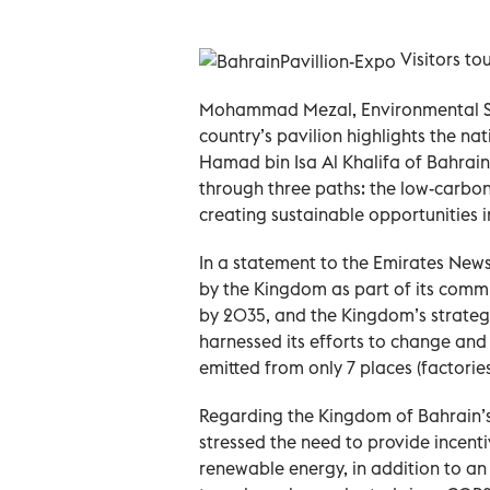
Visitors to
Mohammad Mezal, Environmental Spec
country’s pavilion highlights the n
Hamad bin Isa Al Khalifa of Bahrai
through three paths: the low-carb
creating sustainable opportunities 
In a statement to the Emirates New
by the Kingdom as part of its comm
by 2035, and the Kingdom’s strategy
harnessed its efforts to change and
emitted from only 7 places (factorie
Regarding the Kingdom of Bahrain’s
stressed the need to provide incent
renewable energy, in addition to a