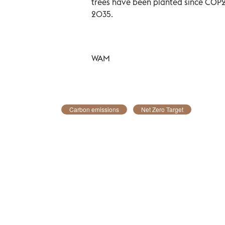
trees have been planted since COP26
2035.
WAM
Carbon emissions
Net Zero Target