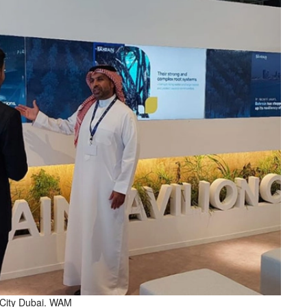
o City Dubai. WAM