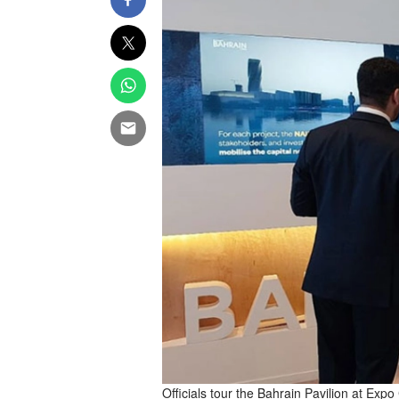
Officials tour the Bahrain Pavilion at Exp