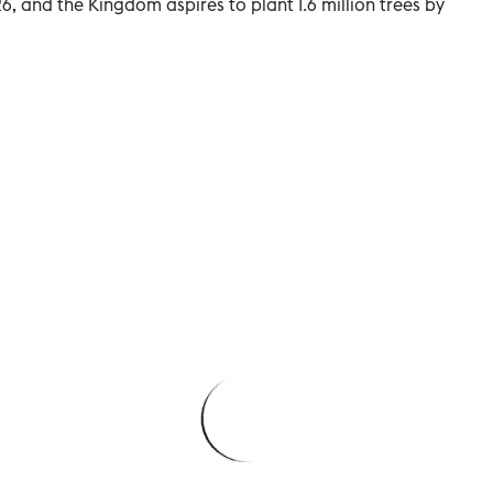
, and the Kingdom aspires to plant 1.6 million trees by