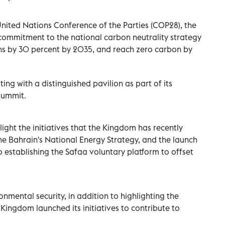
 United Nations Conference of the Parties (COP28), the
ommitment to the national carbon neutrality strategy
ns by 30 percent by 2035, and reach zero carbon by
ing with a distinguished pavilion as part of its
summit.
light the initiatives that the Kingdom has recently
the Bahrain's National Energy Strategy, and the launch
to establishing the Safaa voluntary platform to offset
onmental security, in addition to highlighting the
ingdom launched its initiatives to contribute to