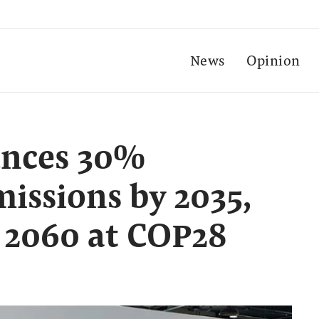
News
Opinion
unces 30%
missions by 2035,
 2060 at COP28