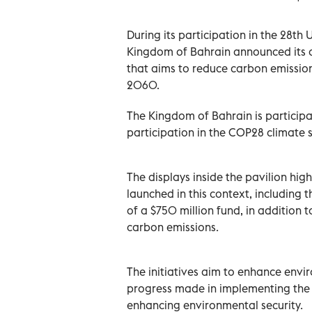
During its participation in the 28th
Kingdom of Bahrain announced its c
that aims to reduce carbon emissio
2060.
The Kingdom of Bahrain is participat
participation in the COP28 climate 
The displays inside the pavilion high
launched in this context, including 
of a $750 million fund, in addition 
carbon emissions.
The initiatives aim to enhance envir
progress made in implementing the K
enhancing environmental security.