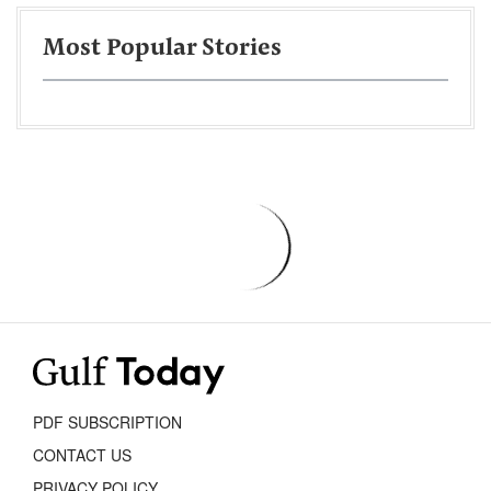
Most Popular Stories
PDF SUBSCRIPTION
CONTACT US
PRIVACY POLICY