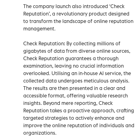
The company launch also introduced ‘Check
Reputation’, a revolutionary product designed
to transform the landscape of online reputation
management.
Check Reputation: By collecting millions of
gigabytes of data from diverse online sources,
Check Reputation guarantees a thorough
examination, leaving no crucial information
overlooked. Utilising an in-house AI service, the
collected data undergoes meticulous analysis.
The results are then presented in a clear and
accessible format, offering valuable research
insights. Beyond mere reporting, Check
Reputation takes a proactive approach, crafting
targeted strategies to actively enhance and
improve the online reputation of individuals and
organizations.