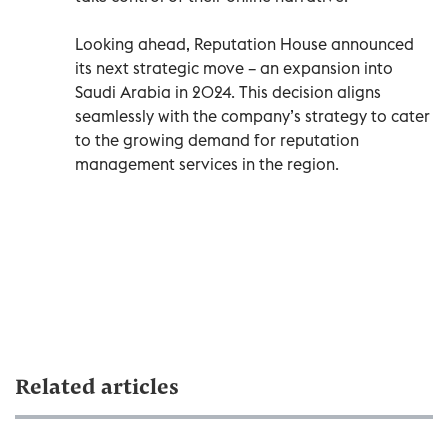
Looking ahead, Reputation House announced
its next strategic move – an expansion into
Saudi Arabia in 2024. This decision aligns
seamlessly with the company’s strategy to cater
to the growing demand for reputation
management services in the region.
Related articles