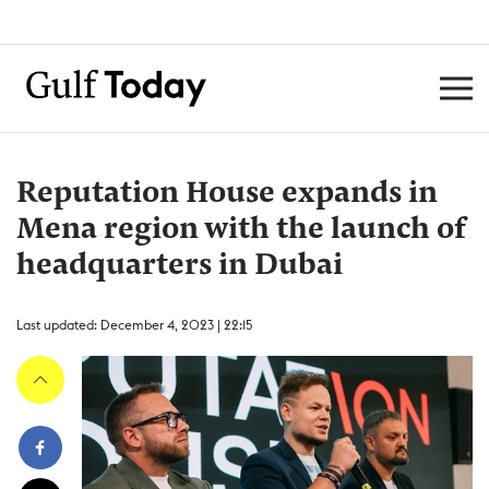
Reputation House expands in
Mena region with the launch of
headquarters in Dubai
Last updated: December 4, 2023 | 22:15