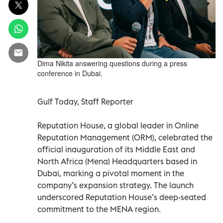
Dima Nikita answering questions during a press
conference in Dubai.
Gulf Today, Staff Reporter
Reputation House, a global leader in Online
Reputation Management (ORM), celebrated the
official inauguration of its Middle East and
North Africa (Mena) Headquarters based in
Dubai, marking a pivotal moment in the
company’s expansion strategy. The launch
underscored Reputation House’s deep-seated
commitment to the MENA region.