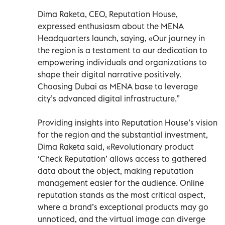
Dima Raketa, CEO, Reputation House,
expressed enthusiasm about the MENA
Headquarters launch, saying, «Our journey in
the region is a testament to our dedication to
empowering individuals and organizations to
shape their digital narrative positively.
Choosing Dubai as MENA base to leverage
city’s advanced digital infrastructure.”
Providing insights into Reputation House’s vision
for the region and the substantial investment,
Dima Raketa said, «Revolutionary product
‘Check Reputation’ allows access to gathered
data about the object, making reputation
management easier for the audience. Online
reputation stands as the most critical aspect,
where a brand’s exceptional products may go
unnoticed, and the virtual image can diverge