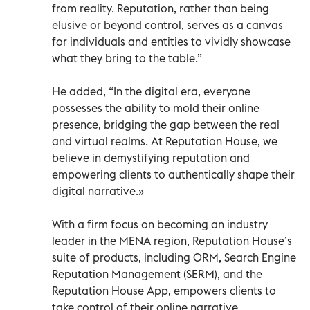
from reality. Reputation, rather than being
elusive or beyond control, serves as a canvas
for individuals and entities to vividly showcase
what they bring to the table.”
He added, “In the digital era, everyone
possesses the ability to mold their online
presence, bridging the gap between the real
and virtual realms. At Reputation House, we
believe in demystifying reputation and
empowering clients to authentically shape their
digital narrative.»
With a firm focus on becoming an industry
leader in the MENA region, Reputation House’s
suite of products, including ORM, Search Engine
Reputation Management (SERM), and the
Reputation House App, empowers clients to
take control of their online narrative.