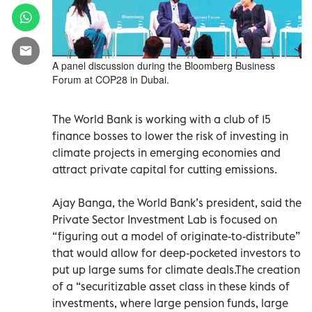
A panel discussion during the Bloomberg Business
Forum at COP28 in Dubai.
The World Bank is working with a club of 15
finance bosses to lower the risk of investing in
climate projects in emerging economies and
attract private capital for cutting emissions.
Ajay Banga, the World Bank’s president, said the
Private Sector Investment Lab is focused on
“figuring out a model of originate-to-distribute”
that would allow for deep-pocketed investors to
put up large sums for climate deals.The creation
of a “securitizable asset class in these kinds of
investments, where large pension funds, large