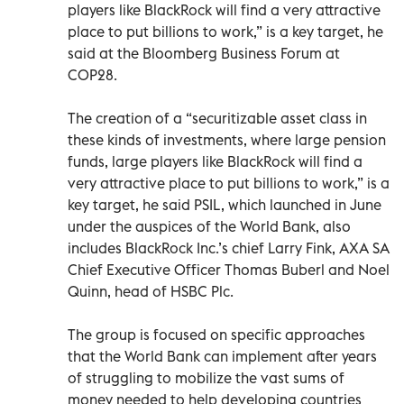
players like BlackRock will find a very attractive
place to put billions to work,” is a key target, he
said at the Bloomberg Business Forum at
COP28.
The creation of a “securitizable asset class in
these kinds of investments, where large pension
funds, large players like BlackRock will find a
very attractive place to put billions to work,” is a
key target, he said PSIL, which launched in June
under the auspices of the World Bank, also
includes BlackRock Inc.’s chief Larry Fink, AXA SA
Chief Executive Officer Thomas Buberl and Noel
Quinn, head of HSBC Plc.
The group is focused on specific approaches
that the World Bank can implement after years
of struggling to mobilize the vast sums of
money needed to help developing countries