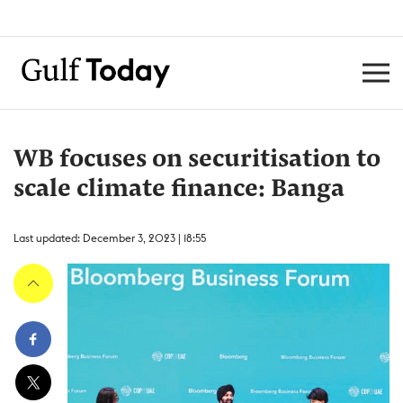
WB focuses on securitisation to
scale climate finance: Banga
Last updated: December 3, 2023 | 18:55