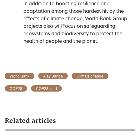
In addition to boosting resilience and
adaptation among those hardest hit by the
effects of climate change, World Bank Group
projects also will focus on safeguarding
ecosystems and biodiversity to protect the
health of people and the planet.
World Bank
Ajay Banga
Climate change
COP28
COP28 fund
Related articles