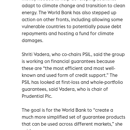
adapt to climate change and transition to clean
energy. The World Bank has also stepped up
action on other fronts, including allowing some
vulnerable countries to potentially pause debt
repayments and hosting a fund for climate
damages.
Shriti Vadera, who co-chairs PSIL, said the group
is working on financial guarantees because
these are “the most efficient and most well-
known and used form of credit support.” The
PSIL has looked at first-loss and whole-portfolio
guarantees, said Vadera, who is chair of
Prudential Plc.
The goal is for the World Bank to “create a
much more simplified set of guarantee products
that can be used across different markets,” she