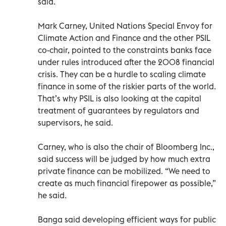
said.
Mark Carney, United Nations Special Envoy for
Climate Action and Finance and the other PSIL
co-chair, pointed to the constraints banks face
under rules introduced after the 2008 financial
crisis. They can be a hurdle to scaling climate
finance in some of the riskier parts of the world.
That’s why PSIL is also looking at the capital
treatment of guarantees by regulators and
supervisors, he said.
Carney, who is also the chair of Bloomberg Inc.,
said success will be judged by how much extra
private finance can be mobilized. “We need to
create as much financial firepower as possible,”
he said.
Banga said developing efficient ways for public