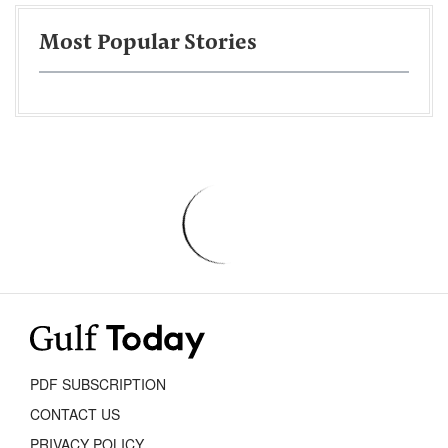
Most Popular Stories
PDF SUBSCRIPTION
CONTACT US
PRIVACY POLICY