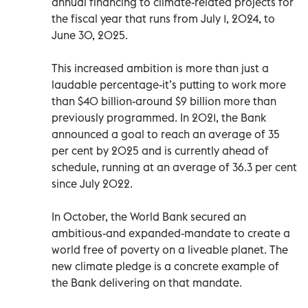
annual financing to climate-related projects for
the fiscal year that runs from July 1, 2024, to
June 30, 2025.
This increased ambition is more than just a
laudable percentage-it’s putting to work more
than $40 billion-around $9 billion more than
previously programmed. In 2021, the Bank
announced a goal to reach an average of 35
per cent by 2025 and is currently ahead of
schedule, running at an average of 36.3 per cent
since July 2022.
In October, the World Bank secured an
ambitious-and expanded-mandate to create a
world free of poverty on a liveable planet. The
new climate pledge is a concrete example of
the Bank delivering on that mandate.