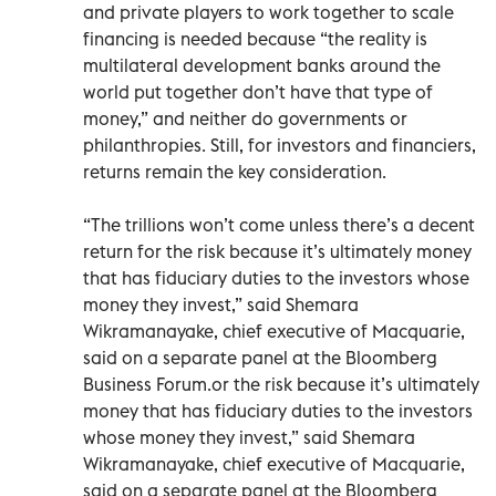
and private players to work together to scale
financing is needed because “the reality is
multilateral development banks around the
world put together don’t have that type of
money,” and neither do governments or
philanthropies. Still, for investors and financiers,
returns remain the key consideration.
“The trillions won’t come unless there’s a decent
return for the risk because it’s ultimately money
that has fiduciary duties to the investors whose
money they invest,” said Shemara
Wikramanayake, chief executive of Macquarie,
said on a separate panel at the Bloomberg
Business Forum.or the risk because it’s ultimately
money that has fiduciary duties to the investors
whose money they invest,” said Shemara
Wikramanayake, chief executive of Macquarie,
said on a separate panel at the Bloomberg