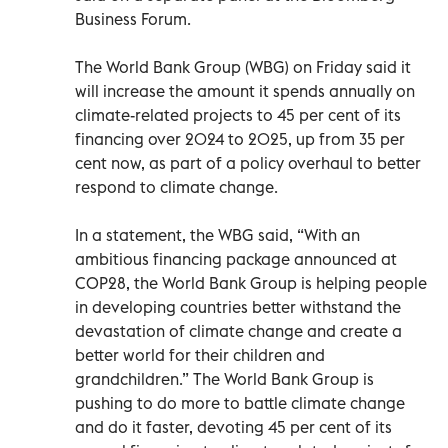
Business Forum.
The World Bank Group (WBG) on Friday said it
will increase the amount it spends annually on
climate-related projects to 45 per cent of its
financing over 2024 to 2025, up from 35 per
cent now, as part of a policy overhaul to better
respond to climate change.
In a statement, the WBG said, “With an
ambitious financing package announced at
COP28, the World Bank Group is helping people
in developing countries better withstand the
devastation of climate change and create a
better world for their children and
grandchildren.” The World Bank Group is
pushing to do more to battle climate change
and do it faster, devoting 45 per cent of its