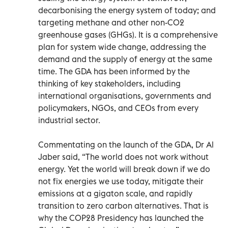
decarbonising the energy system of today; and
targeting methane and other non-CO2
greenhouse gases (GHGs). It is a comprehensive
plan for system wide change, addressing the
demand and the supply of energy at the same
time. The GDA has been informed by the
thinking of key stakeholders, including
international organisations, governments and
policymakers, NGOs, and CEOs from every
industrial sector.
Commentating on the launch of the GDA, Dr Al
Jaber said, “The world does not work without
energy. Yet the world will break down if we do
not fix energies we use today, mitigate their
emissions at a gigaton scale, and rapidly
transition to zero carbon alternatives. That is
why the COP28 Presidency has launched the