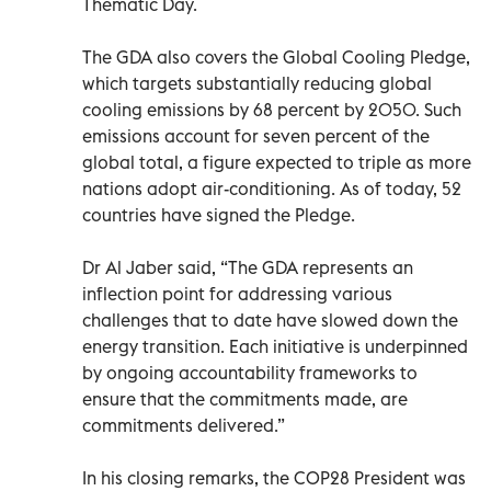
Thematic Day.
The GDA also covers the Global Cooling Pledge,
which targets substantially reducing global
cooling emissions by 68 percent by 2050. Such
emissions account for seven percent of the
global total, a figure expected to triple as more
nations adopt air-conditioning. As of today, 52
countries have signed the Pledge.
Dr Al Jaber said, “The GDA represents an
inflection point for addressing various
challenges that to date have slowed down the
energy transition. Each initiative is underpinned
by ongoing accountability frameworks to
ensure that the commitments made, are
commitments delivered.”
In his closing remarks, the COP28 President was