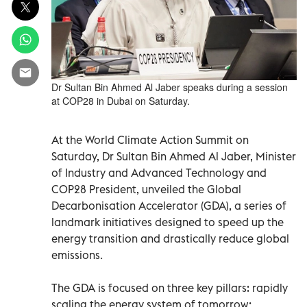
Dr Sultan Bin Ahmed Al Jaber speaks during a session
at COP28 in Dubai on Saturday.
At the World Climate Action Summit on
Saturday, Dr Sultan Bin Ahmed Al Jaber, Minister
of Industry and Advanced Technology and
COP28 President, unveiled the Global
Decarbonisation Accelerator (GDA), a series of
landmark initiatives designed to speed up the
energy transition and drastically reduce global
emissions.
The GDA is focused on three key pillars: rapidly
scaling the energy system of tomorrow;