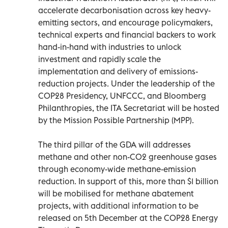
accelerate decarbonisation across key heavy-
emitting sectors, and encourage policymakers,
technical experts and financial backers to work
hand-in-hand with industries to unlock
investment and rapidly scale the
implementation and delivery of emissions-
reduction projects. Under the leadership of the
COP28 Presidency, UNFCCC, and Bloomberg
Philanthropies, the ITA Secretariat will be hosted
by the Mission Possible Partnership (MPP).
The third pillar of the GDA will addresses
methane and other non-CO2 greenhouse gases
through economy-wide methane-emission
reduction. In support of this, more than $1 billion
will be mobilised for methane abatement
projects, with additional information to be
released on 5th December at the COP28 Energy