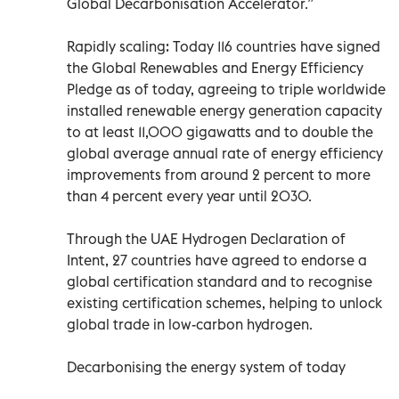
Global Decarbonisation Accelerator.”
Rapidly scaling: Today 116 countries have signed
the Global Renewables and Energy Efficiency
Pledge as of today, agreeing to triple worldwide
installed renewable energy generation capacity
to at least 11,000 gigawatts and to double the
global average annual rate of energy efficiency
improvements from around 2 percent to more
than 4 percent every year until 2030.
Through the UAE Hydrogen Declaration of
Intent, 27 countries have agreed to endorse a
global certification standard and to recognise
existing certification schemes, helping to unlock
global trade in low-carbon hydrogen.
Decarbonising the energy system of today