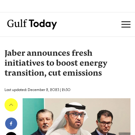
Jaber announces fresh
initiatives to boost energy
transition, cut emissions
Last updated: December 2, 2023 | 21:30