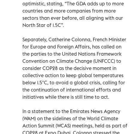
optimistic, stating, “The GDA adds up to more
countries and more companies from more
sectors than ever before, all aligning with our
North Star of 1.5C”.
Separately, Catherine Colonna, French Minister
for Europe and Foreign Affairs, has called on
the parties to the United Nations Framework
Convention on Climate Change (UNFCCC) to
consider COP28 as the decisive moment in
collective action to keep global temperatures
below 1.5°C, to avoid a global crisis, calling for
the continuation of international efforts and
initiatives while there is still time to act.
In a statement to the Emirates News Agency
(WAM) on the sidelines of the World Climate
Action Summit (WCAS) meetings, held as part of
COP28 at Expo Dubai, Colonna stressed the