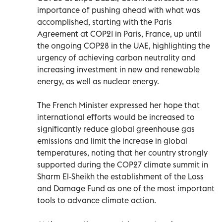
importance of pushing ahead with what was
accomplished, starting with the Paris
Agreement at COP21 in Paris, France, up until
the ongoing COP28 in the UAE, highlighting the
urgency of achieving carbon neutrality and
increasing investment in new and renewable
energy, as well as nuclear energy.
The French Minister expressed her hope that
international efforts would be increased to
significantly reduce global greenhouse gas
emissions and limit the increase in global
temperatures, noting that her country strongly
supported during the COP27 climate summit in
Sharm El-Sheikh the establishment of the Loss
and Damage Fund as one of the most important
tools to advance climate action.