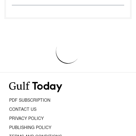
PDF SUBSCRIPTION
CONTACT US
PRIVACY POLICY
PUBLISHING POLICY