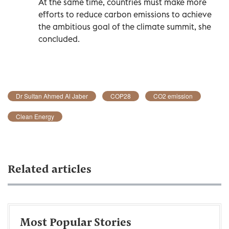
At the same time, countries must make more
efforts to reduce carbon emissions to achieve
the ambitious goal of the climate summit, she
concluded.
Dr Sultan Ahmed Al Jaber
COP28
CO2 emission
Clean Energy
Related articles
Most Popular Stories