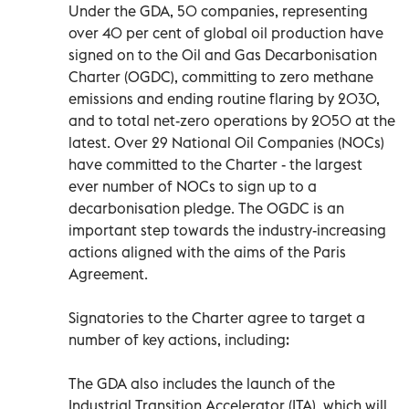
Under the GDA, 50 companies, representing
over 40 per cent of global oil production have
signed on to the Oil and Gas Decarbonisation
Charter (OGDC), committing to zero methane
emissions and ending routine flaring by 2030,
and to total net-zero operations by 2050 at the
latest. Over 29 National Oil Companies (NOCs)
have committed to the Charter - the largest
ever number of NOCs to sign up to a
decarbonisation pledge. The OGDC is an
important step towards the industry-increasing
actions aligned with the aims of the Paris
Agreement.
Signatories to the Charter agree to target a
number of key actions, including:
The GDA also includes the launch of the
Industrial Transition Accelerator (ITA), which will