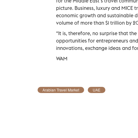
for the Middle East’s travel commun
picture. Business, luxury and MICE t
economic growth and sustainable de
volume of more than $1 trillion by 2
“It is, therefore, no surprise that t
opportunities for entrepreneurs and
innovations, exchange ideas and fo
WAM
Arabian Travel Market
UAE