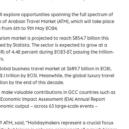
l explore opportunities spanning the full spectrum of
on of Arabian Travel Market (ATM), which will take place
 from 6th to 9th May 2024.
rism market is projected to reach $854.7 billion this
ed by Statista. The sector is expected to grow at a
of 4.42 percent during 2023-27, passing the trillion-
rs.
obal business travel market at $689.7 billion in 2021,
.1 trillion by 2031. Meanwhile, the global luxury travel
lion by the end of this decade.
 make valuable contributions in GCC countries such as
 Economic Impact Assessment (EIA) Annual Report
onomic output – across 63 large-scale events –
 of ATM, said, “Holidaymakers represent a crucial focus