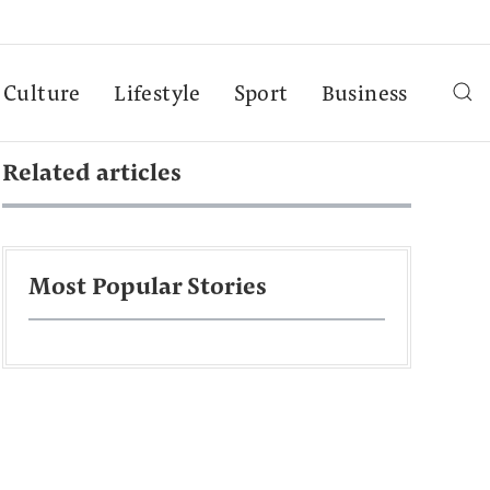
Culture
Lifestyle
Sport
Business
Related articles
Most Popular Stories