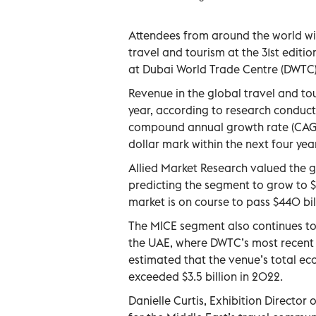
Attendees from around the world wil
travel and tourism at the 31st editi
at Dubai World Trade Centre (DWTC)
Revenue in the global travel and tou
year, according to research conduct
compound annual growth rate (CAGR) 
dollar mark within the next four yea
Allied Market Research valued the gl
predicting the segment to grow to $2
market is on course to pass $440 bil
The MICE segment also continues to
the UAE, where DWTC’s most recent
estimated that the venue’s total ec
exceeded $3.5 billion in 2022.
Danielle Curtis, Exhibition Director