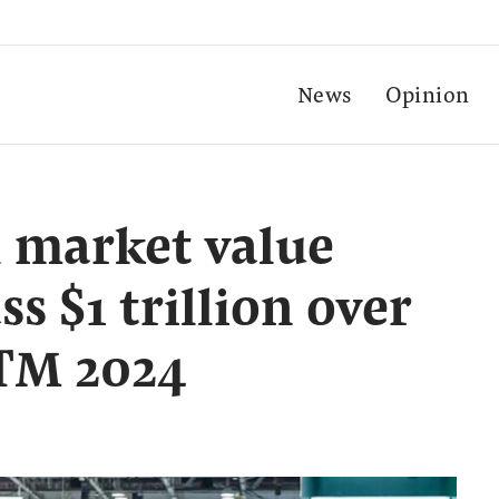
News
Opinion
 market value
ss $1 trillion over
ATM 2024