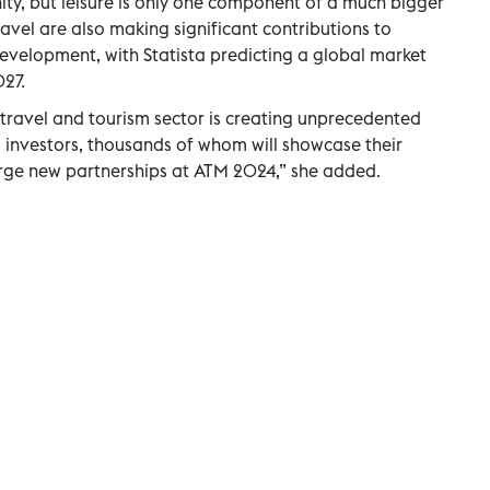
ity, but leisure is only one component of a much bigger
ravel are also making significant contributions to
velopment, with Statista predicting a global market
027.
he travel and tourism sector is creating unprecedented
 investors, thousands of whom will showcase their
rge new partnerships at ATM 2024,” she added.