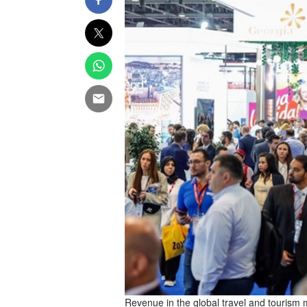
Revenue in the global travel and tourism ma