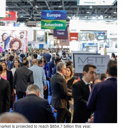
rket is projected to reach $854.7 billion this year.