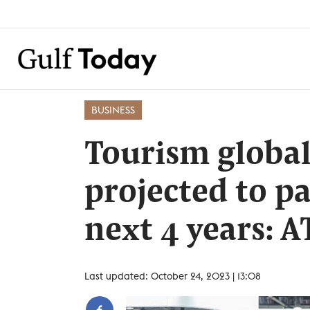
BUSINESS
Tourism global
projected to pa
next 4 years: 
Last updated: October 24, 2023 | 13:08