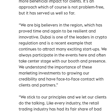
more beneficial impact for clients. It’s an
approach which of course is not problem-free,
but it has served us well so far.
“We are big believers in the region, which has
proved time and again to be resilient and
innovative. Dubai is one of the leaders in crypto
regulation and is a recent example that
continues to attract many exciting start-ups. We
always participate in the events here and often
take center stage with our booth and presence.
We understand the importance of these
marketing investments to growing our
credibility and have face-to-face contact with
clients and partners.”
“We stick to our principles and we let our clients
do the talking. Like every industry, the retail
trading industry has had its fair share of bad