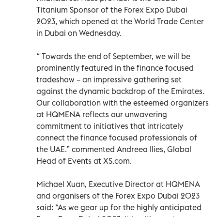
Titanium Sponsor of the Forex Expo Dubai
2023, which opened at the World Trade Center
in Dubai on Wednesday.
“ Towards the end of September, we will be
prominently featured in the finance focused
tradeshow – an impressive gathering set
against the dynamic backdrop of the Emirates.
Our collaboration with the esteemed organizers
at HQMENA reflects our unwavering
commitment to initiatives that intricately
connect the finance focused professionals of
the UAE.” commented Andreea Ilies, Global
Head of Events at XS.com.
Michael Xuan, Executive Director at HQMENA
and organisers of the Forex Expo Dubai 2023
said: “As we gear up for the highly anticipated