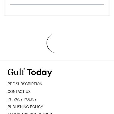
PDF SUBSCRIPTION
CONTACT US
PRIVACY POLICY
PUBLISHING POLICY