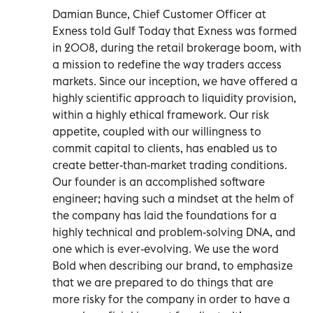
Damian Bunce, Chief Customer Officer at
Exness told Gulf Today that Exness was formed
in 2008, during the retail brokerage boom, with
a mission to redefine the way traders access
markets. Since our inception, we have offered a
highly scientific approach to liquidity provision,
within a highly ethical framework. Our risk
appetite, coupled with our willingness to
commit capital to clients, has enabled us to
create better-than-market trading conditions.
Our founder is an accomplished software
engineer; having such a mindset at the helm of
the company has laid the foundations for a
highly technical and problem-solving DNA, and
one which is ever-evolving. We use the word
Bold when describing our brand, to emphasize
that we are prepared to do things that are
more risky for the company in order to have a