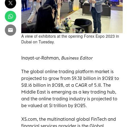
A view of exhibitors at the opening Forex Expo 2023 in
Dubai on Tuesday.
Inayat-ur-Rahman,
Business Editor
The global online trading platform market is
projected to grow from $9.32 billion in 2022 to
$12.16 billion in 2028, at a CAGR of 5.1%. The
Middle East is emerging as a key trading hub,
and the online trading industry is projected to
be valued at $1 trillion by 2025.
XS.com, the multinational global FinTech and
financial services provider is the Global