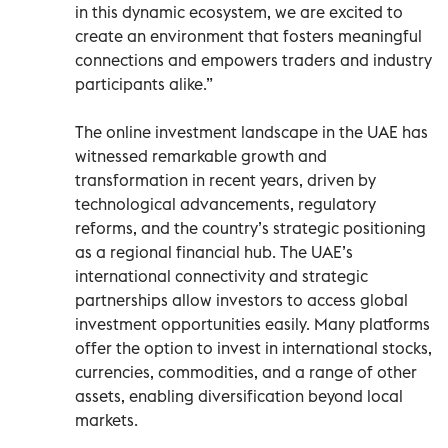
in this dynamic ecosystem, we are excited to
create an environment that fosters meaningful
connections and empowers traders and industry
participants alike.”
The online investment landscape in the UAE has
witnessed remarkable growth and
transformation in recent years, driven by
technological advancements, regulatory
reforms, and the country’s strategic positioning
as a regional financial hub. The UAE’s
international connectivity and strategic
partnerships allow investors to access global
investment opportunities easily. Many platforms
offer the option to invest in international stocks,
currencies, commodities, and a range of other
assets, enabling diversification beyond local
markets.