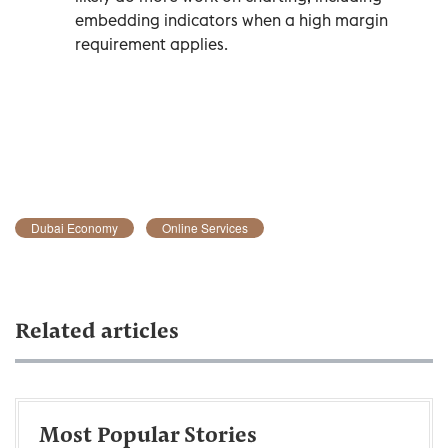
embedding indicators when a high margin
requirement applies.
Dubai Economy
Online Services
Related articles
Most Popular Stories