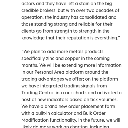
actors and they have left a stain on the big
credible brokers, but with over two decades of
operation, the industry has consolidated and
those standing strong and reliable for their
clients go from strength to strength in the
knowledge that their reputation is everything.”
“We plan to add more metals products,
specifically zinc and copper in the coming
months. We will be extending more information
in our Personal Area platform around the
trading advantages we offer; on the platform
we have integrated trading signals from
Trading Central into our charts and activated a
host of new indicators based on tick volumes.
We have a brand new order placement form
with a built-in calculator and Bulk Order
Modification functionality. In the future, we will
likely do more work on charting, including