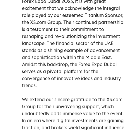
Forex Expo Dubai 2023, it is with great
excitement that we acknowledge the integral
role played by our esteemed Titanium Sponsor,
the XS.com Group. Their continued partnership
is a testament to their commitment to
reshaping and revolutionizing the investment
landscape. The financial sector of the UAE
stands as a shining example of advancement
and sophistication within the Middle East.
Amidst this backdrop, the Forex Expo Dubai
serves as a pivotal platform for the
convergence of innovative ideas and industry
trends.
We extend our sincere gratitude to the XS.com
Group for their unwavering support, which
undoubtedly adds immense value to the event.
In an era where digital investments are gaining
traction, and brokers wield significant influence