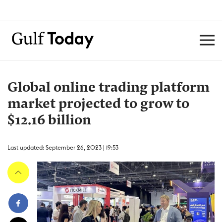
Global online trading platform
market projected to grow to
$12.16 billion
Last updated: September 26, 2023 | 19:53