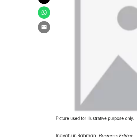
Picture used for illustrative purpose only.
Inayat-ur-Rahman,
Business Editor