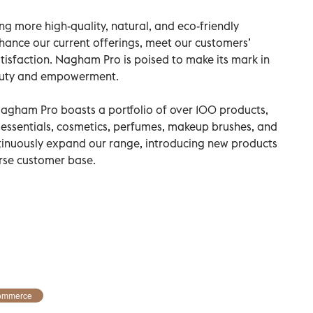
g more high-quality, natural, and eco-friendly
hance our current offerings, meet our customers’
tisfaction. Nagham Pro is poised to make its mark in
eauty and empowerment.
Nagham Pro boasts a portfolio of over 100 products,
 essentials, cosmetics, perfumes, makeup brushes, and
ntinuously expand our range, introducing new products
erse customer base.
ommerce