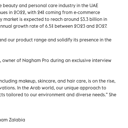
he beauty and personal care industry in the UAE
venues in 2022, with 24% coming from e-commerce
y market is expected to reach around $3.3 billion in
nnual growth rate of 6.5% between 2023 and 2027.
d our product range and solidify its presence in the
 owner of Nagham Pro during an exclusive interview
luding makeup, skincare, and hair care, is on the rise,
ations. In the Arab world, our unique approach to
ts tailored to our environment and diverse needs.” She
am Zalabia