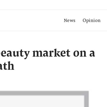
News
Opinion
beauty market on a
ath