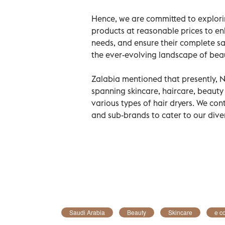
Hence, we are committed to explorin
products at reasonable prices to en
needs, and ensure their complete sa
the ever-evolving landscape of b
Zalabia mentioned that presently, 
spanning skincare, haircare, beauty
various types of hair dryers. We co
and sub-brands to cater to our div
Saudi Arabia
Beauty
Skincare
e c