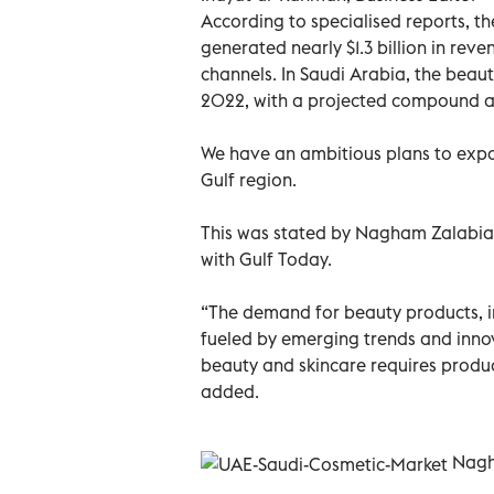
According to specialised reports, t
generated nearly $1.3 billion in re
channels. In Saudi Arabia, the beaut
2022, with a projected compound a
We have an ambitious plans to expan
Gulf region.
This was stated by Nagham Zalabia,
with Gulf Today.
“The demand for beauty products, inc
fueled by emerging trends and innov
beauty and skincare requires produc
added.
Nagh