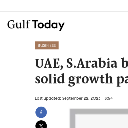
BUSINESS
UAE, S.Arabia 
solid growth p
Last updated: September 22, 2023 | 18:54