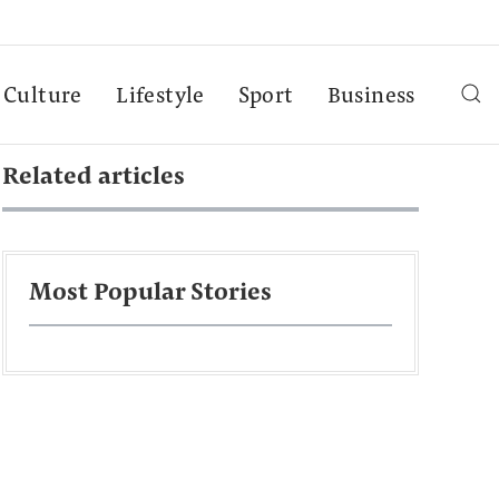
Culture
Lifestyle
Sport
Business
Related articles
Most Popular Stories