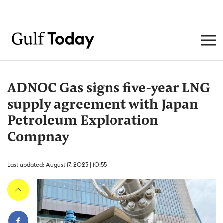
ADNOC Gas signs five-year LNG
supply agreement with Japan
Petroleum Exploration
Compnay
Last updated: August 17, 2023 | 10:55