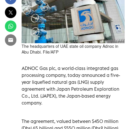
The headquarters of UAE state oil company Adnoc in
Abu Dhabi. File/AFP
ADNOC Gas plc, a world-class integrated gas
processing company, today announced a five-
year liquefied natural gas (LNG) supply
agreement with Japan Petroleum Exploration
Co., Ltd. (JAPEX), the Japan-based energy
company.
The agreement, valued between $450 million
(Dhs1.65 billion) and $550 million (Dhs2 billion),