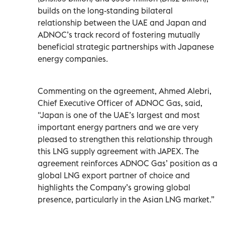
builds on the long-standing bilateral
relationship between the UAE and Japan and
ADNOC’s track record of fostering mutually
beneficial strategic partnerships with Japanese
energy companies.
Commenting on the agreement, Ahmed Alebri,
Chief Executive Officer of ADNOC Gas, said,
"Japan is one of the UAE’s largest and most
important energy partners and we are very
pleased to strengthen this relationship through
this LNG supply agreement with JAPEX. The
agreement reinforces ADNOC Gas’ position as a
global LNG export partner of choice and
highlights the Company’s growing global
presence, particularly in the Asian LNG market.”