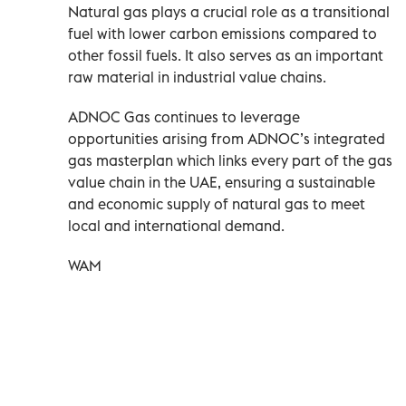
Natural gas plays a crucial role as a transitional
fuel with lower carbon emissions compared to
other fossil fuels. It also serves as an important
raw material in industrial value chains.
ADNOC Gas continues to leverage
opportunities arising from ADNOC’s integrated
gas masterplan which links every part of the gas
value chain in the UAE, ensuring a sustainable
and economic supply of natural gas to meet
local and international demand.
WAM