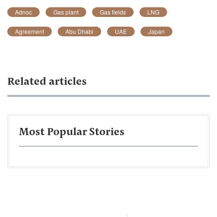
Adnoc
Gas plant
Gas fields
LNG
Agreement
Abu Dhabi
UAE
Japan
Related articles
Most Popular Stories