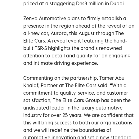
priced at a staggering Dhs8 million in Dubai.
Zenvo Automotive plans to firmly establish a
presence in the region ahead of the reveal of an
all-new car, Aurora, this August through The
Elite Cars. A reveal event featuring the hand-
built TSR-S highlights the brand’s renowned
attention to detail and quality for an engaging
and intimate driving experience.
Commenting on the partnership, Tamer Abu
Khalaf, Partner at The Elite Cars said, “With a
commitment to quality, service, and customer
satisfaction, The Elite Cars Group has been the
undisputed leader in the luxury automotive
industry for over 25 years. We are confident that
this will bring success to both our organizations
and we will redefine the boundaries of
automotive innovation and set a new standard