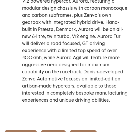
V12 powered hypercar, Aurora, featuring a
modular design chassis with carbon monocoque
and carbon subframes, plus Zenvo’s own
gearbox with integrated hybrid drive. Hand-
built in Præstø, Denmark, Aurora will be an all-
new 6-litre, twin turbo, V12 engine. Aurora Tur
will deliver a road focused, GT driving
experience with a limited top speed of over
400kmh, while Aurora Agil will feature more
aggressive aero designed for maximum
capability on the racetrack. Danish-developed
Zenvo Automotive focuses on limited-edition
artisan-made hypercars, available to those
interested in completely bespoke manufacturing
experiences and unique driving abilities.