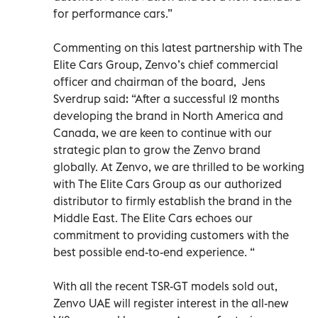
for performance cars.”
Commenting on this latest partnership with The
Elite Cars Group, Zenvo’s chief commercial
officer and chairman of the board, Jens
Sverdrup said: “After a successful 12 months
developing the brand in North America and
Canada, we are keen to continue with our
strategic plan to grow the Zenvo brand
globally. At Zenvo, we are thrilled to be working
with The Elite Cars Group as our authorized
distributor to firmly establish the brand in the
Middle East. The Elite Cars echoes our
commitment to providing customers with the
best possible end-to-end experience. “
With all the recent TSR-GT models sold out,
Zenvo UAE will register interest in the all-new