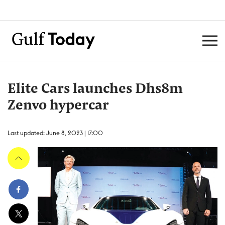
Elite Cars launches Dhs8m
Zenvo hypercar
Last updated: June 8, 2023 | 17:00