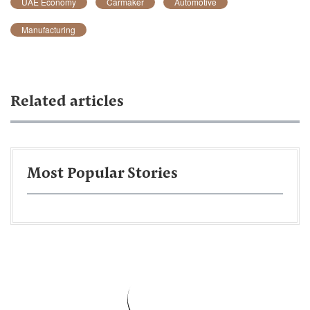
UAE Economy
Carmaker
Automotive
Manufacturing
Related articles
Most Popular Stories