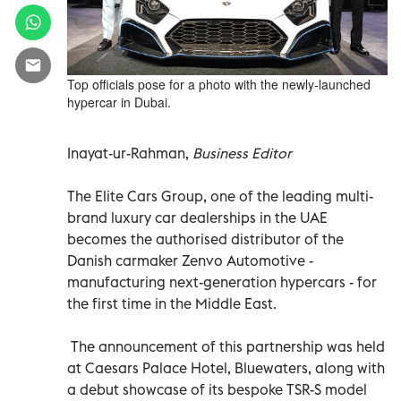
Top officials pose for a photo with the newly-launched
hypercar in Dubai.
Inayat-ur-Rahman,
Business Editor
The Elite Cars Group, one of the leading multi-
brand luxury car dealerships in the UAE
becomes the authorised distributor of the
Danish carmaker Zenvo Automotive -
manufacturing next-generation hypercars - for
the first time in the Middle East.
The announcement of this partnership was held
at Caesars Palace Hotel, Bluewaters, along with
a debut showcase of its bespoke TSR-S model