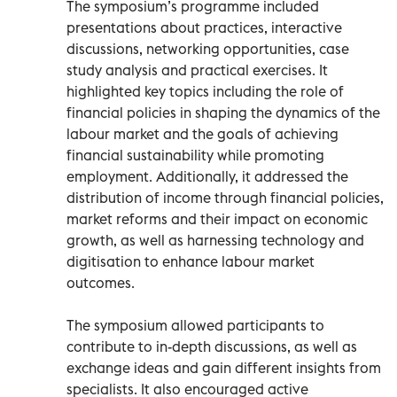
The symposium’s programme included
presentations about practices, interactive
discussions, networking opportunities, case
study analysis and practical exercises. It
highlighted key topics including the role of
financial policies in shaping the dynamics of the
labour market and the goals of achieving
financial sustainability while promoting
employment. Additionally, it addressed the
distribution of income through financial policies,
market reforms and their impact on economic
growth, as well as harnessing technology and
digitisation to enhance labour market
outcomes.
The symposium allowed participants to
contribute to in-depth discussions, as well as
exchange ideas and gain different insights from
specialists. It also encouraged active