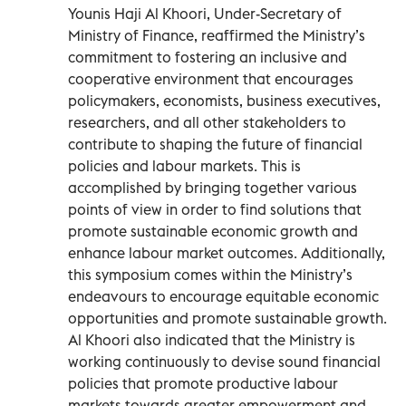
Younis Haji Al Khoori, Under-Secretary of
Ministry of Finance, reaffirmed the Ministry’s
commitment to fostering an inclusive and
cooperative environment that encourages
policymakers, economists, business executives,
researchers, and all other stakeholders to
contribute to shaping the future of financial
policies and labour markets. This is
accomplished by bringing together various
points of view in order to find solutions that
promote sustainable economic growth and
enhance labour market outcomes. Additionally,
this symposium comes within the Ministry’s
endeavours to encourage equitable economic
opportunities and promote sustainable growth.
Al Khoori also indicated that the Ministry is
working continuously to devise sound financial
policies that promote productive labour
markets towards greater empowerment and