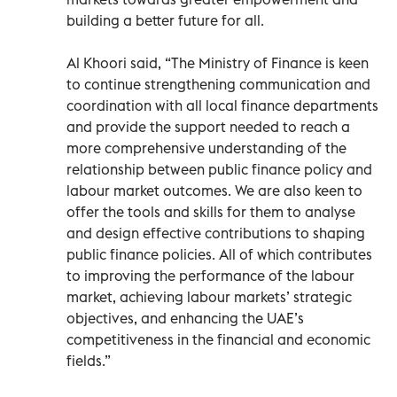
building a better future for all.
Al Khoori said, “The Ministry of Finance is keen
to continue strengthening communication and
coordination with all local finance departments
and provide the support needed to reach a
more comprehensive understanding of the
relationship between public finance policy and
labour market outcomes. We are also keen to
offer the tools and skills for them to analyse
and design effective contributions to shaping
public finance policies. All of which contributes
to improving the performance of the labour
market, achieving labour markets’ strategic
objectives, and enhancing the UAE’s
competitiveness in the financial and economic
fields.”