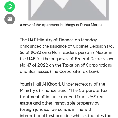
A view of the apartment buildings in Dubai Marina.
The UAE Ministry of Finance on Monday
announced the issuance of Cabinet Decision No.
56 of 2023 on a Non-resident person’s Nexus in
the UAE for the purposes of Federal Decree-Law
No 47 of 2022 on the Taxation of Corporations
and Businesses (The Corporate Tax Law).
Younis Haji Al Khoori, Undersecretary of the
Ministry of Finance, said, “The Corporate Tax
treatment of income derived from UAE real
estate and other immovable property by
foreign juridical persons is in line with
international best practice which stipulates that