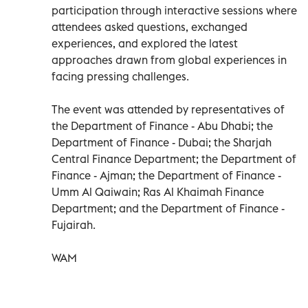
participation through interactive sessions where
attendees asked questions, exchanged
experiences, and explored the latest
approaches drawn from global experiences in
facing pressing challenges.
The event was attended by representatives of
the Department of Finance - Abu Dhabi; the
Department of Finance - Dubai; the Sharjah
Central Finance Department; the Department of
Finance - Ajman; the Department of Finance -
Umm Al Qaiwain; Ras Al Khaimah Finance
Department; and the Department of Finance -
Fujairah.
WAM