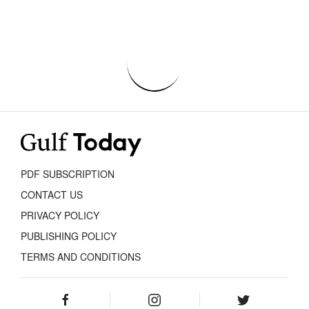
PDF SUBSCRIPTION
CONTACT US
PRIVACY POLICY
PUBLISHING POLICY
TERMS AND CONDITIONS