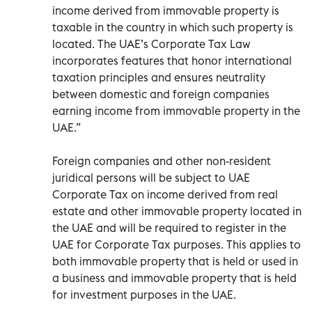
income derived from immovable property is
taxable in the country in which such property is
located. The UAE’s Corporate Tax Law
incorporates features that honor international
taxation principles and ensures neutrality
between domestic and foreign companies
earning income from immovable property in the
UAE.”
Foreign companies and other non-resident
juridical persons will be subject to UAE
Corporate Tax on income derived from real
estate and other immovable property located in
the UAE and will be required to register in the
UAE for Corporate Tax purposes. This applies to
both immovable property that is held or used in
a business and immovable property that is held
for investment purposes in the UAE.