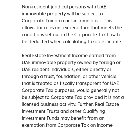
Non-resident juridical persons with UAE
immovable property will be subject to
Corporate Tax on a net-income basis. This
allows for relevant expenditure that meets the
conditions set out in the Corporate Tax Law to
be deducted when calculating taxable income.
Real Estate Investment Income earned from
UAE immovable property owned by foreign or
UAE resident individuals, either directly or
through a trust, foundation, or other vehicle
that is treated as fiscally transparent for UAE
Corporate Tax purposes, would generally not
be subject to Corporate Tax provided it is not a
licensed business activity. Further, Real Estate
Investment Trusts and other Qualifying
Investment Funds may benefit from an
exemption from Corporate Tax on income