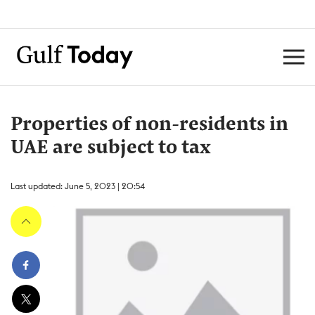
Properties of non-residents in
UAE are subject to tax
Last updated: June 5, 2023 | 20:54