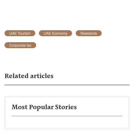
UAE Tourism
UAE Economy
Residents
Corporate tax
Related articles
Most Popular Stories