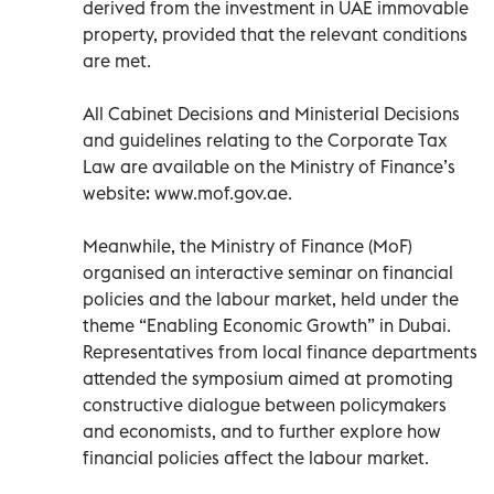
derived from the investment in UAE immovable
property, provided that the relevant conditions
are met.
All Cabinet Decisions and Ministerial Decisions
and guidelines relating to the Corporate Tax
Law are available on the Ministry of Finance’s
website: www.mof.gov.ae.
Meanwhile, the Ministry of Finance (MoF)
organised an interactive seminar on financial
policies and the labour market, held under the
theme “Enabling Economic Growth” in Dubai.
Representatives from local finance departments
attended the symposium aimed at promoting
constructive dialogue between policymakers
and economists, and to further explore how
financial policies affect the labour market.