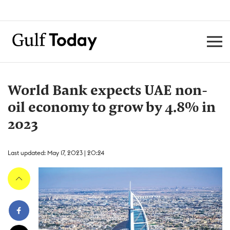
World Bank expects UAE non-
oil economy to grow by 4.8% in
2023
Last updated: May 17, 2023 | 20:24