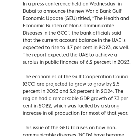
In a press conference held on Wednesday in
Dubai to announce the new World Bank Gulf
Economic Update (GEU) titled, “The Health and
Economic Burden of Non-Communicable
Diseases in the GCC”, the bank officials said
that the current account balance in the UAE is
expected to rise to 11.7 per cent in 2023, as well.
The report expected the UAE to achieve a
surplus in public finances of 6.2 percent in 2023.
The economies of the Gulf Cooperation Council
(GCC) are projected to grow to grow by 2.5
percent in 2023 and 3.2 percent in 2024. The
region had a remarkable GDP growth of 7.3 per
cent in 2022, which was fuelled by a strong
increase in oil production for most of that year.
This issue of the GEU focuses on how non-
communicable diseases (NCDs) have become