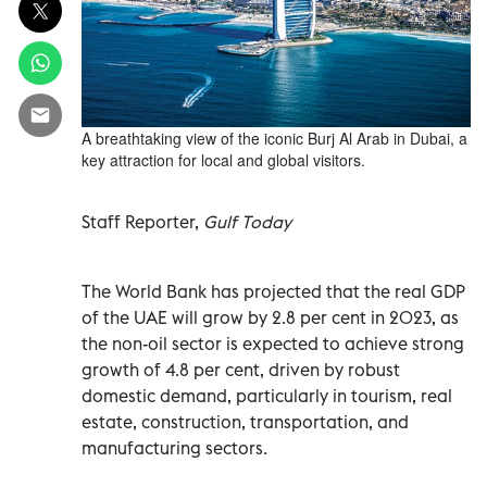
A breathtaking view of the iconic Burj Al Arab in Dubai, a
key attraction for local and global visitors.
Staff Reporter,
Gulf Today
The World Bank has projected that the real GDP
of the UAE will grow by 2.8 per cent in 2023, as
the non-oil sector is expected to achieve strong
growth of 4.8 per cent, driven by robust
domestic demand, particularly in tourism, real
estate, construction, transportation, and
manufacturing sectors.