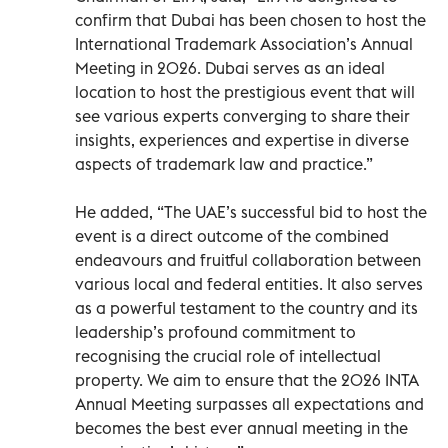
confirm that Dubai has been chosen to host the
International Trademark Association’s Annual
Meeting in 2026. Dubai serves as an ideal
location to host the prestigious event that will
see various experts converging to share their
insights, experiences and expertise in diverse
aspects of trademark law and practice.”
He added, “The UAE’s successful bid to host the
event is a direct outcome of the combined
endeavours and fruitful collaboration between
various local and federal entities. It also serves
as a powerful testament to the country and its
leadership’s profound commitment to
recognising the crucial role of intellectual
property. We aim to ensure that the 2026 INTA
Annual Meeting surpasses all expectations and
becomes the best ever annual meeting in the