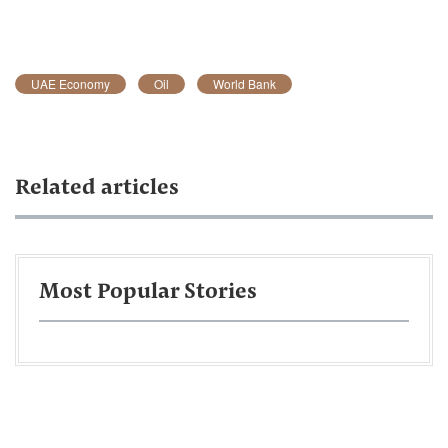
UAE Economy
Oil
World Bank
Related articles
Most Popular Stories