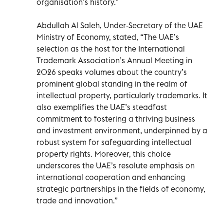
organisation’s history.”
Abdullah Al Saleh, Under-Secretary of the UAE
Ministry of Economy, stated, “The UAE’s
selection as the host for the International
Trademark Association’s Annual Meeting in
2026 speaks volumes about the country’s
prominent global standing in the realm of
intellectual property, particularly trademarks. It
also exemplifies the UAE’s steadfast
commitment to fostering a thriving business
and investment environment, underpinned by a
robust system for safeguarding intellectual
property rights. Moreover, this choice
underscores the UAE’s resolute emphasis on
international cooperation and enhancing
strategic partnerships in the fields of economy,
trade and innovation.”