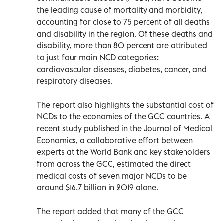
the leading cause of mortality and morbidity,
accounting for close to 75 percent of all deaths
and disability in the region. Of these deaths and
disability, more than 80 percent are attributed
to just four main NCD categories:
cardiovascular diseases, diabetes, cancer, and
respiratory diseases.
The report also highlights the substantial cost of
NCDs to the economies of the GCC countries. A
recent study published in the Journal of Medical
Economics, a collaborative effort between
experts at the World Bank and key stakeholders
from across the GCC, estimated the direct
medical costs of seven major NCDs to be
around $16.7 billion in 2019 alone.
The report added that many of the GCC