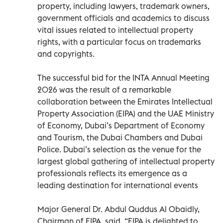
property, including lawyers, trademark owners,
government officials and academics to discuss
vital issues related to intellectual property
rights, with a particular focus on trademarks
and copyrights.
The successful bid for the INTA Annual Meeting
2026 was the result of a remarkable
collaboration between the Emirates Intellectual
Property Association (EIPA) and the UAE Ministry
of Economy, Dubai’s Department of Economy
and Tourism, the Dubai Chambers and Dubai
Police. Dubai’s selection as the venue for the
largest global gathering of intellectual property
professionals reflects its emergence as a
leading destination for international events
Major General Dr. Abdul Quddus Al Obaidly,
Chairman of EIPA, said, “EIPA is delighted to