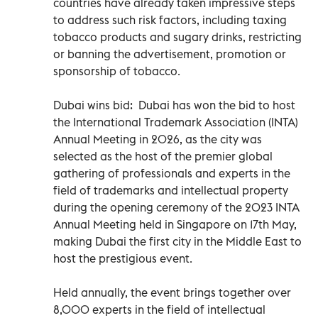
countries have already taken impressive steps
to address such risk factors, including taxing
tobacco products and sugary drinks, restricting
or banning the advertisement, promotion or
sponsorship of tobacco.
Dubai wins bid: Dubai has won the bid to host
the International Trademark Association (INTA)
Annual Meeting in 2026, as the city was
selected as the host of the premier global
gathering of professionals and experts in the
field of trademarks and intellectual property
during the opening ceremony of the 2023 INTA
Annual Meeting held in Singapore on 17th May,
making Dubai the first city in the Middle East to
host the prestigious event.
Held annually, the event brings together over
8,000 experts in the field of intellectual