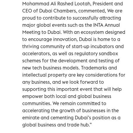
Mohammad Ali Rashed Lootah, President and
CEO of Dubai Chambers, commented, We are
proud to contribute to successfully attracting
major global events such as the INTA Annual
Meeting to Dubai. With an ecosystem designed
to encourage innovation, Dubai is home to a
thriving community of start-up incubators and
accelerators, as well as regulatory sandbox
schemes for the development and testing of
new tech business models. Trademarks and
intellectual property are key considerations for
any business, and we look forward to
supporting this important event that will help
empower both local and global business
communities. We remain committed to
accelerating the growth of businesses in the
emirate and cementing Dubai’s position as a
global business and trade hub.”