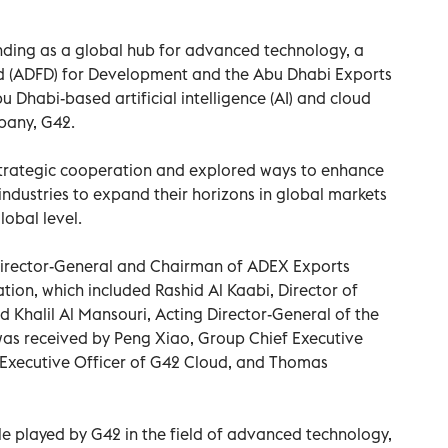
anding as a global hub for advanced technology, a
d (ADFD) for Development and the Abu Dhabi Exports
u Dhabi-based artificial intelligence (AI) and cloud
pany, G42.
 strategic cooperation and explored ways to enhance
 industries to expand their horizons in global markets
obal level.
irector-General and Chairman of ADEX Exports
tion, which included Rashid Al Kaabi, Director of
Khalil Al Mansouri, Acting Director-General of the
s received by Peng Xiao, Group Chief Executive
ef Executive Officer of G42 Cloud, and Thomas
le played by G42 in the field of advanced technology,