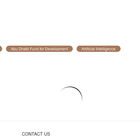
Abu Dhabi Fund for Development
Artificial Intelligence
CONTACT US