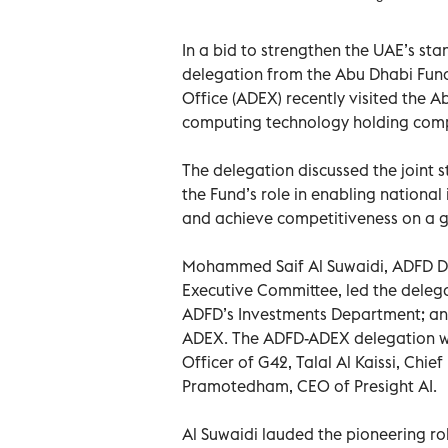
In a bid to strengthen the UAE’s st
delegation from the Abu Dhabi Fun
Office (ADEX) recently visited the Ab
computing technology holding com
The delegation discussed the joint
the Fund’s role in enabling national
and achieve competitiveness on a gl
Mohammed Saif Al Suwaidi, ADFD D
Executive Committee, led the delega
ADFD’s Investments Department; and 
ADEX. The ADFD-ADEX delegation wa
Officer of G42, Talal Al Kaissi, Chi
Pramotedham, CEO of Presight AI.
Al Suwaidi lauded the pioneering ro