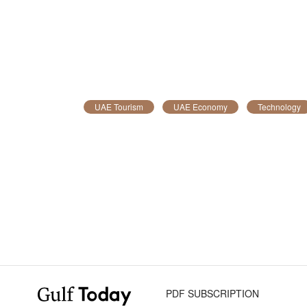
UAE Tourism
UAE Economy
Technology
PDF SUBSCRIPTION