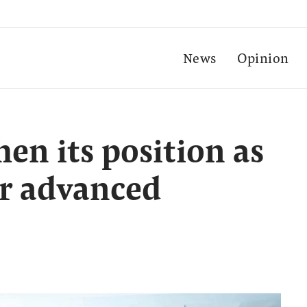
News
Opinion
en its position as
or advanced