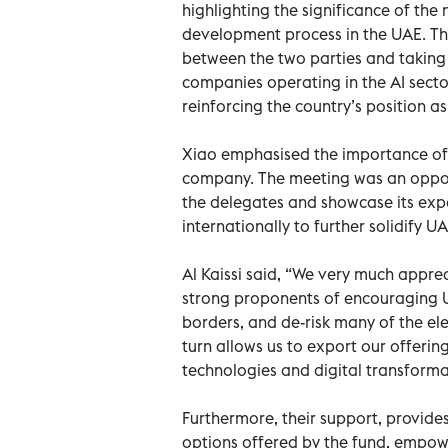
highlighting the significance of the
development process in the UAE. Th
between the two parties and taking
companies operating in the AI secto
reinforcing the country’s position a
Xiao emphasised the importance of 
company. The meeting was an opportu
the delegates and showcase its exper
internationally to further solidify U
Al Kaissi said, “We very much appr
strong proponents of encouraging 
borders, and de-risk many of the el
turn allows us to export our offeri
technologies and digital transforma
Furthermore, their support, provides
options offered by the fund, empow