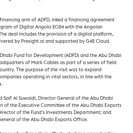
 financing arm of ADFD, inked a financing agreement
ogram of Digital Angola 2024 with the Angolan
e deal includes the provision of a digital platform,
livered by Presight.ai and supported by G42 Cloud.
 Dhabi Fund for Development (ADFD) and the Abu Dhabi
adquarters of Mark Cables as part of a series of field
e country. The purpose of the visit was to expand
ompanies operating in vital sectors, in line with the
s.
Saif Al Suwaidi, Director General of the Abu Dhabi
 of the Executive Committee of the Abu Dhabi Exports
 Director of the Fund’s Investments Department; and
 General of the Abu Dhabi Exports Office.