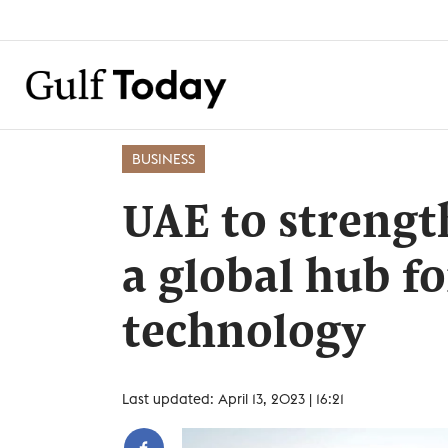
BUSINESS
UAE to strength
a global hub f
technology
Last updated: April 13, 2023 | 16:21