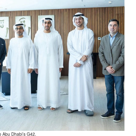
to Abu Dhabi’s G42.