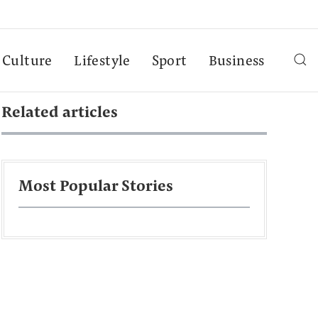
Culture
Lifestyle
Sport
Business
Related articles
Most Popular Stories