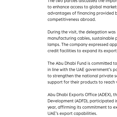
The two parties discussed the import
to enhance access to global market
advantages of financing provided by
competitiveness abroad.
During the visit, the delegation wa
manufacturing cables, sustainable p
lamps. The company expressed appre
credit facilities to expand its export
The Abu Dhabi Fund is committed to
in line with the UAE government’s po
to strengthen the national private s
support for their products to reach
Abu Dhabi Exports Office (ADEX), t
Development (ADFD), participated i
year, affirming its commitment to ex
UAE’s export capabilities.