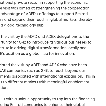
 national private sector in supporting the economic
e visit was aimed at strengthening the cooperation
 advantage of ADFD’s offerings to support Emirati
rs and expand their reach in global markets, thereby
s a global technology hub.
the visit by the ADFD and ADEX delegations to the
nity for G42 to introduce its various businesses to
tise in driving digital transformation locally and
AE’s position as a global hub for innovation.
eciated the visit by ADFD and ADEX who have been
UAE companies such as G42, to reach beyond our
ements associated with international expansion. This in
ngs to different markets with meaningful enablement
tion.
 us with a unique opportunity to tap into the financing
ering Emirati companies to enhance their global