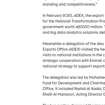
standing and competitiveness.”
In February 2023, ADEX, the export
for the National Transformation Pr
government worth AED330 million. Th
and big data analytics solutions de
Meanwhile a delegation of the Abu
Exports Office (ADEX) visited the he
visits to national institutions in th
strategic cooperation with Emirati c
national strategy to support export
The delegation was led by Mohamed 
Fund for Development and Chairman
Office. It included Rashid Al Kaabi,
Khalil Al Mansoori, Acting Director