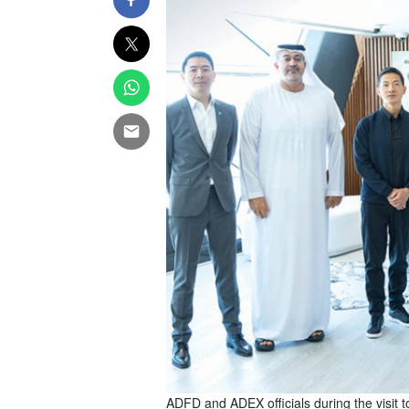
ADFD and ADEX officials during the visit 