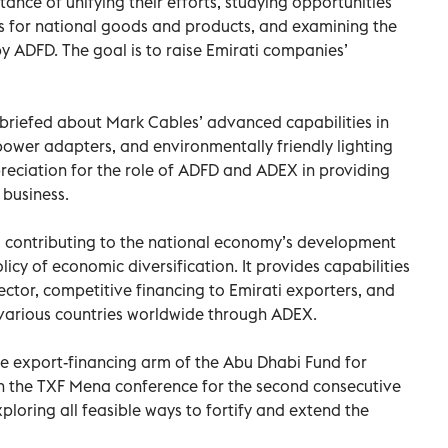
ance of unifying their efforts, studying opportunities
s for national goods and products, and examining the
 ADFD. The goal is to raise Emirati companies’
s briefed about Mark Cables’ advanced capabilities in
ower adapters, and environmentally friendly lighting
ciation for the role of ADFD and ADEX in providing
 business.
 contributing to the national economy’s development
licy of economic diversification. It provides capabilities
ector, competitive financing to Emirati exporters, and
 various countries worldwide through ADEX.
he export-financing arm of the Abu Dhabi Fund for
n the TXF Mena conference for the second consecutive
ploring all feasible ways to fortify and extend the