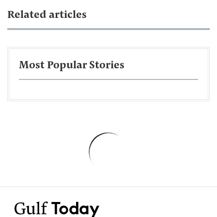
Related articles
Most Popular Stories