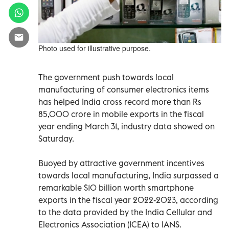
Photo used for illustrative purpose.
The government push towards local
manufacturing of consumer electronics items
has helped India cross record more than Rs
85,000 crore in mobile exports in the fiscal
year ending March 31, industry data showed on
Saturday.
Buoyed by attractive government incentives
towards local manufacturing, India surpassed a
remarkable $10 billion worth smartphone
exports in the fiscal year 2022-2023, according
to the data provided by the India Cellular and
Electronics Association (ICEA) to IANS.