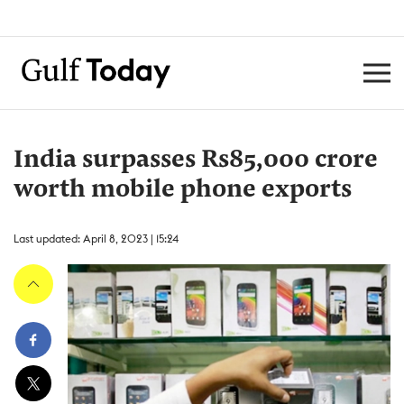
India surpasses Rs85,000 crore
worth mobile phone exports
Last updated: April 8, 2023 | 15:24