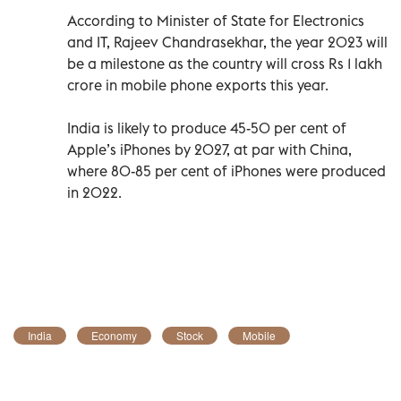
According to Minister of State for Electronics
and IT, Rajeev Chandrasekhar, the year 2023 will
be a milestone as the country will cross Rs 1 lakh
crore in mobile phone exports this year.
India is likely to produce 45-50 per cent of
Apple’s iPhones by 2027, at par with China,
where 80-85 per cent of iPhones were produced
in 2022.
India
Economy
Stock
Mobile