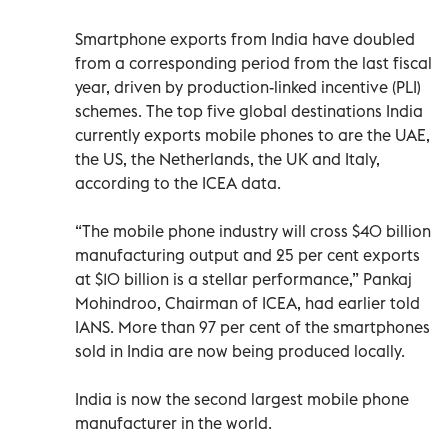
Smartphone exports from India have doubled
from a corresponding period from the last fiscal
year, driven by production-linked incentive (PLI)
schemes. The top five global destinations India
currently exports mobile phones to are the UAE,
the US, the Netherlands, the UK and Italy,
according to the ICEA data.
“The mobile phone industry will cross $40 billion
manufacturing output and 25 per cent exports
at $10 billion is a stellar performance,” Pankaj
Mohindroo, Chairman of ICEA, had earlier told
IANS. More than 97 per cent of the smartphones
sold in India are now being produced locally.
India is now the second largest mobile phone
manufacturer in the world.