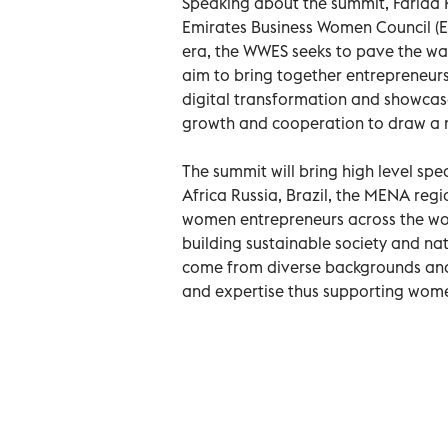
Speaking about the summit, Farida
Emirates Business Women Council (EB
era, the WWES seeks to pave the way
aim to bring together entrepreneurs
digital transformation and showcase 
growth and cooperation to draw a n
The summit will bring high level sp
Africa Russia, Brazil, the MENA regi
women entrepreneurs across the wor
building sustainable society and na
come from diverse backgrounds and
and expertise thus supporting wom