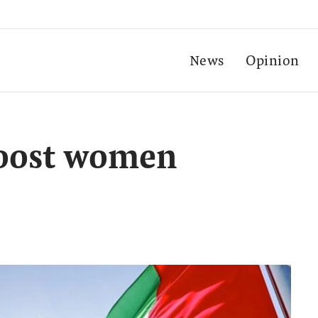
News
Opinion
oost women