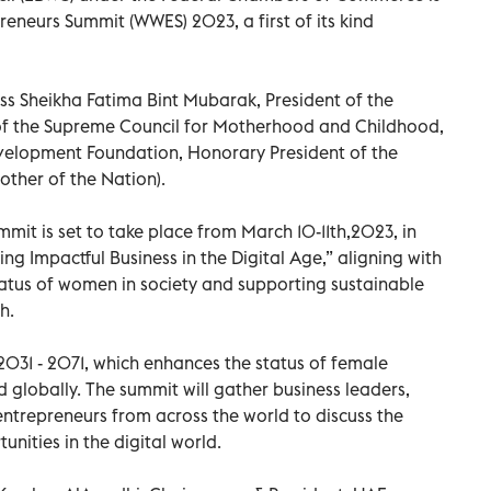
neurs Summit (WWES) 2023, a first of its kind
s Sheikha Fatima Bint Mubarak, President of the
of the Supreme Council for Motherhood and Childhood,
velopment Foundation, Honorary President of the
ther of the Nation).
t is set to take place from March 10-11th,2023, in
g Impactful Business in the Digital Age,” aligning with
tatus of women in society and supporting sustainable
h.
031 - 2071, which enhances the status of female
nd globally. The summit will gather business leaders,
ntrepreneurs from across the world to discuss the
unities in the digital world.