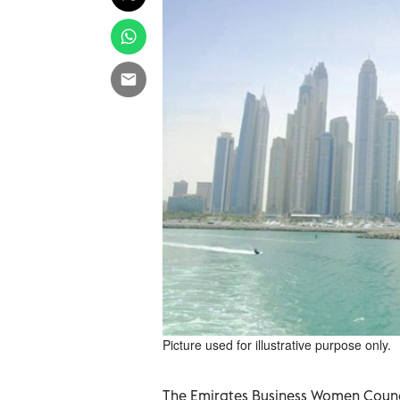
Picture used for illustrative purpose only.
The Emirates Business Women Counc