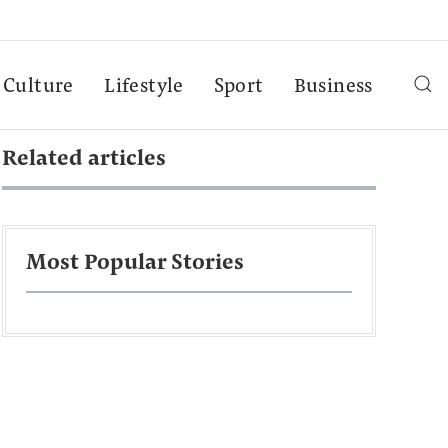
Culture
Lifestyle
Sport
Business
Related articles
Most Popular Stories