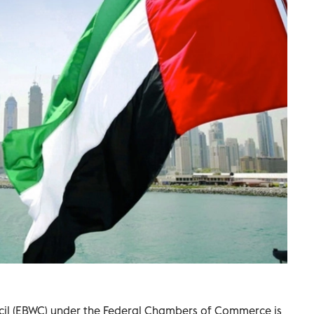
il (EBWC) under the Federal Chambers of Commerce is