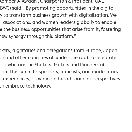
 Kamber AlAwadhi, Chairperson & President, UAE
WC) said, “By promoting opportunities in the digital
 to transform business growth with digitalisation. We
, associations, and women leaders globally to enable
the business opportunities that arise from it, fostering
ew synergy through this platform.”
eakers, dignitaries and delegations from Europe, Japan,
on and other countries all under one roof to celebrate
ld who are the Shakers, Makers and Pioneers of
tion. The summit’s speakers, panelists, and moderators
 experiences, providing a broad range of perspectives
en embrace technology.