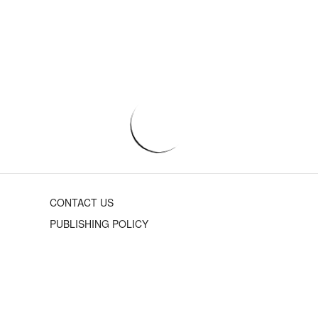
CONTACT US
PUBLISHING POLICY