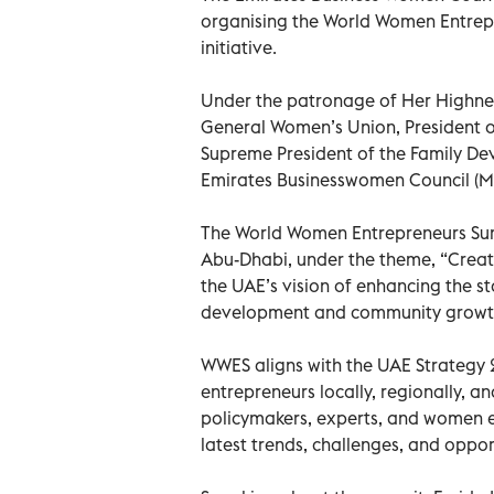
organising the World Women Entrepre
initiative.
Under the patronage of Her Highnes
General Women’s Union, President 
Supreme President of the Family De
Emirates Businesswomen Council (Mo
The World Women Entrepreneurs Summi
Abu-Dhabi, under the theme, “Creatin
the UAE’s vision of enhancing the s
development and community growt
WWES aligns with the UAE Strategy 2
entrepreneurs locally, regionally, a
policymakers, experts, and women e
latest trends, challenges, and opport