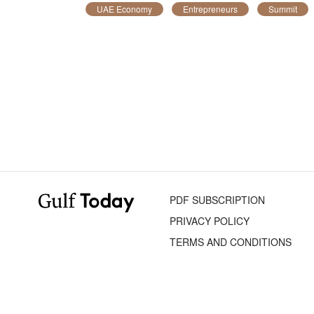
UAE Economy
Entrepreneurs
Summit
PDF SUBSCRIPTION
PRIVACY POLICY
TERMS AND CONDITIONS