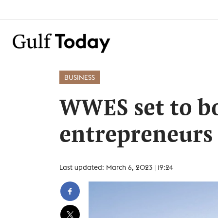
BUSINESS
WWES set to b
entrepreneurs
Last updated: March 6, 2023 | 19:24