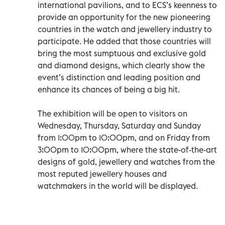
international pavilions, and to ECS’s keenness to
provide an opportunity for the new pioneering
countries in the watch and jewellery industry to
participate. He added that those countries will
bring the most sumptuous and exclusive gold
and diamond designs, which clearly show the
event’s distinction and leading position and
enhance its chances of being a big hit.
The exhibition will be open to visitors on
Wednesday, Thursday, Saturday and Sunday
from 1:00pm to 10:00pm, and on Friday from
3:00pm to 10:00pm, where the state-of-the-art
designs of gold, jewellery and watches from the
most reputed jewellery houses and
watchmakers in the world will be displayed.