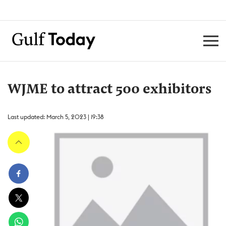
WJME to attract 500 exhibitors
Last updated: March 5, 2023 | 19:38