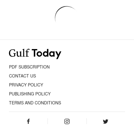
PDF SUBSCRIPTION
CONTACT US
PRIVACY POLICY
PUBLISHING POLICY
TERMS AND CONDITIONS