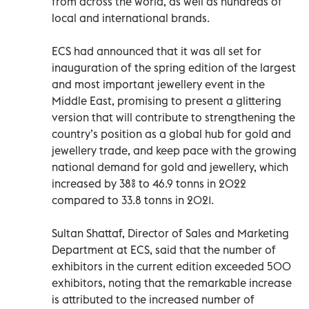
from across the world, as well as hundreds of
local and international brands.
ECS had announced that it was all set for
inauguration of the spring edition of the largest
and most important jewellery event in the
Middle East, promising to present a glittering
version that will contribute to strengthening the
country’s position as a global hub for gold and
jewellery trade, and keep pace with the growing
national demand for gold and jewellery, which
increased by 38% to 46.9 tonns in 2022
compared to 33.8 tonns in 2021.
Sultan Shattaf, Director of Sales and Marketing
Department at ECS, said that the number of
exhibitors in the current edition exceeded 500
exhibitors, noting that the remarkable increase
is attributed to the increased number of