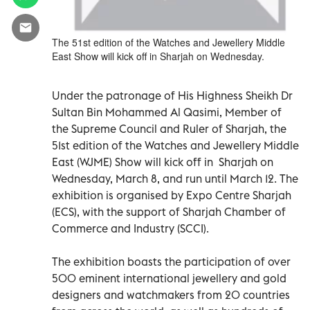
The 51st edition of the Watches and Jewellery Middle
East Show will kick off in Sharjah on Wednesday.
Under the patronage of His Highness Sheikh Dr
Sultan Bin Mohammed Al Qasimi, Member of
the Supreme Council and Ruler of Sharjah, the
51st edition of the Watches and Jewellery Middle
East (WJME) Show will kick off in Sharjah on
Wednesday, March 8, and run until March 12. The
exhibition is organised by Expo Centre Sharjah
(ECS), with the support of Sharjah Chamber of
Commerce and Industry (SCCI).
The exhibition boasts the participation of over
500 eminent international jewellery and gold
designers and watchmakers from 20 countries