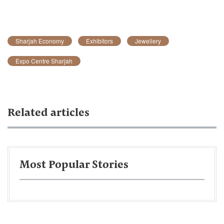
Sharjah Economy
Exhibitors
Jewellery
Expo Centre Sharjah
Related articles
Most Popular Stories