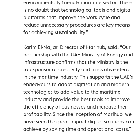
environmentally-friendly maritime sector. There
is no doubt that technological tools and digital
platforms that improve the work cycle and
reduce unnecessary procedures are key means
for achieving sustainability.”
Karim El-Najjar, Director of Marihub, said: “Our
partnership with the UAE Ministry of Energy and
Infrastructure confirms that the Ministry is the
top sponsor of creativity and innovative ideas
in the maritime industry. This supports the UAE’s
endeavours to adopt digitisation and modern
technologies to add value to the maritime
industry and provide the best tools to improve
the efficiency of businesses and increase their
profitability. Since the inception of Marihub, we
have seen the great impact digital solutions can
achieve by saving time and operational costs.”