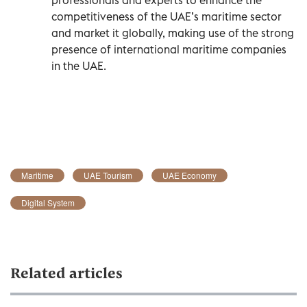
competitiveness of the UAE’s maritime sector
and market it globally, making use of the strong
presence of international maritime companies
in the UAE.
Maritime
UAE Tourism
UAE Economy
Digital System
Related articles