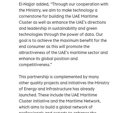
El-Najjar added, “Through our cooperation with
the Ministry, we aim to make technology a
cornerstone for building the UAE Maritime
Cluster as well as enhance the UAE’s directions
and leadership in sustainability and green
technologies through the power of data. Our
goal is to achieve the maximum benefit for the
end consumer as this will promote the
attractiveness of the UAE’s maritime sector and
enhance its global position and
competitiveness.”
This partnership is complemented by many
other quality projects and initiatives the Ministry
of Energy and Infrastructure has already
launched. These include the UAE Maritime
Cluster initiative and the Maritime Network,
which aims to build a global network of
professionals and experts to enhance the