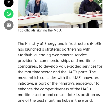
Top officials signing the MoU.
The Ministry of Energy and Infrastructure (MoEI)
has launched a strategic partnership with
Marihub, a leading e-commerce service
provider for commercial ships and maritime
companies, to develop value-added services for
the maritime sector and the UAE’s ports. The
move, which coincides with the ‘UAE Innovates’
initiative, is part of the Ministry’s endeavour to
enhance the competitiveness of the UAE’s
maritime sector and consolidate its position as
one of the best maritime hubs in the world.