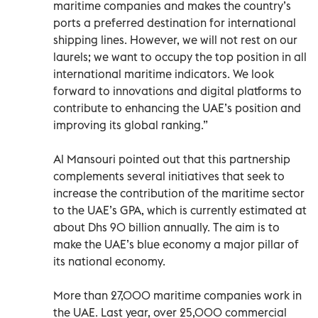
maritime companies and makes the country’s
ports a preferred destination for international
shipping lines. However, we will not rest on our
laurels; we want to occupy the top position in all
international maritime indicators. We look
forward to innovations and digital platforms to
contribute to enhancing the UAE’s position and
improving its global ranking.”
Al Mansouri pointed out that this partnership
complements several initiatives that seek to
increase the contribution of the maritime sector
to the UAE’s GPA, which is currently estimated at
about Dhs 90 billion annually. The aim is to
make the UAE’s blue economy a major pillar of
its national economy.
More than 27,000 maritime companies work in
the UAE. Last year, over 25,000 commercial