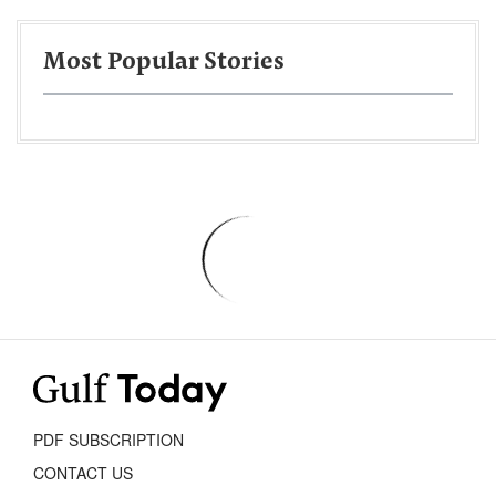
Most Popular Stories
PDF SUBSCRIPTION
CONTACT US