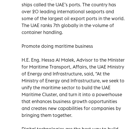
ships called the UAE’s ports. The country has
over 20 leading international seaports and
some of the largest oil export ports in the world.
The UAE ranks 7th globally in the volume of
container handling.
Promote doing maritime business
H.E. Eng. Hessa Al Malek, Advisor to the Minister
for Maritime Transport, Affairs, the UAE Ministry
of Energy and Infrastructure, said, “At the
Ministry of Energy and Infrastructure, we seek to
unify the maritime sector to build the UAE
Maritime Cluster, and turn it into a powerhouse
that enhances business growth opportunities
and creates new capabilities for companies by
bringing them together.
Digital technologies are the best way to build