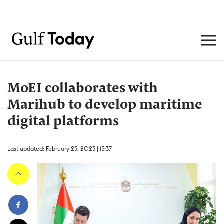
MoEI collaborates with
Marihub to develop maritime
digital platforms
Last updated: February 23, 2023 | 15:37