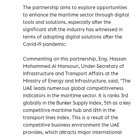
The partnership aims to explore opportunities
to enhance the maritime sector through digital
tools and solutions, especially after the
significant shift the industry has witnessed in
terms of adopting digital solutions after the
Covid-19 pandemic.
Commenting on this partnership, Eng. Hassan
Mohammed Al Mansouri, Under-Secretary of
Infrastructure and Transport Affairs at the
Ministry of Energy and Infrastructure, said, “The
UAE leads numerous global competitiveness
indicators in the maritime sector. It is ranks 3rd
globally in the Bunker Supply Index, 5th as a key
competitive maritime hub and 12th in the
transport lines index. This is a result of the
competitive business environment the UAE
provides, which attracts major international