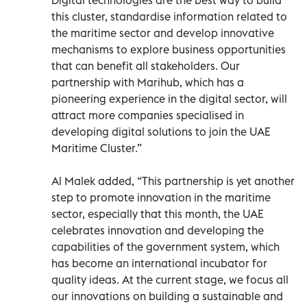
this cluster, standardise information related to
the maritime sector and develop innovative
mechanisms to explore business opportunities
that can benefit all stakeholders. Our
partnership with Marihub, which has a
pioneering experience in the digital sector, will
attract more companies specialised in
developing digital solutions to join the UAE
Maritime Cluster.”
Al Malek added, “This partnership is yet another
step to promote innovation in the maritime
sector, especially that this month, the UAE
celebrates innovation and developing the
capabilities of the government system, which
has become an international incubator for
quality ideas. At the current stage, we focus all
our innovations on building a sustainable and