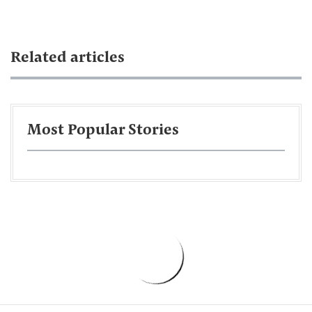
Related articles
Most Popular Stories