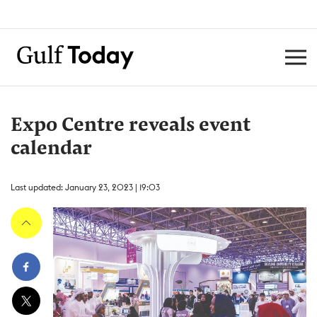
Expo Centre reveals event
calendar
Last updated: January 23, 2023 | 19:03