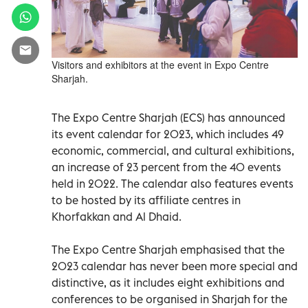
Visitors and exhibitors at the event in Expo Centre
Sharjah.
The Expo Centre Sharjah (ECS) has announced
its event calendar for 2023, which includes 49
economic, commercial, and cultural exhibitions,
an increase of 23 percent from the 40 events
held in 2022. The calendar also features events
to be hosted by its affiliate centres in
Khorfakkan and Al Dhaid.
The Expo Centre Sharjah emphasised that the
2023 calendar has never been more special and
distinctive, as it includes eight exhibitions and
conferences to be organised in Sharjah for the