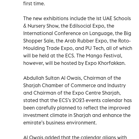
first time.
The new exhibitions include the 1st UAE Schools
& Nursery Show, the Edilsocial Expo, the
International Conference on Language, the Big
Shopper Sale, the Arab Rubber Expo, the Roto-
Moulding Trade Expo, and PU Tech, all of which
will be held at the ECS. The Mango Festival,
however, will be hosted by Expo Khorfakkan.
Abdullah Sultan Al Owais, Chairman of the
Sharjah Chamber of Commerce and Industry
and Chairman of the Expo Centre Sharjah,
stated that the ECS’s 2023 events calendar has
been carefully planned to reflect the improved
investment climate in Sharjah and enhance the
emirate’s business environment.
Al Owais added that the calendar aligns with