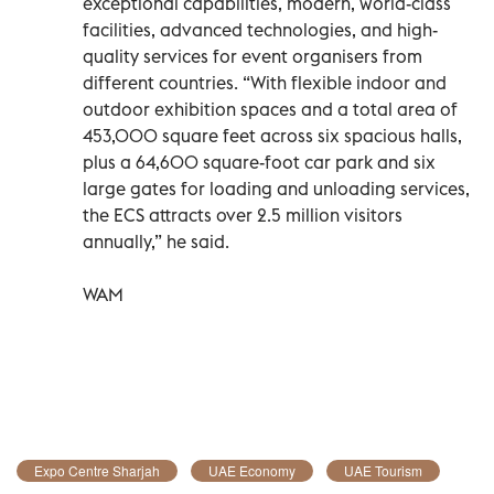
exceptional capabilities, modern, world-class
facilities, advanced technologies, and high-
quality services for event organisers from
different countries. “With flexible indoor and
outdoor exhibition spaces and a total area of
453,000 square feet across six spacious halls,
plus a 64,600 square-foot car park and six
large gates for loading and unloading services,
the ECS attracts over 2.5 million visitors
annually,” he said.
WAM
Expo Centre Sharjah
UAE Economy
UAE Tourism