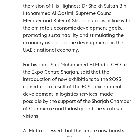
the vision of His Highness Dr Sheikh Sultan Bin
Mohammed Al Qasimi, Supreme Council
Member and Ruler of Sharjah, and is in line with
the emirate’s economic development goals,
promoting sustainability and stimulating the
economy as part of the developments in the
UAE’s national economy.
For his part, Saif Mohammed Al Midfa, CEO of
the Expo Centre Sharjah, said that the
introduction of new exhibitions to the 2023
calendar is a result of the ECS’s exceptional
development in logistics services, made
possible by the support of the Sharjah Chamber
of Commerce and Industry and the strategic
visions.
Al Midfa stressed that the centre now boasts