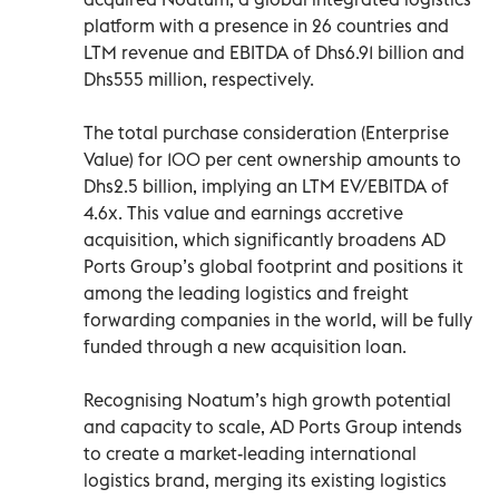
platform with a presence in 26 countries and
LTM revenue and EBITDA of Dhs6.91 billion and
Dhs555 million, respectively.
The total purchase consideration (Enterprise
Value) for 100 per cent ownership amounts to
Dhs2.5 billion, implying an LTM EV/EBITDA of
4.6x. This value and earnings accretive
acquisition, which significantly broadens AD
Ports Group’s global footprint and positions it
among the leading logistics and freight
forwarding companies in the world, will be fully
funded through a new acquisition loan.
Recognising Noatum’s high growth potential
and capacity to scale, AD Ports Group intends
to create a market-leading international
logistics brand, merging its existing logistics