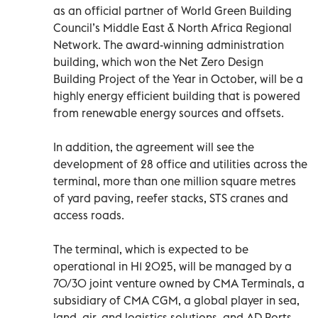
as an official partner of World Green Building
Council’s Middle East & North Africa Regional
Network. The award-winning administration
building, which won the Net Zero Design
Building Project of the Year in October, will be a
highly energy efficient building that is powered
from renewable energy sources and offsets.
In addition, the agreement will see the
development of 28 office and utilities across the
terminal, more than one million square metres
of yard paving, reefer stacks, STS cranes and
access roads.
The terminal, which is expected to be
operational in H1 2025, will be managed by a
70/30 joint venture owned by CMA Terminals, a
subsidiary of CMA CGM, a global player in sea,
land, air, and logistics solutions, and AD Ports