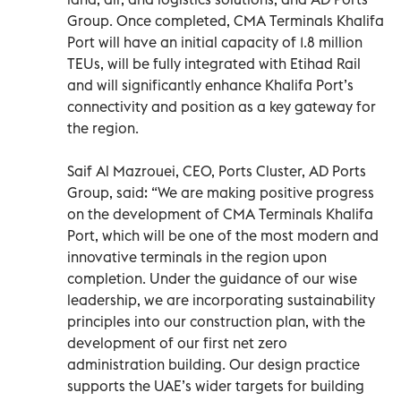
Group. Once completed, CMA Terminals Khalifa
Port will have an initial capacity of 1.8 million
TEUs, will be fully integrated with Etihad Rail
and will significantly enhance Khalifa Port’s
connectivity and position as a key gateway for
the region.
Saif Al Mazrouei, CEO, Ports Cluster, AD Ports
Group, said: “We are making positive progress
on the development of CMA Terminals Khalifa
Port, which will be one of the most modern and
innovative terminals in the region upon
completion. Under the guidance of our wise
leadership, we are incorporating sustainability
principles into our construction plan, with the
development of our first net zero
administration building. Our design practice
supports the UAE’s wider targets for building