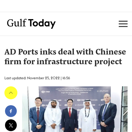
AD Ports inks deal with Chinese
firm for infrastructure project
Last updated: November 25, 2022 | 16:56