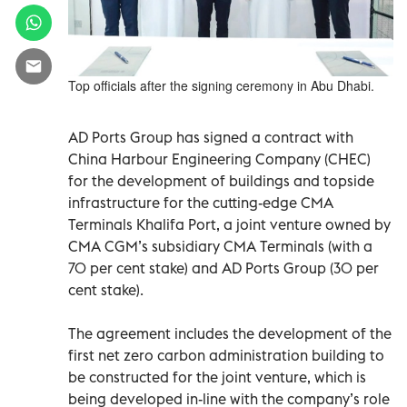
Top officials after the signing ceremony in Abu Dhabi.
AD Ports Group has signed a contract with
China Harbour Engineering Company (CHEC)
for the development of buildings and topside
infrastructure for the cutting-edge CMA
Terminals Khalifa Port, a joint venture owned by
CMA CGM’s subsidiary CMA Terminals (with a
70 per cent stake) and AD Ports Group (30 per
cent stake).
The agreement includes the development of the
first net zero carbon administration building to
be constructed for the joint venture, which is
being developed in-line with the company’s role