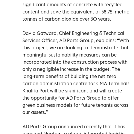
significant amounts of concrete with recycled
content and save the equivalent of 38,721 metric
tonnes of carbon dioxide over 30 years.
David Gatward, Chief Engineering & Technical
Services Officer, AD Ports Group, explains: “With
this project, we are looking to demonstrate that
meaningful sustainability measures can be
incorporated into the construction process with
only a negligible increase in the budget. The
long-term benefits of building the net zero
carbon administration centre for CMA Terminals
Khalifa Port will be significant and will create
the opportunity for AD Ports Group to offer
green business models for future tenants across
our assets.”
AD Ports Group announced recently that it has
acquired Noatum, a global integrated logistics