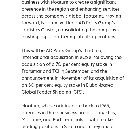
business with Noatum to create a significant
presence in the region and enhancing services
across the company’s global footprint. Moving
forward, Noatum will lead AD Ports Group’s
Logistics Cluster, consolidating the company’s
existing logistics offering into its operations.
This will be AD Ports Group’s third major
international acquisition in 2022, following the
acquisition of a 70 per cent equity stake in
Transmar and TCI in September, and the
announcement in November of its acquisition of
an 80 per cent equity stake in Dubai-based
Global Feeder Shipping (GFS).
Noatum, whose origins date back to 1963,
operates in three business areas — Logistics,
Maritime, and Port Terminals — with market-
leading positions in Spain and Turkey and a