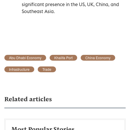
significant presence in the US, UK, China, and
Southeast Asia.
Abu Dhabi Economy
Khalifa Port
China Economy
Infrastructure
Trade
Related articles
Most Popular Stories