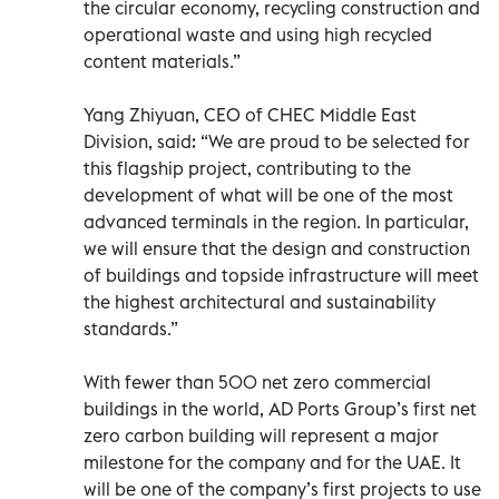
the circular economy, recycling construction and
operational waste and using high recycled
content materials.”
Yang Zhiyuan, CEO of CHEC Middle East
Division, said: “We are proud to be selected for
this flagship project, contributing to the
development of what will be one of the most
advanced terminals in the region. In particular,
we will ensure that the design and construction
of buildings and topside infrastructure will meet
the highest architectural and sustainability
standards.”
With fewer than 500 net zero commercial
buildings in the world, AD Ports Group’s first net
zero carbon building will represent a major
milestone for the company and for the UAE. It
will be one of the company’s first projects to use