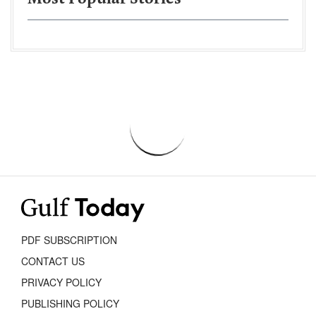
PDF SUBSCRIPTION
CONTACT US
PRIVACY POLICY
PUBLISHING POLICY