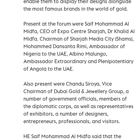
enable them to display their designs alongside
the most famous brands in the world of gold.
Present at the forum were Saif Mohammad Al
Midfa, CEO of Expo Centre Sharjah, Dr Khalid Al
Midfa. Chairman of Sharjah Media City (Shams),
Mohammed Dansanta Rimi, Ambassador of
Nigeria to the UAE, Albino Malungo,
Ambassador Extraordinary and Plenipotentiary
of Angola to the UAE.
Also present were Chandu Siroya, Vice
Chairman of Dubai Gold & Jewellery Group, a
number of government officials, members of
the diplomatic corps, as well as representatives
of exhibitors, a number of designers,
entrepreneurs, professionals, and visitors.
HE Saif Mohammad Al Midfa said that the