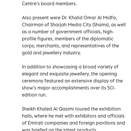
Centre’s board members.
Also present were Dr. Khalid Omar Al Midfa,
Chairman of Sharjah Media City (Shams), as well
as a number of government officials, high-
profile figures, members of the diplomatic
corps, merchants, and representatives of the
gold and jewellery industry.
In addition to showcasing a broad variety of
elegant and exquisite jewellery, the opening
ceremony featured an extensive display of the
show’s major accomplishments over its 50-
edition run.
Sheikh Khaled Al Qasimi toured the exhibition
halls, where he met with exhibitors and officials
of Emirati companies and foreign pavilions and
was briefed on the latest products,