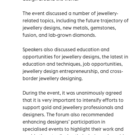
The event discussed a number of jewellery-
related topics, including the future trajectory of
jewellery designs, new metals, gemstones,
fusion, and lab-grown diamonds.
Speakers also discussed education and
opportunities for jewellery designs, the latest in
education and techniques, job opportunities,
jewellery design entrepreneurship, and cross-
border jewellery designing.
During the event, it was unanimously agreed
that it is very important to intensify efforts to
support gold and jewellery professionals and
designers. The forum also recommended
enhancing designers’ participation in
specialised events to highlight their work and