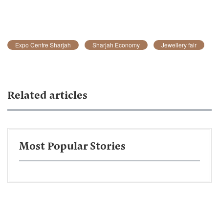
Expo Centre Sharjah
Sharjah Economy
Jewellery fair
Related articles
Most Popular Stories