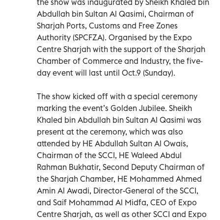
the show was inaugurated by Sheikh Khaled bin
Abdullah bin Sultan Al Qasimi, Chairman of
Sharjah Ports, Customs and Free Zones
Authority (SPCFZA). Organised by the Expo
Centre Sharjah with the support of the Sharjah
Chamber of Commerce and Industry, the five-
day event will last until Oct.9 (Sunday).
The show kicked off with a special ceremony
marking the event’s Golden Jubilee. Sheikh
Khaled bin Abdullah bin Sultan Al Qasimi was
present at the ceremony, which was also
attended by HE Abdullah Sultan Al Owais,
Chairman of the SCCI, HE Waleed Abdul
Rahman Bukhatir, Second Deputy Chairman of
the Sharjah Chamber, HE Mohammed Ahmed
Amin Al Awadi, Director-General of the SCCI,
and Saif Mohammad Al Midfa, CEO of Expo
Centre Sharjah, as well as other SCCI and Expo