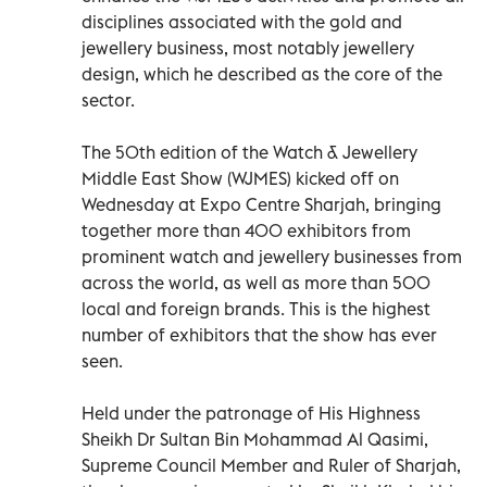
disciplines associated with the gold and
jewellery business, most notably jewellery
design, which he described as the core of the
sector.
The 50th edition of the Watch & Jewellery
Middle East Show (WJMES) kicked off on
Wednesday at Expo Centre Sharjah, bringing
together more than 400 exhibitors from
prominent watch and jewellery businesses from
across the world, as well as more than 500
local and foreign brands. This is the highest
number of exhibitors that the show has ever
seen.
Held under the patronage of His Highness
Sheikh Dr Sultan Bin Mohammad Al Qasimi,
Supreme Council Member and Ruler of Sharjah,