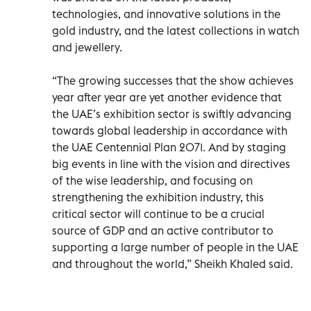
technologies, and innovative solutions in the
gold industry, and the latest collections in watch
and jewellery.
“The growing successes that the show achieves
year after year are yet another evidence that
the UAE’s exhibition sector is swiftly advancing
towards global leadership in accordance with
the UAE Centennial Plan 2071. And by staging
big events in line with the vision and directives
of the wise leadership, and focusing on
strengthening the exhibition industry, this
critical sector will continue to be a crucial
source of GDP and an active contributor to
supporting a large number of people in the UAE
and throughout the world,” Sheikh Khaled said.