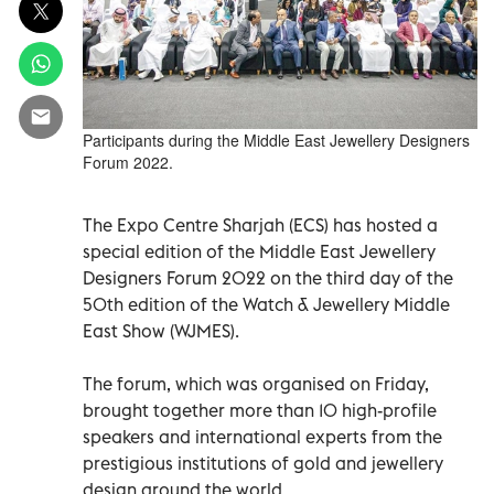
Participants during the Middle East Jewellery Designers
Forum 2022.
The Expo Centre Sharjah (ECS) has hosted a
special edition of the Middle East Jewellery
Designers Forum 2022 on the third day of the
50th edition of the Watch & Jewellery Middle
East Show (WJMES).
The forum, which was organised on Friday,
brought together more than 10 high-profile
speakers and international experts from the
prestigious institutions of gold and jewellery
design around the world.