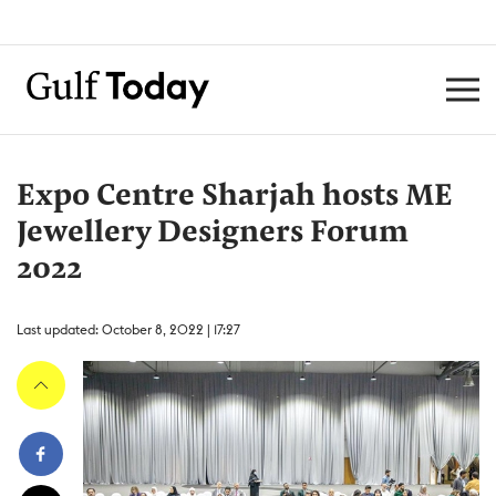
Expo Centre Sharjah hosts ME
Jewellery Designers Forum
2022
Last updated: October 8, 2022 | 17:27