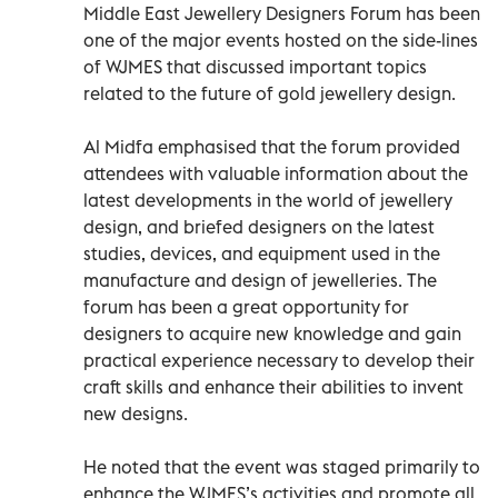
Middle East Jewellery Designers Forum has been
one of the major events hosted on the side-lines
of WJMES that discussed important topics
related to the future of gold jewellery design.
Al Midfa emphasised that the forum provided
attendees with valuable information about the
latest developments in the world of jewellery
design, and briefed designers on the latest
studies, devices, and equipment used in the
manufacture and design of jewelleries. The
forum has been a great opportunity for
designers to acquire new knowledge and gain
practical experience necessary to develop their
craft skills and enhance their abilities to invent
new designs.
He noted that the event was staged primarily to
enhance the WJMES’s activities and promote all