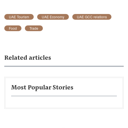
UAE Tourism
UAE Economy
UAE GCC relations
Food
Trade
Related articles
Most Popular Stories