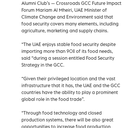
Alumni Club’s — Crossroads GCC Future Impact
Forum Mariam Al Mheiri, UAE Minister of
Climate Change and Environment said that
food security covers many elements, including
agriculture, marketing and supply chains.
“The UAE enjoys stable food security despite
importing more than 90% of its food needs,
said “during a session entitled Food Security
Strategy in the GCC.
“Given their privileged location and the vast
infrastructure that it has, the UAE and the GCC
countries have the ability to play a prominent
global role in the food trade”.
“Through food technology and closed
production systems, there will be also great
opportunities to increase food production