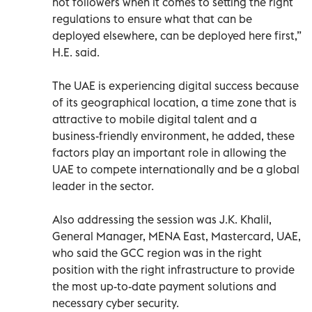
not followers when it comes to setting the right
regulations to ensure what that can be
deployed elsewhere, can be deployed here first,”
H.E. said.
The UAE is experiencing digital success because
of its geographical location, a time zone that is
attractive to mobile digital talent and a
business-friendly environment, he added, these
factors play an important role in allowing the
UAE to compete internationally and be a global
leader in the sector.
Also addressing the session was J.K. Khalil,
General Manager, MENA East, Mastercard, UAE,
who said the GCC region was in the right
position with the right infrastructure to provide
the most up-to-date payment solutions and
necessary cyber security.