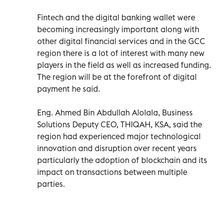
Fintech and the digital banking wallet were
becoming increasingly important along with
other digital financial services and in the GCC
region there is a lot of interest with many new
players in the field as well as increased funding.
The region will be at the forefront of digital
payment he said.
Eng. Ahmed Bin Abdullah Alolala, Business
Solutions Deputy CEO, THIQAH, KSA, said the
region had experienced major technological
innovation and disruption over recent years
particularly the adoption of blockchain and its
impact on transactions between multiple
parties.