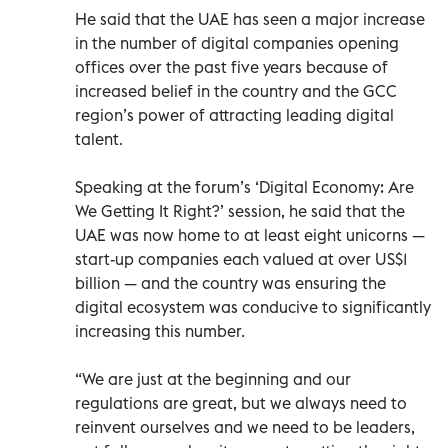
He said that the UAE has seen a major increase
in the number of digital companies opening
offices over the past five years because of
increased belief in the country and the GCC
region’s power of attracting leading digital
talent.
Speaking at the forum’s ‘Digital Economy: Are
We Getting It Right?’ session, he said that the
UAE was now home to at least eight unicorns —
start-up companies each valued at over US$1
billion — and the country was ensuring the
digital ecosystem was conducive to significantly
increasing this number.
“We are just at the beginning and our
regulations are great, but we always need to
reinvent ourselves and we need to be leaders,