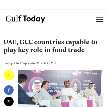
UAE, GCC countries capable to
play key role in food trade
Last updated: September 16, 2022 | 19:52