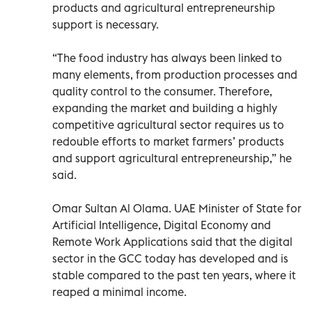
products and agricultural entrepreneurship
support is necessary.
“The food industry has always been linked to
many elements, from production processes and
quality control to the consumer. Therefore,
expanding the market and building a highly
competitive agricultural sector requires us to
redouble efforts to market farmers’ products
and support agricultural entrepreneurship,” he
said.
Omar Sultan Al Olama. UAE Minister of State for
Artificial Intelligence, Digital Economy and
Remote Work Applications said that the digital
sector in the GCC today has developed and is
stable compared to the past ten years, where it
reaped a minimal income.