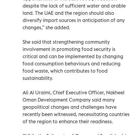
despite the lack of sufficient water and arable
land. The UAE and the region should also
diversify import sources in anticipation of any
changes,” she added.
She said that strengthening community
involvement in promoting food security is
critical and can be implemented by changing
food consumption behaviours and reducing
food waste, which contributes to food
sustainability.
Ali Al Uraimi, Chief Executive Officer, Nakheel
Oman Development Company said many
geopolitical changes and challenges have
recently been witnessed, necessitating countries
of the region to enhance their readiness.