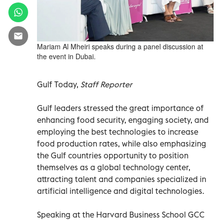
Mariam Al Mheiri speaks during a panel discussion at
the event in Dubai.
Gulf Today,
Staff Reporter
Gulf leaders stressed the great importance of
enhancing food security, engaging society, and
employing the best technologies to increase
food production rates, while also emphasizing
the Gulf countries opportunity to position
themselves as a global technology center,
attracting talent and companies specialized in
artificial intelligence and digital technologies.
Speaking at the Harvard Business School GCC