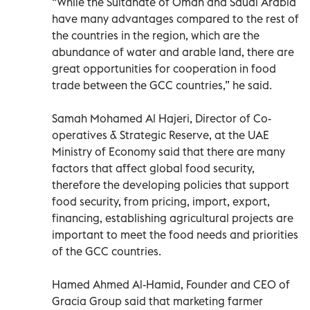
“While the Sultanate of Oman and Saudi Arabia
have many advantages compared to the rest of
the countries in the region, which are the
abundance of water and arable land, there are
great opportunities for cooperation in food
trade between the GCC countries,” he said.
Samah Mohamed Al Hajeri, Director of Co-
operatives & Strategic Reserve, at the UAE
Ministry of Economy said that there are many
factors that affect global food security,
therefore the developing policies that support
food security, from pricing, import, export,
financing, establishing agricultural projects are
important to meet the food needs and priorities
of the GCC countries.
Hamed Ahmed Al-Hamid, Founder and CEO of
Gracia Group said that marketing farmer