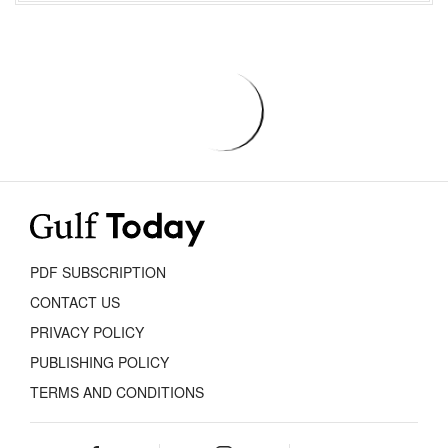
PDF SUBSCRIPTION
CONTACT US
PRIVACY POLICY
PUBLISHING POLICY
TERMS AND CONDITIONS