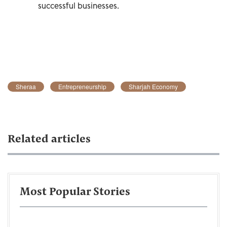
successful businesses.
Sheraa
Entrepreneurship
Sharjah Economy
Related articles
Most Popular Stories