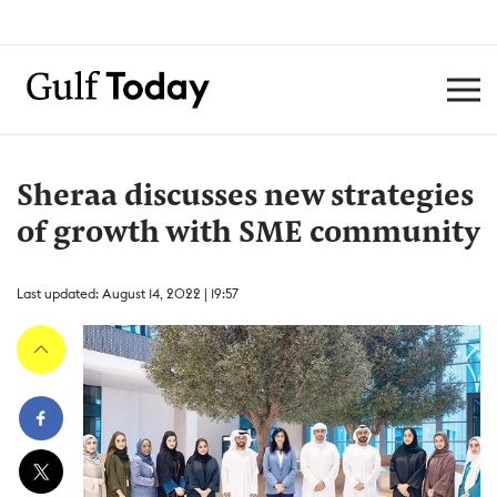
Sheraa discusses new strategies
of growth with SME community
Last updated: August 14, 2022 | 19:57