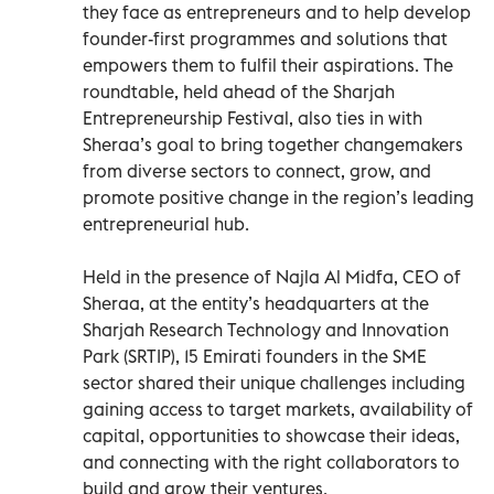
they face as entrepreneurs and to help develop
founder-first programmes and solutions that
empowers them to fulfil their aspirations. The
roundtable, held ahead of the Sharjah
Entrepreneurship Festival, also ties in with
Sheraa’s goal to bring together changemakers
from diverse sectors to connect, grow, and
promote positive change in the region’s leading
entrepreneurial hub.
Held in the presence of Najla Al Midfa, CEO of
Sheraa, at the entity’s headquarters at the
Sharjah Research Technology and Innovation
Park (SRTIP), 15 Emirati founders in the SME
sector shared their unique challenges including
gaining access to target markets, availability of
capital, opportunities to showcase their ideas,
and connecting with the right collaborators to
build and grow their ventures.