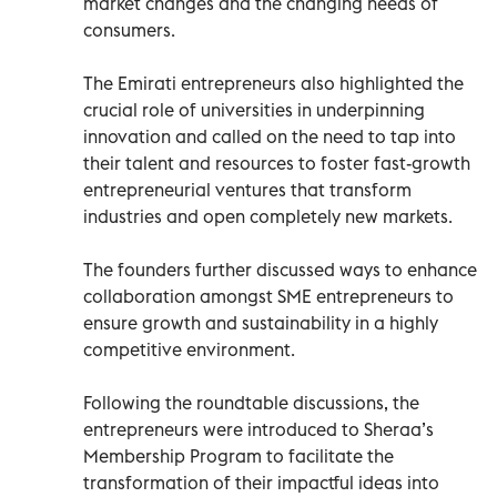
market changes and the changing needs of
consumers.
The Emirati entrepreneurs also highlighted the
crucial role of universities in underpinning
innovation and called on the need to tap into
their talent and resources to foster fast-growth
entrepreneurial ventures that transform
industries and open completely new markets.
The founders further discussed ways to enhance
collaboration amongst SME entrepreneurs to
ensure growth and sustainability in a highly
competitive environment.
Following the roundtable discussions, the
entrepreneurs were introduced to Sheraa’s
Membership Program to facilitate the
transformation of their impactful ideas into