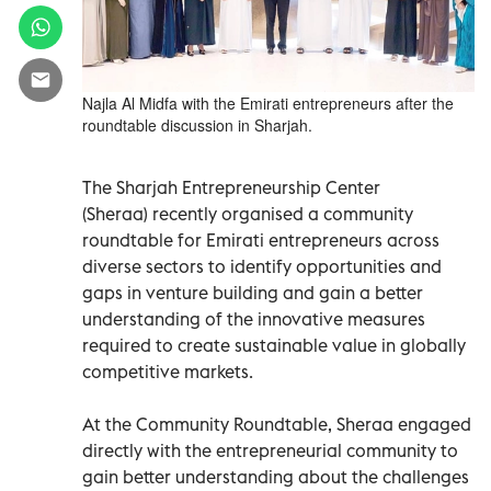
Najla Al Midfa with the Emirati entrepreneurs after the
roundtable discussion in Sharjah.
The Sharjah Entrepreneurship Center
(Sheraa) recently organised a community
roundtable for Emirati entrepreneurs across
diverse sectors to identify opportunities and
gaps in venture building and gain a better
understanding of the innovative measures
required to create sustainable value in globally
competitive markets.
At the Community Roundtable, Sheraa engaged
directly with the entrepreneurial community to
gain better understanding about the challenges