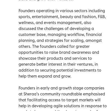
Founders operating in various sectors including
sports, entertainment, beauty and fashion, F&B,
wellness, and events management, also
discussed the challenges of developing a
customer base, managing workflow, financial
planning, and strategies for scaling, amongst
others. The founders called for greater
opportunities to raise brand awareness and
showcase their products and services to
generate better interest in their ventures, in
addition to securing potential investments to
help them expand and grow.
Founders in early and growth stage companies
at Sheraa’s community roundtable emphasised
that facilitating access to target markets will
help in developing agile solutions in response to