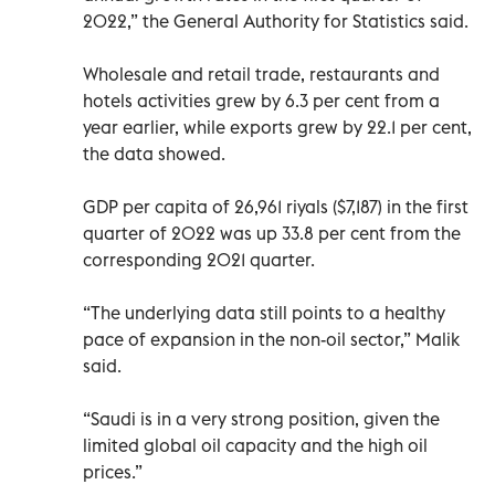
2022,” the General Authority for Statistics said.
Wholesale and retail trade, restaurants and
hotels activities grew by 6.3 per cent from a
year earlier, while exports grew by 22.1 per cent,
the data showed.
GDP per capita of 26,961 riyals ($7,187) in the first
quarter of 2022 was up 33.8 per cent from the
corresponding 2021 quarter.
“The underlying data still points to a healthy
pace of expansion in the non-oil sector,” Malik
said.
“Saudi is in a very strong position, given the
limited global oil capacity and the high oil
prices.”