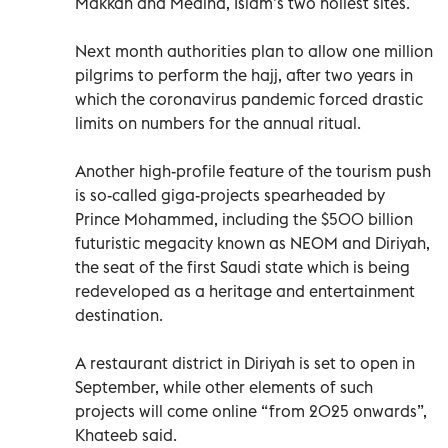
Makkah and Medina, Islam’s two holiest sites.
Next month authorities plan to allow one million
pilgrims to perform the hajj, after two years in
which the coronavirus pandemic forced drastic
limits on numbers for the annual ritual.
Another high-profile feature of the tourism push
is so-called giga-projects spearheaded by
Prince Mohammed, including the $500 billion
futuristic megacity known as NEOM and Diriyah,
the seat of the first Saudi state which is being
redeveloped as a heritage and entertainment
destination.
A restaurant district in Diriyah is set to open in
September, while other elements of such
projects will come online “from 2025 onwards”,
Khateeb said.