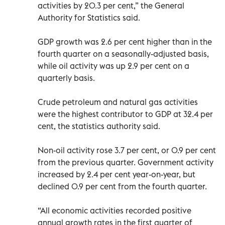
activities by 20.3 per cent,” the General
Authority for Statistics said.
GDP growth was 2.6 per cent higher than in the
fourth quarter on a seasonally-adjusted basis,
while oil activity was up 2.9 per cent on a
quarterly basis.
Crude petroleum and natural gas activities
were the highest contributor to GDP at 32.4 per
cent, the statistics authority said.
Non-oil activity rose 3.7 per cent, or 0.9 per cent
from the previous quarter. Government activity
increased by 2.4 per cent year-on-year, but
declined 0.9 per cent from the fourth quarter.
“All economic activities recorded positive
annual growth rates in the first quarter of