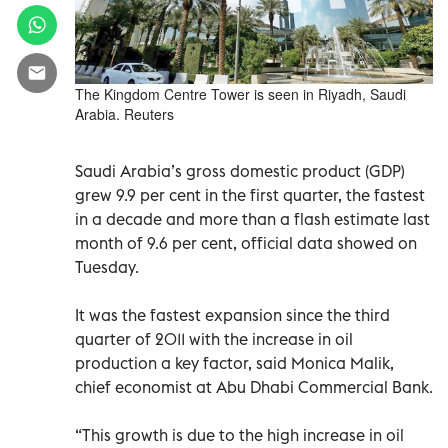
The Kingdom Centre Tower is seen in Riyadh, Saudi
Arabia. Reuters
Saudi Arabia’s gross domestic product (GDP)
grew 9.9 per cent in the first quarter, the fastest
in a decade and more than a flash estimate last
month of 9.6 per cent, official data showed on
Tuesday.
It was the fastest expansion since the third
quarter of 2011 with the increase in oil
production a key factor, said Monica Malik,
chief economist at Abu Dhabi Commercial Bank.
“This growth is due to the high increase in oil