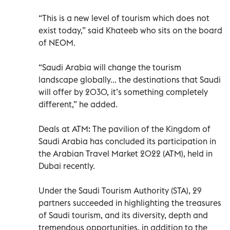
“This is a new level of tourism which does not
exist today,” said Khateeb who sits on the board
of NEOM.
“Saudi Arabia will change the tourism
landscape globally... the destinations that Saudi
will offer by 2030, it’s something completely
different,” he added.
Deals at ATM: The pavilion of the Kingdom of
Saudi Arabia has concluded its participation in
the Arabian Travel Market 2022 (ATM), held in
Dubai recently.
Under the Saudi Tourism Authority (STA), 29
partners succeeded in highlighting the treasures
of Saudi tourism, and its diversity, depth and
tremendous opportunities, in addition to the