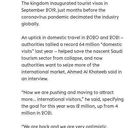
The kingdom inaugurated tourist visas in
September 2019, just months before the
coronavirus pandemic decimated the industry
globally.
An uptick in domestic travel in 2020 and 2021 --
authorities tallied a record 64 million “domestic
visits” last year -- helped save the nascent Saudi
tourism sector from collapse, and now
authorities want to seize more of the
international market, Ahmed Al Khateeb said in
an interview.
“Now we are pushing and moving to attract
more... international visitors,” he said, specifying
the goal for this year was 12 million, up from 4
million in 2021.
“We are back and we are very optimistic.