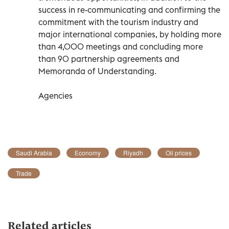
success in re-communicating and confirming the
commitment with the tourism industry and
major international companies, by holding more
than 4,000 meetings and concluding more
than 90 partnership agreements and
Memoranda of Understanding.
Agencies
Saudi Arabia
Economy
Riyadh
Oil prices
Trade
Related articles