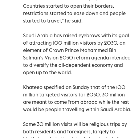
Countries started to open their borders,
restrictions started to ease down and people
started to travel,” he said.
Saudi Arabia has raised eyebrows with its goal
of attracting 100 million visitors by 2030, an
element of Crown Prince Mohammed Bin
Salman’s Vision 2030 reform agenda intended
to diversify the oil-dependent economy and
open up to the world.
Khateeb specified on Sunday that of the 100
million targeted visitors for 2030, 30 million
are meant to come from abroad while the rest
would be people travelling within Saudi Arabia.
Some 30 million visits will be religious trips by
both residents and foreigners, largely to