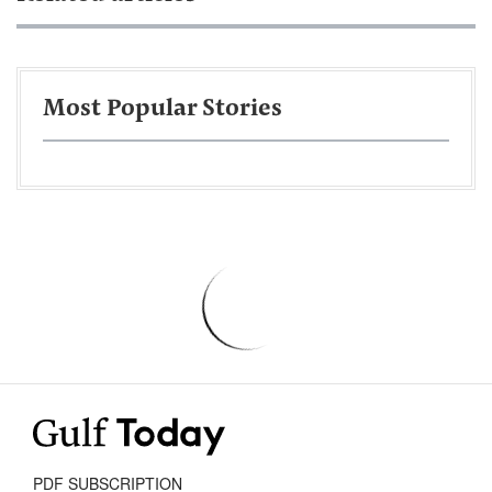
Most Popular Stories
PDF SUBSCRIPTION