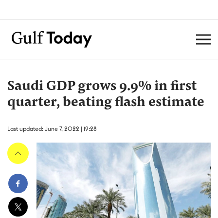
Saudi GDP grows 9.9% in first
quarter, beating flash estimate
Last updated: June 7, 2022 | 19:28