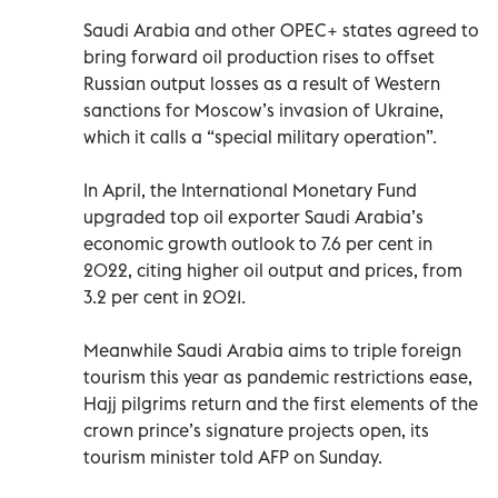
Saudi Arabia and other OPEC+ states agreed to
bring forward oil production rises to offset
Russian output losses as a result of Western
sanctions for Moscow’s invasion of Ukraine,
which it calls a “special military operation”.
In April, the International Monetary Fund
upgraded top oil exporter Saudi Arabia’s
economic growth outlook to 7.6 per cent in
2022, citing higher oil output and prices, from
3.2 per cent in 2021.
Meanwhile Saudi Arabia aims to triple foreign
tourism this year as pandemic restrictions ease,
Hajj pilgrims return and the first elements of the
crown prince’s signature projects open, its
tourism minister told AFP on Sunday.