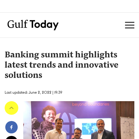
Banking summit highlights
latest trends and innovative
solutions
Last updated: June 2, 2022 | 19:39