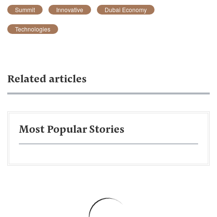
Summit
Innovative
Dubai Economy
Technologies
Related articles
Most Popular Stories