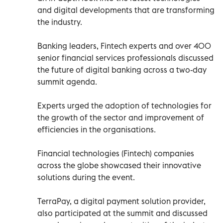
and digital developments that are transforming
the industry.
Banking leaders, Fintech experts and over 400
senior financial services professionals discussed
the future of digital banking across a two-day
summit agenda.
Experts urged the adoption of technologies for
the growth of the sector and improvement of
efficiencies in the organisations.
Financial technologies (Fintech) companies
across the globe showcased their innovative
solutions during the event.
TerraPay, a digital payment solution provider,
also participated at the summit and discussed