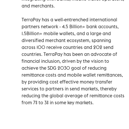
and merchants.
TerraPay has a well-entrenched international
partners network - 4.5 Billion+ bank accounts,
1.5Billion+ mobile wallets, and a large and
diversified merchant ecosystem, spanning
across 100 receive countries and 202 send
countries. TerraPay has been an advocate of
financial inclusion, driven by the vision to
achieve the SDG 2030 goal of reducing
remittance costs and mobile wallet remittances,
by providing cost effective money transfer
services to partners in send markets, thereby
reducing the global average of remittance costs
from 7% to 3% in some key markets.