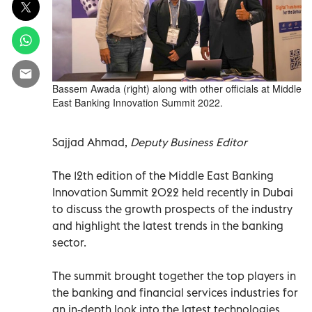
Bassem Awada (right) along with other officials at Middle
East Banking Innovation Summit 2022.
Sajjad Ahmad,
Deputy Business Editor
The 12th edition of the Middle East Banking
Innovation Summit 2022 held recently in Dubai
to discuss the growth prospects of the industry
and highlight the latest trends in the banking
sector.
The summit brought together the top players in
the banking and financial services industries for
an in-depth look into the latest technologies