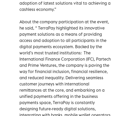
adoption of latest solutions vital to achieving a
cashless economy.”
About the company participation at the event,
he said, “ TerraPay highlighted its innovative
payment solutions as a means of providing
access and adoption to all participants in the
digital payments ecosystem. Backed by the
world’s most trusted institutions: The
International Finance Corporation (IFC), Partech
and Prime Ventures, the company is paving the
way for financial inclusion, financial resilience,
and reduced inequality. Delivering seamless
customer journeys with international
remittances at the core, and embarking on a
unified payments offering in the business
payments space, TerraPay is constantly
designing future-ready digital solutions,
integrating with banks, mobile wallet operators,