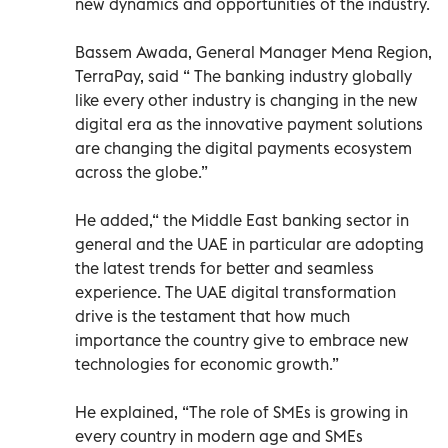
new dynamics and opportunities of the industry.
Bassem Awada, General Manager Mena Region,
TerraPay, said “ The banking industry globally
like every other industry is changing in the new
digital era as the innovative payment solutions
are changing the digital payments ecosystem
across the globe.”
He added,“ the Middle East banking sector in
general and the UAE in particular are adopting
the latest trends for better and seamless
experience. The UAE digital transformation
drive is the testament that how much
importance the country give to embrace new
technologies for economic growth.”
He explained, “The role of SMEs is growing in
every country in modern age and SMEs