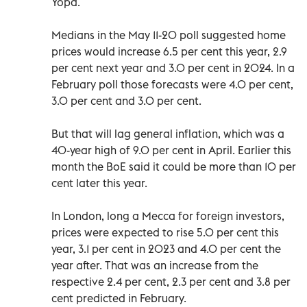
Yopa.
Medians in the May 11-20 poll suggested home
prices would increase 6.5 per cent this year, 2.9
per cent next year and 3.0 per cent in 2024. In a
February poll those forecasts were 4.0 per cent,
3.0 per cent and 3.0 per cent.
But that will lag general inflation, which was a
40-year high of 9.0 per cent in April. Earlier this
month the BoE said it could be more than 10 per
cent later this year.
In London, long a Mecca for foreign investors,
prices were expected to rise 5.0 per cent this
year, 3.1 per cent in 2023 and 4.0 per cent the
year after. That was an increase from the
respective 2.4 per cent, 2.3 per cent and 3.8 per
cent predicted in February.