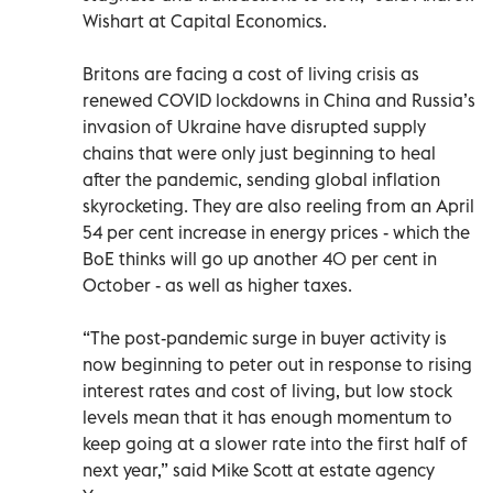
Wishart at Capital Economics.
Britons are facing a cost of living crisis as
renewed COVID lockdowns in China and Russia’s
invasion of Ukraine have disrupted supply
chains that were only just beginning to heal
after the pandemic, sending global inflation
skyrocketing. They are also reeling from an April
54 per cent increase in energy prices - which the
BoE thinks will go up another 40 per cent in
October - as well as higher taxes.
“The post-pandemic surge in buyer activity is
now beginning to peter out in response to rising
interest rates and cost of living, but low stock
levels mean that it has enough momentum to
keep going at a slower rate into the first half of
next year,” said Mike Scott at estate agency