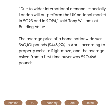
“Due to wider international demand, especially,
London will outperform the UK national market
in 2023 and in 2024,” said Tony Williams at
Building Value.
The average price of a home nationwide was
360,101 pounds ($448,974) in April, according to
property website Rightmove, and the average
asked from a first time buyer was 220,466
pounds.
Inflation
UK
Economy
Sale
Retail