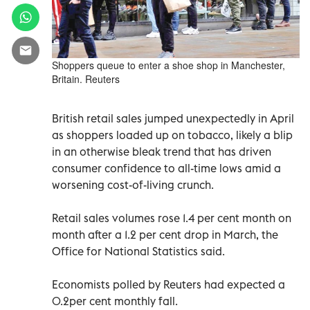
Shoppers queue to enter a shoe shop in Manchester,
Britain. Reuters
British retail sales jumped unexpectedly in April
as shoppers loaded up on tobacco, likely a blip
in an otherwise bleak trend that has driven
consumer confidence to all-time lows amid a
worsening cost-of-living crunch.
Retail sales volumes rose 1.4 per cent month on
month after a 1.2 per cent drop in March, the
Office for National Statistics said.
Economists polled by Reuters had expected a
0.2per cent monthly fall.