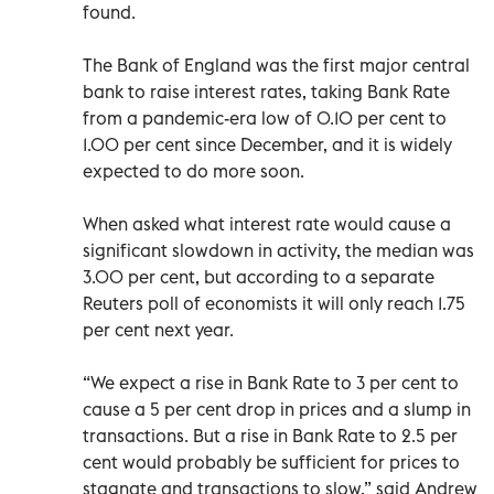
found.
The Bank of England was the first major central
bank to raise interest rates, taking Bank Rate
from a pandemic-era low of 0.10 per cent to
1.00 per cent since December, and it is widely
expected to do more soon.
When asked what interest rate would cause a
significant slowdown in activity, the median was
3.00 per cent, but according to a separate
Reuters poll of economists it will only reach 1.75
per cent next year.
“We expect a rise in Bank Rate to 3 per cent to
cause a 5 per cent drop in prices and a slump in
transactions. But a rise in Bank Rate to 2.5 per
cent would probably be sufficient for prices to
stagnate and transactions to slow,” said Andrew