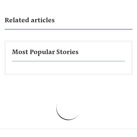
Related articles
Most Popular Stories