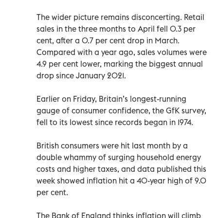
The wider picture remains disconcerting. Retail
sales in the three months to April fell 0.3 per
cent, after a 0.7 per cent drop in March.
Compared with a year ago, sales volumes were
4.9 per cent lower, marking the biggest annual
drop since January 2021.
Earlier on Friday, Britain’s longest-running
gauge of consumer confidence, the GfK survey,
fell to its lowest since records began in 1974.
British consumers were hit last month by a
double whammy of surging household energy
costs and higher taxes, and data published this
week showed inflation hit a 40-year high of 9.0
per cent.
The Bank of England thinks inflation will climb