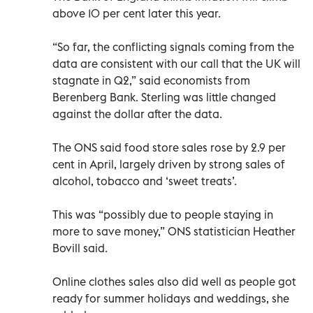
above 10 per cent later this year.
“So far, the conflicting signals coming from the
data are consistent with our call that the UK will
stagnate in Q2,” said economists from
Berenberg Bank. Sterling was little changed
against the dollar after the data.
The ONS said food store sales rose by 2.9 per
cent in April, largely driven by strong sales of
alcohol, tobacco and ‘sweet treats’.
This was “possibly due to people staying in
more to save money,” ONS statistician Heather
Bovill said.
Online clothes sales also did well as people got
ready for summer holidays and weddings, she