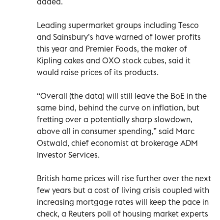
added.
Leading supermarket groups including Tesco
and Sainsbury’s have warned of lower profits
this year and Premier Foods, the maker of
Kipling cakes and OXO stock cubes, said it
would raise prices of its products.
“Overall (the data) will still leave the BoE in the
same bind, behind the curve on inflation, but
fretting over a potentially sharp slowdown,
above all in consumer spending,” said Marc
Ostwald, chief economist at brokerage ADM
Investor Services.
British home prices will rise further over the next
few years but a cost of living crisis coupled with
increasing mortgage rates will keep the pace in
check, a Reuters poll of housing market experts