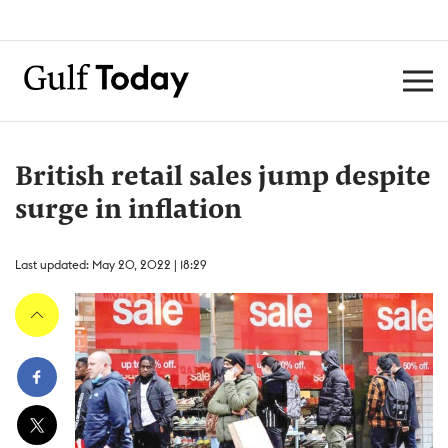
British retail sales jump despite
surge in inflation
Last updated: May 20, 2022 | 18:29