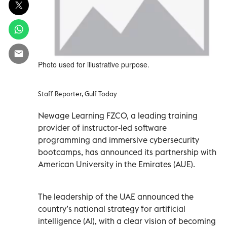
Photo used for illustrative purpose.
Staff Reporter, Gulf Today
Newage Learning FZCO, a leading training
provider of instructor-led software
programming and immersive cybersecurity
bootcamps, has announced its partnership with
American University in the Emirates (AUE).
The leadership of the UAE announced the
country’s national strategy for artificial
intelligence (AI), with a clear vision of becoming