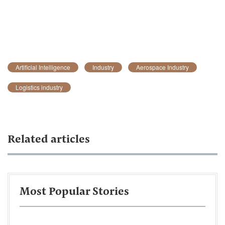
Artificial Intelligence
Industry
Aerospace Industry
Logistics industry
Related articles
Most Popular Stories