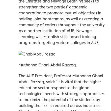
the Emirates and Newage Learning seeks to
strengthen the two parties’ academic
cooperation to promote mutual objectives in
holding joint bootcamps, as well as creating a
community of coders throughout the university.
As a partner institution of AUE, Newage
Learning will establish skills based training
programs targeting various colleges in AUE.
Muthanna Ghani Abdul Razzaq.
The AUE President, Professor Muthanna Ghani
Abdul Razzaq, said: “It is vital that the higher
education sector respond to the global
technological needs with strategic approaches
to maximize the potential of the students by
building their skills required across industries.