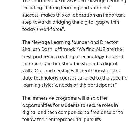
The shared value of AUE and Newage Learning
including lifelong learning and students’
success, makes this collaboration an important
step towards bridging the digital gap within
today’s workforce”.
The Newage Learning founder and Director,
Shailesh Dash, affirmed: “We find AUE are the
best partner in creating a technology-focused
community in boosting the student’s digital
skills. Our partnership will create most up-to-
date technology courses tailored to the specific
learning styles & needs of the participants.”
The immersive programs will also offer
opportunities for students to secure roles in
digital and tech companies, to freelance or to
follow their entrepreneurial pursuits.