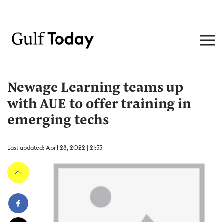
Newage Learning teams up
with AUE to offer training in
emerging techs
Last updated: April 28, 2022 | 21:53