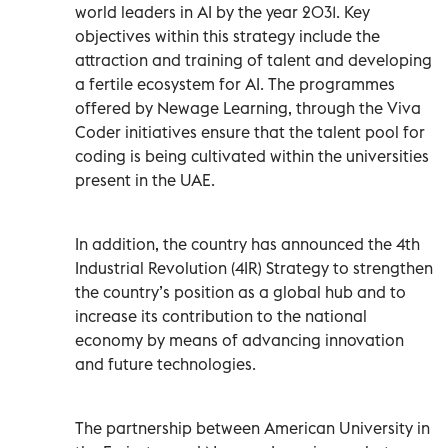
world leaders in AI by the year 2031. Key
objectives within this strategy include the
attraction and training of talent and developing
a fertile ecosystem for AI. The programmes
offered by Newage Learning, through the Viva
Coder initiatives ensure that the talent pool for
coding is being cultivated within the universities
present in the UAE.
In addition, the country has announced the 4th
Industrial Revolution (4IR) Strategy to strengthen
the country’s position as a global hub and to
increase its contribution to the national
economy by means of advancing innovation
and future technologies.
The partnership between American University in