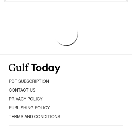
PDF SUBSCRIPTION
CONTACT US
PRIVACY POLICY
PUBLISHING POLICY
TERMS AND CONDITIONS