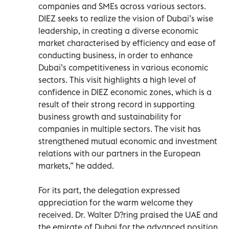
companies and SMEs across various sectors.
DIEZ seeks to realize the vision of Dubai’s wise
leadership, in creating a diverse economic
market characterised by efficiency and ease of
conducting business, in order to enhance
Dubai’s competitiveness in various economic
sectors. This visit highlights a high level of
confidence in DIEZ economic zones, which is a
result of their strong record in supporting
business growth and sustainability for
companies in multiple sectors. The visit has
strengthened mutual economic and investment
relations with our partners in the European
markets,” he added.
For its part, the delegation expressed
appreciation for the warm welcome they
received. Dr. Walter D?ring praised the UAE and
the emirate of Dubai for the advanced position