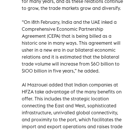
for many years, and as these relations continue
to grow, the trade markets grow and diversify.
“On 18th February, India and the UAE inked a
Comprehensive Economic Partnership
Agreement (CEPA) that is being billed as a
historic one in many ways. This agreement will
usher in a new era in our bilateral economic
relations and it is estimated that the bilateral
trade volume will increase from $60 billion to
$100 billion in five years,” he added.
Al Mazrouei added that Indian companies at
HFZA take advantage of the many benefits on
offer. This includes the strategic location
connecting the East and West, sophisticated
infrastructure, unrivalled global connectivity,
and proximity to the port, which facilitates the
import and export operations and raises trade