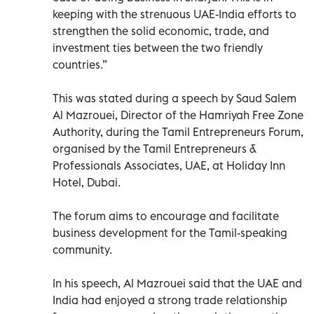
keeping with the strenuous UAE-India efforts to
strengthen the solid economic, trade, and
investment ties between the two friendly
countries.”
This was stated during a speech by Saud Salem
Al Mazrouei, Director of the Hamriyah Free Zone
Authority, during the Tamil Entrepreneurs Forum,
organised by the Tamil Entrepreneurs &
Professionals Associates, UAE, at Holiday Inn
Hotel, Dubai.
The forum aims to encourage and facilitate
business development for the Tamil-speaking
community.
In his speech, Al Mazrouei said that the UAE and
India had enjoyed a strong trade relationship