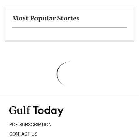
Most Popular Stories
PDF SUBSCRIPTION
CONTACT US