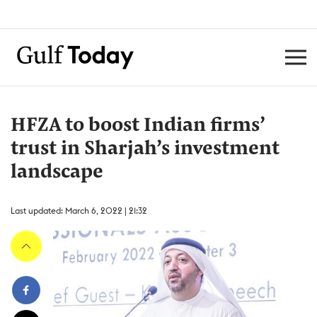
HFZA to boost Indian firms’
trust in Sharjah’s investment
landscape
Last updated: March 6, 2022 | 21:32