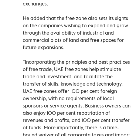
exchanges.
He added that the free zone also sets its sights
on the companies wishing to expand and grow
through the availability of industrial and
commercial plots of land and free spaces for
future expansions.
“Incorporating the principles and best practices
of free trade, UAE free zones help stimulate
trade and investment, and facilitate the
transfer of skills, knowledge and technology.
UAE free zones offer 100 per cent foreign
ownership, with no requirements of local
sponsors or service agents. Business owners can
also enjoy 100 per cent repatriation of
revenues and profits, and 100 per cent transfer
of funds. More importantly, there is a time-
bound waiver of all corporate taxes and import