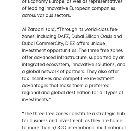
of Economy Europe, as well as representatives
of leading innovative European companies
across various sectors.
Al Zarooni said, “Through its world-class fee-
zones, including DAFZ, Dubai Silicon Oasis and
Dubai CommerCity, DIEZ offers unique
investment opportunities. The three free zones
offer advanced infrastructure, supported by an
integrated ecosystem, innovative solutions, and
a global network of partners. They also offer
tax incentives and competitive investment
advantages that make them a preferred
regional and global destination for all types of
investments.”
“The three free zones constitute a strategic hub
for business and investment, as they are home
to more than 5,000 international multinational