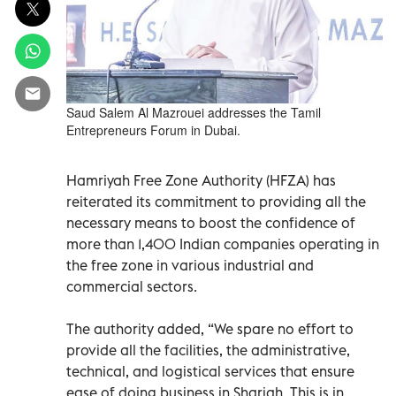
Saud Salem Al Mazrouei addresses the Tamil
Entrepreneurs Forum in Dubai.
Hamriyah Free Zone Authority (HFZA) has
reiterated its commitment to providing all the
necessary means to boost the confidence of
more than 1,400 Indian companies operating in
the free zone in various industrial and
commercial sectors.
The authority added, “We spare no effort to
provide all the facilities, the administrative,
technical, and logistical services that ensure
ease of doing business in Sharjah. This is in