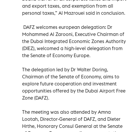
and export taxes, and exemption from all
personal taxes,” Al Mazrouei said in conclusion.
DAFZ welcomes european delegation: Dr
Mohammed Al Zarooni, Executive Chairman of
the Dubai Integrated Economic Zones Authority
(DIEZ), welcomed a high-level delegation from
the Senate of Economy Europe.
The delegation led by Dr Walter Doring,
Chairman of the Senate of Economy, aims to
explore future cooperation and investment
opportunities offered by the Dubai Airport Free
Zone (DAFZ).
The meeting was also attended by Amna
Lootah, Director-General of DAFZ, and Dieter
Hrthe, Honorary Consul General at the Senate