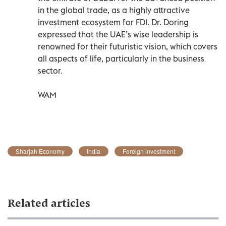
in the global trade, as a highly attractive
investment ecosystem for FDI. Dr. Doring
expressed that the UAE’s wise leadership is
renowned for their futuristic vision, which covers
all aspects of life, particularly in the business
sector.
WAM
Sharjah Economy
India
Foreign investment
Related articles