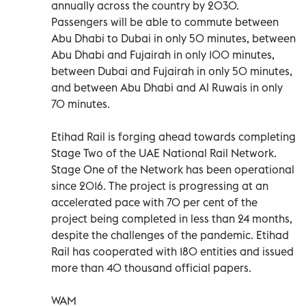
annually across the country by 2030.
Passengers will be able to commute between
Abu Dhabi to Dubai in only 50 minutes, between
Abu Dhabi and Fujairah in only 100 minutes,
between Dubai and Fujairah in only 50 minutes,
and between Abu Dhabi and Al Ruwais in only
70 minutes.
Etihad Rail is forging ahead towards completing
Stage Two of the UAE National Rail Network.
Stage One of the Network has been operational
since 2016. The project is progressing at an
accelerated pace with 70 per cent of the
project being completed in less than 24 months,
despite the challenges of the pandemic. Etihad
Rail has cooperated with 180 entities and issued
more than 40 thousand official papers.
WAM