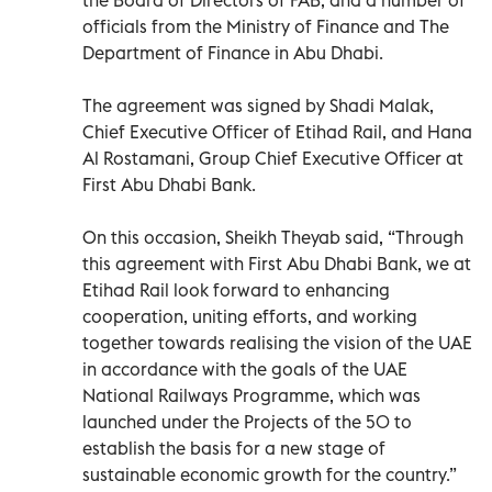
officials from the Ministry of Finance and The
Department of Finance in Abu Dhabi.
The agreement was signed by Shadi Malak,
Chief Executive Officer of Etihad Rail, and Hana
Al Rostamani, Group Chief Executive Officer at
First Abu Dhabi Bank.
On this occasion, Sheikh Theyab said, “Through
this agreement with First Abu Dhabi Bank, we at
Etihad Rail look forward to enhancing
cooperation, uniting efforts, and working
together towards realising the vision of the UAE
in accordance with the goals of the UAE
National Railways Programme, which was
launched under the Projects of the 50 to
establish the basis for a new stage of
sustainable economic growth for the country.”