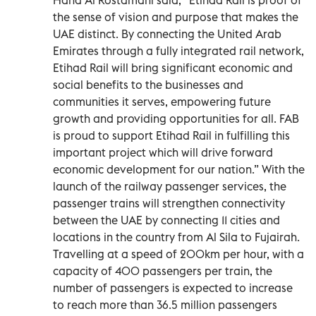
the sense of vision and purpose that makes the
UAE distinct. By connecting the United Arab
Emirates through a fully integrated rail network,
Etihad Rail will bring significant economic and
social benefits to the businesses and
communities it serves, empowering future
growth and providing opportunities for all. FAB
is proud to support Etihad Rail in fulfilling this
important project which will drive forward
economic development for our nation.” With the
launch of the railway passenger services, the
passenger trains will strengthen connectivity
between the UAE by connecting 11 cities and
locations in the country from Al Sila to Fujairah.
Travelling at a speed of 200km per hour, with a
capacity of 400 passengers per train, the
number of passengers is expected to increase
to reach more than 36.5 million passengers