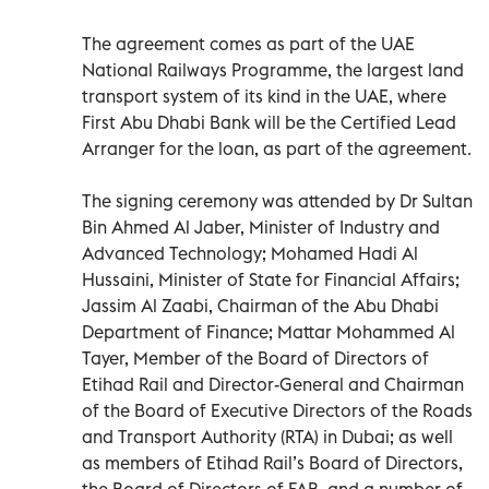
The agreement comes as part of the UAE
National Railways Programme, the largest land
transport system of its kind in the UAE, where
First Abu Dhabi Bank will be the Certified Lead
Arranger for the loan, as part of the agreement.
The signing ceremony was attended by Dr Sultan
Bin Ahmed Al Jaber, Minister of Industry and
Advanced Technology; Mohamed Hadi Al
Hussaini, Minister of State for Financial Affairs;
Jassim Al Zaabi, Chairman of the Abu Dhabi
Department of Finance; Mattar Mohammed Al
Tayer, Member of the Board of Directors of
Etihad Rail and Director-General and Chairman
of the Board of Executive Directors of the Roads
and Transport Authority (RTA) in Dubai; as well
as members of Etihad Rail’s Board of Directors,
the Board of Directors of FAB, and a number of