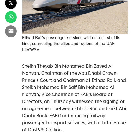
Etihad Rail’s passenger services will be the first of its
kind, connecting the cities and regions of the UAE.
File/WAM
Sheikh Theyab Bin Mohamed Bin Zayed Al
Nahyan, Chairman of the Abu Dhabi Crown
Prince’s Court and Chairman of Etihad Rail, and
Sheikh Mohamed Bin Saif Bin Mohamed Al
Nahyan, Vice Chairman of FAB’s Board of
Directors, on Thursday witnessed the signing of
an agreement between Etihad Rail and First Abu
Dhabi Bank (FAB) for financing railway
passenger transport services, with a total value
of Dhs1.990 billion.