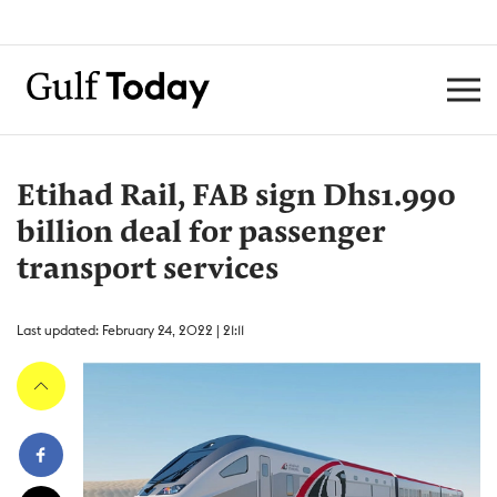
Etihad Rail, FAB sign Dhs1.990
billion deal for passenger
transport services
Last updated: February 24, 2022 | 21:11