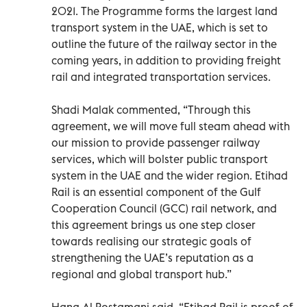
2021. The Programme forms the largest land
transport system in the UAE, which is set to
outline the future of the railway sector in the
coming years, in addition to providing freight
rail and integrated transportation services.
Shadi Malak commented, “Through this
agreement, we will move full steam ahead with
our mission to provide passenger railway
services, which will bolster public transport
system in the UAE and the wider region. Etihad
Rail is an essential component of the Gulf
Cooperation Council (GCC) rail network, and
this agreement brings us one step closer
towards realising our strategic goals of
strengthening the UAE’s reputation as a
regional and global transport hub.”
Hana Al Rostamani said, “Etihad Rail is proof of