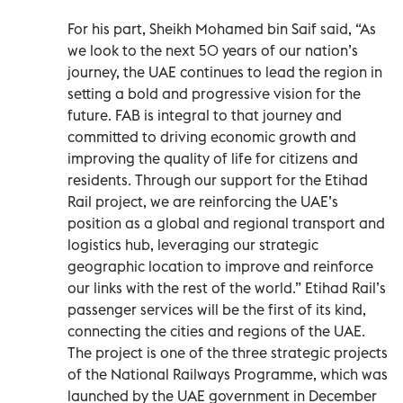
For his part, Sheikh Mohamed bin Saif said, “As
we look to the next 50 years of our nation’s
journey, the UAE continues to lead the region in
setting a bold and progressive vision for the
future. FAB is integral to that journey and
committed to driving economic growth and
improving the quality of life for citizens and
residents. Through our support for the Etihad
Rail project, we are reinforcing the UAE’s
position as a global and regional transport and
logistics hub, leveraging our strategic
geographic location to improve and reinforce
our links with the rest of the world.” Etihad Rail’s
passenger services will be the first of its kind,
connecting the cities and regions of the UAE.
The project is one of the three strategic projects
of the National Railways Programme, which was
launched by the UAE government in December