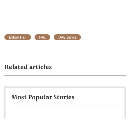
Etihad Rail
FAB
UAE Banks
Related articles
Most Popular Stories