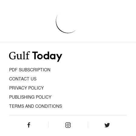
PDF SUBSCRIPTION
CONTACT US
PRIVACY POLICY
PUBLISHING POLICY
TERMS AND CONDITIONS