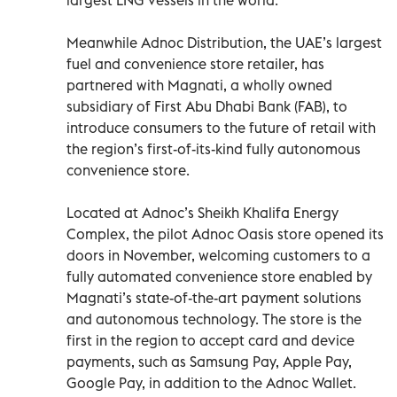
Meanwhile Adnoc Distribution, the UAE’s largest
fuel and convenience store retailer, has
partnered with Magnati, a wholly owned
subsidiary of First Abu Dhabi Bank (FAB), to
introduce consumers to the future of retail with
the region’s first-of-its-kind fully autonomous
convenience store.
Located at Adnoc’s Sheikh Khalifa Energy
Complex, the pilot Adnoc Oasis store opened its
doors in November, welcoming customers to a
fully automated convenience store enabled by
Magnati’s state-of-the-art payment solutions
and autonomous technology. The store is the
first in the region to accept card and device
payments, such as Samsung Pay, Apple Pay,
Google Pay, in addition to the Adnoc Wallet.