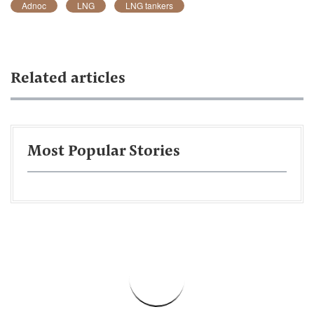
Adnoc
LNG
LNG tankers
Related articles
Most Popular Stories