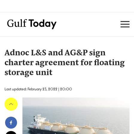
Adnoc L&S and AG&P sign
charter agreement for floating
storage unit
Last updated: February 23, 2022 | 20:00