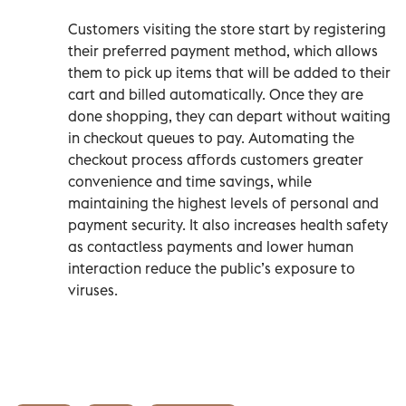
Customers visiting the store start by registering
their preferred payment method, which allows
them to pick up items that will be added to their
cart and billed automatically. Once they are
done shopping, they can depart without waiting
in checkout queues to pay. Automating the
checkout process affords customers greater
convenience and time savings, while
maintaining the highest levels of personal and
payment security. It also increases health safety
as contactless payments and lower human
interaction reduce the public’s exposure to
viruses.