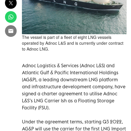
The vessel is part of a fleet of eight LNG vessels
operated by Adnoc L&S and is currently under contract
to Adnoc LNG.
Adnoc Logistics & Services (Adnoc L&S) and
Atlantic Gulf & Pacific International Holdings
(AG&P), a leading downstream LNG platform
and infrastructure development company, have
signed a charter agreement to utilise Adnoc
L&S’s LNG Carrier Ish as a Floating Storage
Facility (FSU).
Under the agreement terms, starting Q3 2022,
AG&P will use the carrier for the first LNG Import