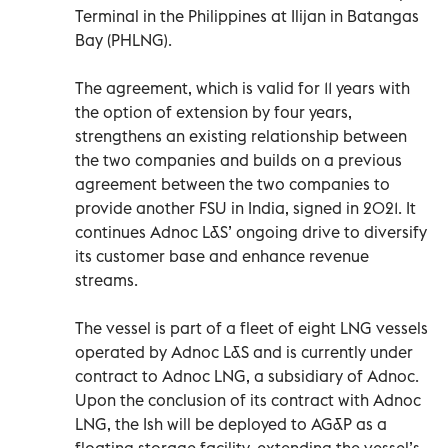
Terminal in the Philippines at Ilijan in Batangas
Bay (PHLNG).
The agreement, which is valid for 11 years with
the option of extension by four years,
strengthens an existing relationship between
the two companies and builds on a previous
agreement between the two companies to
provide another FSU in India, signed in 2021. It
continues Adnoc L&S’ ongoing drive to diversify
its customer base and enhance revenue
streams.
The vessel is part of a fleet of eight LNG vessels
operated by Adnoc L&S and is currently under
contract to Adnoc LNG, a subsidiary of Adnoc.
Upon the conclusion of its contract with Adnoc
LNG, the Ish will be deployed to AG&P as a
floating storage facility, extending the vessel’s