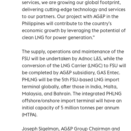
services, we are growing our global footprint,
delivering cutting-edge technology and services
to our partners. Our project with AG&P in the
Philippines will contribute to the country’s
economic growth by leveraging the potential of
clean LNG for power generation.”
The supply, operations and maintenance of the
FSU will be undertaken by Adnoc L&S, while the
conversion of the LNG Carrier (LNGC) to FSU will
be completed by AG&P subsidiary, GAS Entec.
PHLNG will be the 5th FSU-based LNG import
terminal globally, after those in India, Malta,
Malaysia, and Bahrain. The integrated PHLNG
offshore/onshore import terminal will have an
initial capacity of 5 million tonnes per annum
(MTPA).
Joseph Sigelman, AG&P Group Chairman and