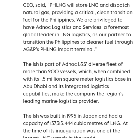
CEO, said, “PHLNG will store LNG and dispatch
natural gas, providing a critical, clean transition
fuel for the Philippines. We are privileged to
have Adnoc Logistics and Services, a foremost
global leader in LNG logistics, as our partner to
transition the Philippines to cleaner fuel through
AG&P’s PHLNG import terminal.”
The Ish is part of Adnoc L&S’ diverse fleet of
more than 200 vessels, which, when combined
with its 1.5 million square meter logistics base in
Abu Dhabi and its integrated logistics
capabilities, make the company the region’s
leading marine logistics provider.
The Ish was built in 1995 in Japan and had a
capacity of 137,315.444 cubic metres of LNG. At
the time of its inauguration was one of the
largest LNG vessels in the world.