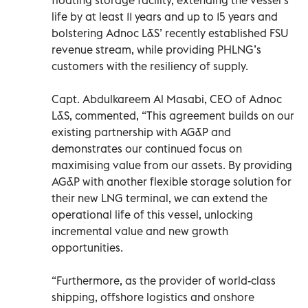
life by at least 11 years and up to 15 years and
bolstering Adnoc L&S’ recently established FSU
revenue stream, while providing PHLNG’s
customers with the resiliency of supply.
Capt. Abdulkareem Al Masabi, CEO of Adnoc
L&S, commented, “This agreement builds on our
existing partnership with AG&P and
demonstrates our continued focus on
maximising value from our assets. By providing
AG&P with another flexible storage solution for
their new LNG terminal, we can extend the
operational life of this vessel, unlocking
incremental value and new growth
opportunities.
“Furthermore, as the provider of world-class
shipping, offshore logistics and onshore