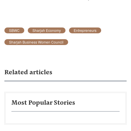
SBWC
Sharjah Economy
Entrepreneurs
Sharjah Business Women Council
Related articles
Most Popular Stories