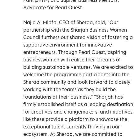
Advocate for Pearl Quest.
Najla Al Midfa, CEO of Sheraa, said, “Our
partnership with the Sharjah Business Women
Council furthers our shared vision of fostering a
supportive environment for innovative
entrepreneurs. Through Pearl Quest, aspiring
businesswomen will realise their dreams of
building sustainable ventures. We are excited to
welcome the programme participants into the
Sheraa community and look forward to closely
working with the teams as they build the
foundations of their business.” “Sharjah has
firmly established itself as a leading destination
for creatives and changemakers, and initiatives
like these provide a platform to showcase the
exceptional talent currently thriving in our
ecosystem. At Sheraa, we are committed to