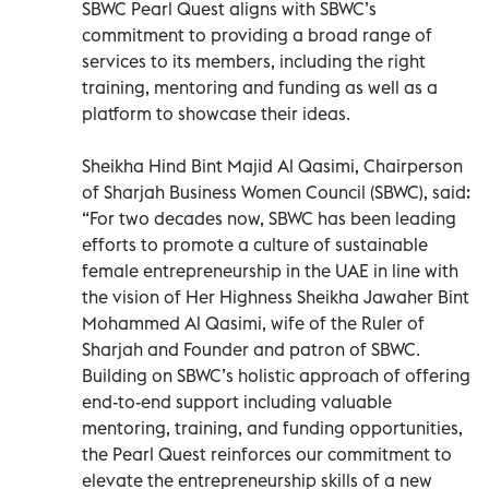
SBWC Pearl Quest aligns with SBWC’s
commitment to providing a broad range of
services to its members, including the right
training, mentoring and funding as well as a
platform to showcase their ideas.
Sheikha Hind Bint Majid Al Qasimi, Chairperson
of Sharjah Business Women Council (SBWC), said:
“For two decades now, SBWC has been leading
efforts to promote a culture of sustainable
female entrepreneurship in the UAE in line with
the vision of Her Highness Sheikha Jawaher Bint
Mohammed Al Qasimi, wife of the Ruler of
Sharjah and Founder and patron of SBWC.
Building on SBWC’s holistic approach of offering
end-to-end support including valuable
mentoring, training, and funding opportunities,
the Pearl Quest reinforces our commitment to
elevate the entrepreneurship skills of a new