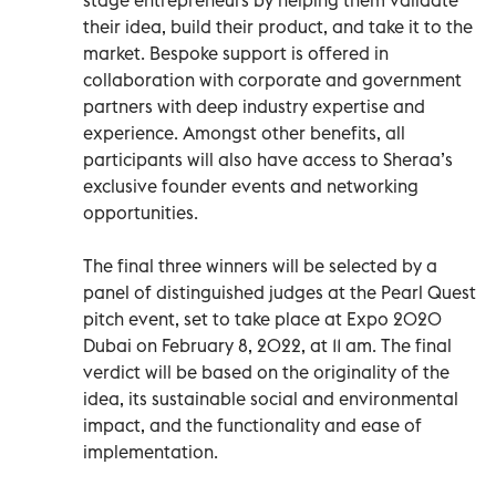
their idea, build their product, and take it to the
market. Bespoke support is offered in
collaboration with corporate and government
partners with deep industry expertise and
experience. Amongst other benefits, all
participants will also have access to Sheraa’s
exclusive founder events and networking
opportunities.
The final three winners will be selected by a
panel of distinguished judges at the Pearl Quest
pitch event, set to take place at Expo 2020
Dubai on February 8, 2022, at 11 am. The final
verdict will be based on the originality of the
idea, its sustainable social and environmental
impact, and the functionality and ease of
implementation.