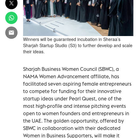
Winners will be guaranteed incubation in Sheraa’s
Sharjah Startup Studio (S3) to further develop and scale
their ideas.
Sharjah Business Women Council (SBWC), a
NAMA Women Advancement affiliate, has
facilitated seven aspiring female entrepreneurs
to compete for funding for their innovative
startup ideas under Pearl Quest, one of the
most high-profile and intense pitching events
open to women founders and entrepreneurs in
the UAE. The golden opportunity, offered by
SBWC in collaboration with their dedicated
Women in Business Supporters, will make it