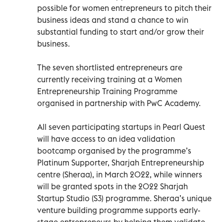
possible for women entrepreneurs to pitch their
business ideas and stand a chance to win
substantial funding to start and/or grow their
business.
The seven shortlisted entrepreneurs are
currently receiving training at a Women
Entrepreneurship Training Programme
organised in partnership with PwC Academy.
All seven participating startups in Pearl Quest
will have access to an idea validation
bootcamp organised by the programme’s
Platinum Supporter, Sharjah Entrepreneurship
centre (Sheraa), in March 2022, while winners
will be granted spots in the 2022 Sharjah
Startup Studio (S3) programme. Sheraa’s unique
venture building programme supports early-
stage entrepreneurs by helping them validate