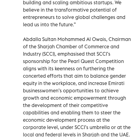
building and scaling ambitious startups. We
believe in the transformative potential of
entrepreneurs to solve global challenges and
lead us into the future.”
Abdalla Sultan Mohammed Al Owais, Chairman
of the Sharjah Chamber of Commerce and
Industry (SCCI), emphasised that SCCI’s
sponsorship for the Pearl Quest Competition
aligns with its keenness on furthering the
concerted efforts that aim to balance gender
equity in the workplace, and increase Emirati
businesswomen’s opportunities to achieve
growth and economic empowerment through
the development of their competitive
capabilities and enabling them to steer the
economic development process at the
corporate level, under SCCI’s umbrella or at the
local and federal levels in Sharjah and the UAE.