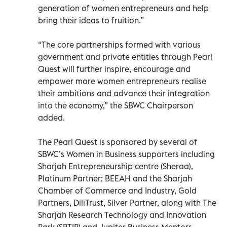
generation of women entrepreneurs and help
bring their ideas to fruition.”
“The core partnerships formed with various
government and private entities through Pearl
Quest will further inspire, encourage and
empower more women entrepreneurs realise
their ambitions and advance their integration
into the economy,” the SBWC Chairperson
added.
The Pearl Quest is sponsored by several of
SBWC’s Women in Business supporters including
Sharjah Entrepreneurship centre (Sheraa),
Platinum Partner; BEEAH and the Sharjah
Chamber of Commerce and Industry, Gold
Partners, DiliTrust, Silver Partner, along with The
Sharjah Research Technology and Innovation
Park (SRTIP) and Jupiter Business Mentors,