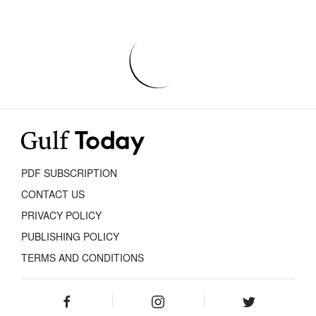
PDF SUBSCRIPTION
CONTACT US
PRIVACY POLICY
PUBLISHING POLICY
TERMS AND CONDITIONS