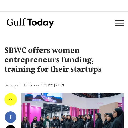
SBWC offers women
entrepreneurs funding,
training for their startups
Last updated: February 6, 2022 | 20:31