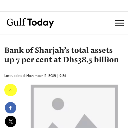
Bank of Sharjah’s total assets
up 7 per cent at Dhs38.5 billion
Last updated: November 16, 2021 | 19:26