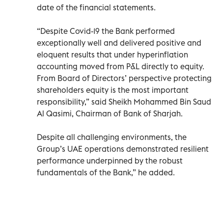
date of the financial statements.
“Despite Covid-19 the Bank performed
exceptionally well and delivered positive and
eloquent results that under hyperinflation
accounting moved from P&L directly to equity.
From Board of Directors’ perspective protecting
shareholders equity is the most important
responsibility,” said Sheikh Mohammed Bin Saud
Al Qasimi, Chairman of Bank of Sharjah.
Despite all challenging environments, the
Group’s UAE operations demonstrated resilient
performance underpinned by the robust
fundamentals of the Bank,” he added.