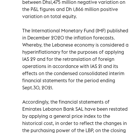
between Dhs1,475 million negative variation on
the P&L figures and Dh 1,866 million positive
variation on total equity.
The International Monetary Fund (IMF) published
in December 2020 the inflation forecasts.
Whereby, the Lebanese economy is considered a
hyperinflationary for the purposes of applying
IAS 29 and for the retranslation of foreign
operations in accordance with IAS 21 and its
effects on the condensed consolidated interim
financial statements for the period ending
Sept.30, 2021.
Accordingly, the financial statements of
Emirates Lebanon Bank SAL have been restated
by applying a general price index to the
historical cost, in order to reflect the changes in
the purchasing power of the LBP, on the closing