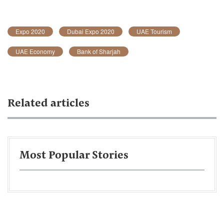
Expo 2020
Dubai Expo 2020
UAE Tourism
UAE Economy
Bank of Sharjah
Related articles
Most Popular Stories