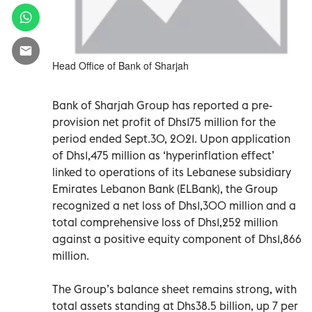
Head Office of Bank of Sharjah
Bank of Sharjah Group has reported a pre-
provision net profit of Dhs175 million for the
period ended Sept.30, 2021. Upon application
of Dhs1,475 million as ‘hyperinflation effect’
linked to operations of its Lebanese subsidiary
Emirates Lebanon Bank (ELBank), the Group
recognized a net loss of Dhs1,300 million and a
total comprehensive loss of Dhs1,252 million
against a positive equity component of Dhs1,866
million.
The Group’s balance sheet remains strong, with
total assets standing at Dhs38.5 billion, up 7 per