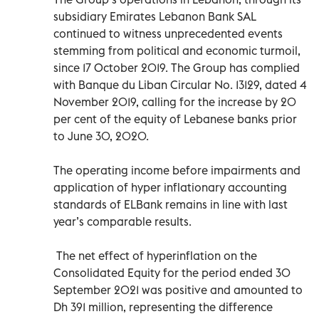
subsidiary Emirates Lebanon Bank SAL
continued to witness unprecedented events
stemming from political and economic turmoil,
since 17 October 2019. The Group has complied
with Banque du Liban Circular No. 13129, dated 4
November 2019, calling for the increase by 20
per cent of the equity of Lebanese banks prior
to June 30, 2020.
The operating income before impairments and
application of hyper inflationary accounting
standards of ELBank remains in line with last
year’s comparable results.
The net effect of hyperinflation on the
Consolidated Equity for the period ended 30
September 2021 was positive and amounted to
Dh 391 million, representing the difference