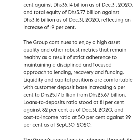
cent against Dhs36.14 billion as of Dec.31, 2020,
and total equity of Dhs3.77 billion against
Dhs3.16 billion as of Dec.31, 2020, reflecting an
increase of 19 per cent.
The Group continues to enjoy a high asset
quality and other robust metrics that remain
healthy as a result of strict adherence to
maintaining a disciplined and focused
approach to lending, recovery and funding.
Liquidity and capital positions are comfortable
with customer deposit base increasing 6 per
cent to Dhs25.17 billion from Dhs23.67 billion.
Loans-to-deposits ratio stood at 81 per cent
against 82 per cent as of Dec.31, 2020, and
cost-to-income ratio at 50 per cent against 29
per cent as of Sept.30, 2020.
The Group’s operations in Lebanon, through its