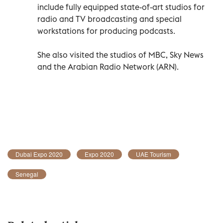
include fully equipped state-of-art studios for
radio and TV broadcasting and special
workstations for producing podcasts.
She also visited the studios of MBC, Sky News
and the Arabian Radio Network (ARN).
Dubai Expo 2020
Expo 2020
UAE Tourism
Senegal