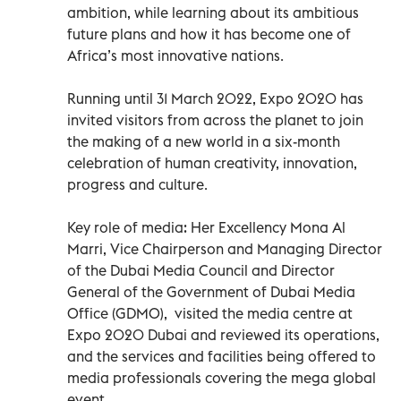
ambition, while learning about its ambitious
future plans and how it has become one of
Africa’s most innovative nations.
Running until 31 March 2022, Expo 2020 has
invited visitors from across the planet to join
the making of a new world in a six-month
celebration of human creativity, innovation,
progress and culture.
Key role of media: Her Excellency Mona Al
Marri, Vice Chairperson and Managing Director
of the Dubai Media Council and Director
General of the Government of Dubai Media
Office (GDMO), visited the media centre at
Expo 2020 Dubai and reviewed its operations,
and the services and facilities being offered to
media professionals covering the mega global
event.