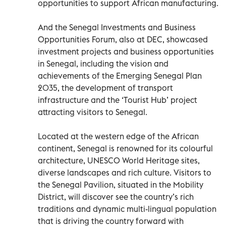
opportunities to support African manufacturing.
And the Senegal Investments and Business
Opportunities Forum, also at DEC, showcased
investment projects and business opportunities
in Senegal, including the vision and
achievements of the Emerging Senegal Plan
2035, the development of transport
infrastructure and the ‘Tourist Hub’ project
attracting visitors to Senegal.
Located at the western edge of the African
continent, Senegal is renowned for its colourful
architecture, UNESCO World Heritage sites,
diverse landscapes and rich culture. Visitors to
the Senegal Pavilion, situated in the Mobility
District, will discover see the country’s rich
traditions and dynamic multi-lingual population
that is driving the country forward with