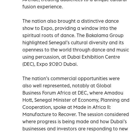
fusion experience.
The nation also brought a distinctive dance
show to Expo, providing a window into the
spiritual roots of dance. The Bakalama Group
highlighted Senegal’s cultural diversity and its
openness to the world through dance and music
using percussion, at Dubai Exhibition Centre
(DEC), Expo 2020 Dubai.
The nation’s commercial opportunities were
also well represented, notably at Global
Business Forum Africa at DEC, where Amadou
Hott, Senegal Minister of Economy, Planning and
Cooperation, spoke at Made in Africa II:
Manufacture to Recover. The session considered
where progress is being made and how Dubai’s
businesses and investors are responding to new