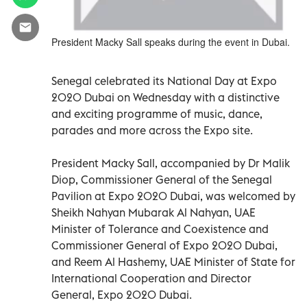
President Macky Sall speaks during the event in Dubai.
Senegal celebrated its National Day at Expo
2020 Dubai on Wednesday with a distinctive
and exciting programme of music, dance,
parades and more across the Expo site.
President Macky Sall, accompanied by Dr Malik
Diop, Commissioner General of the Senegal
Pavilion at Expo 2020 Dubai, was welcomed by
Sheikh Nahyan Mubarak Al Nahyan, UAE
Minister of Tolerance and Coexistence and
Commissioner General of Expo 2020 Dubai,
and Reem Al Hashemy, UAE Minister of State for
International Cooperation and Director
General, Expo 2020 Dubai.