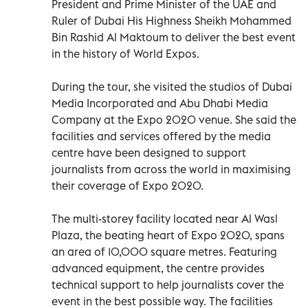
President and Prime Minister of the UAE and
Ruler of Dubai His Highness Sheikh Mohammed
Bin Rashid Al Maktoum to deliver the best event
in the history of World Expos.
During the tour, she visited the studios of Dubai
Media Incorporated and Abu Dhabi Media
Company at the Expo 2020 venue. She said the
facilities and services offered by the media
centre have been designed to support
journalists from across the world in maximising
their coverage of Expo 2020.
The multi-storey facility located near Al Wasl
Plaza, the beating heart of Expo 2020, spans
an area of 10,000 square metres. Featuring
advanced equipment, the centre provides
technical support to help journalists cover the
event in the best possible way. The facilities