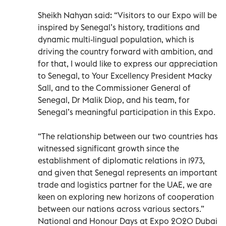
Sheikh Nahyan said: “Visitors to our Expo will be
inspired by Senegal’s history, traditions and
dynamic multi-lingual population, which is
driving the country forward with ambition, and
for that, I would like to express our appreciation
to Senegal, to Your Excellency President Macky
Sall, and to the Commissioner General of
Senegal, Dr Malik Diop, and his team, for
Senegal’s meaningful participation in this Expo.
“The relationship between our two countries has
witnessed significant growth since the
establishment of diplomatic relations in 1973,
and given that Senegal represents an important
trade and logistics partner for the UAE, we are
keen on exploring new horizons of cooperation
between our nations across various sectors.”
National and Honour Days at Expo 2020 Dubai