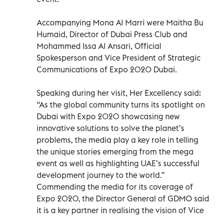
Accompanying Mona Al Marri were Maitha Bu
Humaid, Director of Dubai Press Club and
Mohammed Issa Al Ansari, Official
Spokesperson and Vice President of Strategic
Communications of Expo 2020 Dubai.
Speaking during her visit, Her Excellency said:
“As the global community turns its spotlight on
Dubai with Expo 2020 showcasing new
innovative solutions to solve the planet’s
problems, the media play a key role in telling
the unique stories emerging from the mega
event as well as highlighting UAE’s successful
development journey to the world.”
Commending the media for its coverage of
Expo 2020, the Director General of GDMO said
it is a key partner in realising the vision of Vice