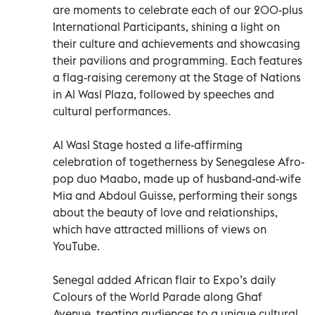
are moments to celebrate each of our 200-plus
International Participants, shining a light on
their culture and achievements and showcasing
their pavilions and programming. Each features
a flag-raising ceremony at the Stage of Nations
in Al Wasl Plaza, followed by speeches and
cultural performances.
Al Wasl Stage hosted a life-affirming
celebration of togetherness by Senegalese Afro-
pop duo Maabo, made up of husband-and-wife
Mia and Abdoul Guisse, performing their songs
about the beauty of love and relationships,
which have attracted millions of views on
YouTube.
Senegal added African flair to Expo’s daily
Colours of the World Parade along Ghaf
Avenue, treating audiences to a unique cultural