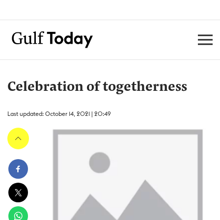
Celebration of togetherness
Last updated: October 14, 2021 | 20:49