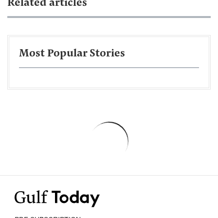
Related articles
Most Popular Stories