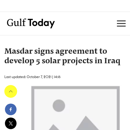
Masdar signs agreement to
develop 5 solar projects in Iraq
Last updated: October 7, 2021 | 14:16