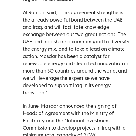
Al Ramahi said, "This agreement strengthens
the already powerful bond between the UAE
and Iraq, and will facilitate knowledge
exchange between our two great nations. The
UAE and Iraq share a common goal to diversify
the energy mix, and to take a lead on climate
action. Masdar has been a catalyst for
renewable energy and clean-tech innovation in
more than 30 countries around the world, and
we will leverage the expertise we have
developed to support Iraq in its energy
transition."
In June, Masdar announced the signing of
Heads of Agreement with the Ministry of
Electricity and the National Investment
Commission to develop projects in Iraq with a
minimum total capacity of 2 GW.