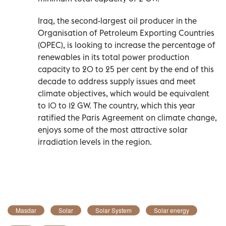
Iraq, the second-largest oil producer in the
Organisation of Petroleum Exporting Countries
(OPEC), is looking to increase the percentage of
renewables in its total power production
capacity to 20 to 25 per cent by the end of this
decade to address supply issues and meet
climate objectives, which would be equivalent
to 10 to 12 GW. The country, which this year
ratified the Paris Agreement on climate change,
enjoys some of the most attractive solar
irradiation levels in the region.
Masdar
Solar
Solar System
Solar energy