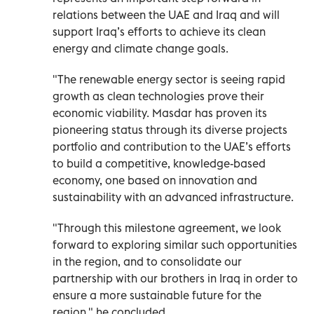
relations between the UAE and Iraq and will
support Iraq’s efforts to achieve its clean
energy and climate change goals.
"The renewable energy sector is seeing rapid
growth as clean technologies prove their
economic viability. Masdar has proven its
pioneering status through its diverse projects
portfolio and contribution to the UAE’s efforts
to build a competitive, knowledge-based
economy, one based on innovation and
sustainability with an advanced infrastructure.
"Through this milestone agreement, we look
forward to exploring similar such opportunities
in the region, and to consolidate our
partnership with our brothers in Iraq in order to
ensure a more sustainable future for the
region," he concluded.