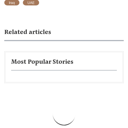
Iraq
UAE
Related articles
Most Popular Stories