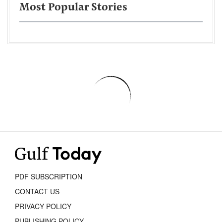
Most Popular Stories
PDF SUBSCRIPTION
CONTACT US
PRIVACY POLICY
PUBLISHING POLICY