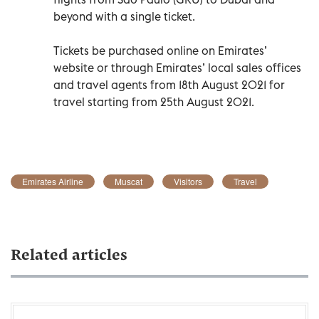
beyond with a single ticket.
Tickets be purchased online on Emirates’
website or through Emirates’ local sales offices
and travel agents from 18th August 2021 for
travel starting from 25th August 2021.
Emirates Airline
Muscat
Visitors
Travel
Related articles