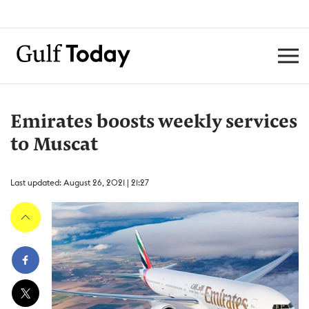
Emirates boosts weekly services
to Muscat
Last updated: August 26, 2021 | 21:27