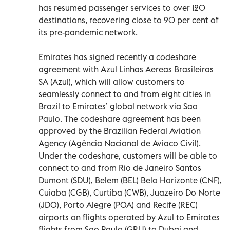
has resumed passenger services to over 120
destinations, recovering close to 90 per cent of
its pre-pandemic network.
Emirates has signed recently a codeshare
agreement with Azul Linhas Aereas Brasileiras
SA (Azul), which will allow customers to
seamlessly connect to and from eight cities in
Brazil to Emirates’ global network via Sao
Paulo. The codeshare agreement has been
approved by the Brazilian Federal Aviation
Agency (Agência Nacional de Aviaco Civil).
Under the codeshare, customers will be able to
connect to and from Rio de Janeiro Santos
Dumont (SDU), Belem (BEL) Belo Horizonte (CNF),
Cuiaba (CGB), Curtiba (CWB), Juazeiro Do Norte
(JDO), Porto Alegre (POA) and Recife (REC)
airports on flights operated by Azul to Emirates
flights from Sao Paulo (GRU) to Dubai and