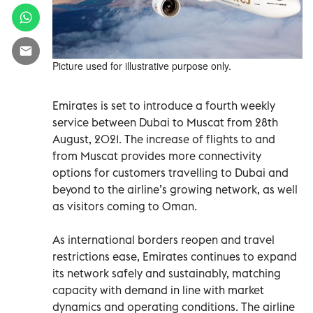
Picture used for illustrative purpose only.
Emirates is set to introduce a fourth weekly
service between Dubai to Muscat from 28th
August, 2021. The increase of flights to and
from Muscat provides more connectivity
options for customers travelling to Dubai and
beyond to the airline’s growing network, as well
as visitors coming to Oman.
As international borders reopen and travel
restrictions ease, Emirates continues to expand
its network safely and sustainably, matching
capacity with demand in line with market
dynamics and operating conditions. The airline