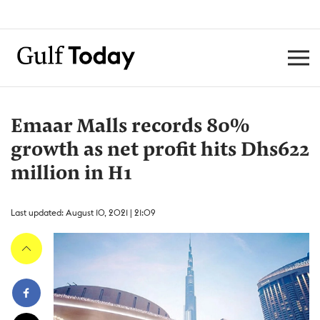
Emaar Malls records 80%
growth as net profit hits Dhs622
million in H1
Last updated: August 10, 2021 | 21:09