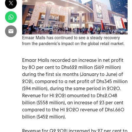
Emaar Malls has continued to see a steady recovery
from the pandemic’s impact on the global retail market.
Emaar Malls recorded an increase in net profit
by 80 per cent to Dhs622 million ($169 million)
during the first six months (January to June) of
2021, compared to a net profit of Dhs345 million
($94 million), during the same period in 2020.
Revenue for H1 2021 amounted to Dhs2.048
billion ($558 million), an increase of 23 per cent
compared to the H1 2020 revenue of Dhs1.660
billion ($452 million).
Revenue for Q2 2021 increased by 27 per cent to