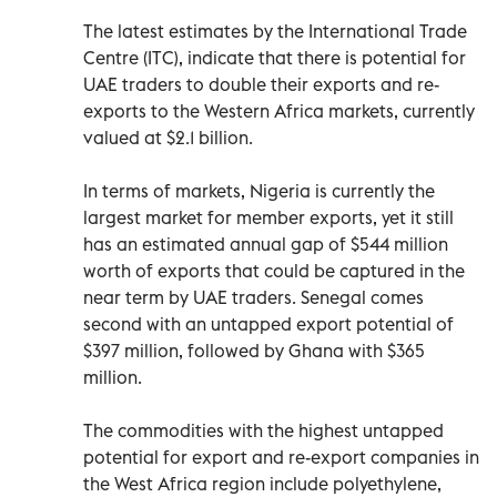
The latest estimates by the International Trade
Centre (ITC), indicate that there is potential for
UAE traders to double their exports and re-
exports to the Western Africa markets, currently
valued at $2.1 billion.
In terms of markets, Nigeria is currently the
largest market for member exports, yet it still
has an estimated annual gap of $544 million
worth of exports that could be captured in the
near term by UAE traders. Senegal comes
second with an untapped export potential of
$397 million, followed by Ghana with $365
million.
The commodities with the highest untapped
potential for export and re-export companies in
the West Africa region include polyethylene,