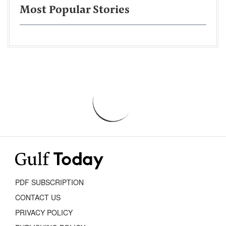
Most Popular Stories
PDF SUBSCRIPTION
CONTACT US
PRIVACY POLICY