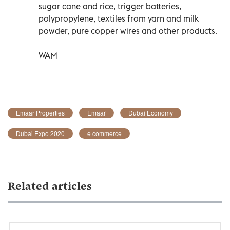
sugar cane and rice, trigger batteries,
polypropylene, textiles from yarn and milk
powder, pure copper wires and other products.
WAM
Emaar Properties
Emaar
Dubai Economy
Dubai Expo 2020
e commerce
Related articles