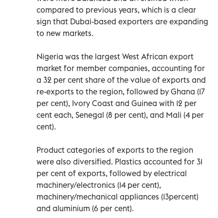
compared to previous years, which is a clear
sign that Dubai-based exporters are expanding
to new markets.
Nigeria was the largest West African export
market for member companies, accounting for
a 32 per cent share of the value of exports and
re-exports to the region, followed by Ghana (17
per cent), Ivory Coast and Guinea with 12 per
cent each, Senegal (8 per cent), and Mali (4 per
cent).
Product categories of exports to the region
were also diversified. Plastics accounted for 31
per cent of exports, followed by electrical
machinery/electronics (14 per cent),
machinery/mechanical appliances (13percent)
and aluminium (6 per cent).