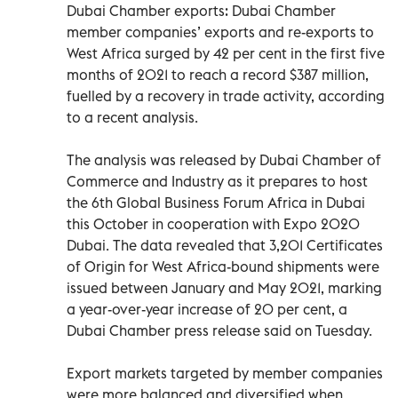
Dubai Chamber exports: Dubai Chamber
member companies’ exports and re-exports to
West Africa surged by 42 per cent in the first five
months of 2021 to reach a record $387 million,
fuelled by a recovery in trade activity, according
to a recent analysis.
The analysis was released by Dubai Chamber of
Commerce and Industry as it prepares to host
the 6th Global Business Forum Africa in Dubai
this October in cooperation with Expo 2020
Dubai. The data revealed that 3,201 Certificates
of Origin for West Africa-bound shipments were
issued between January and May 2021, marking
a year-over-year increase of 20 per cent, a
Dubai Chamber press release said on Tuesday.
Export markets targeted by member companies
were more balanced and diversified when