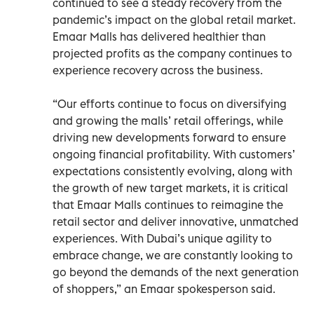
continued to see a steady recovery from the
pandemic’s impact on the global retail market.
Emaar Malls has delivered healthier than
projected profits as the company continues to
experience recovery across the business.
“Our efforts continue to focus on diversifying
and growing the malls’ retail offerings, while
driving new developments forward to ensure
ongoing financial profitability. With customers’
expectations consistently evolving, along with
the growth of new target markets, it is critical
that Emaar Malls continues to reimagine the
retail sector and deliver innovative, unmatched
experiences. With Dubai’s unique agility to
embrace change, we are constantly looking to
go beyond the demands of the next generation
of shoppers,” an Emaar spokesperson said.