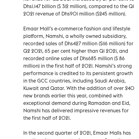
Dhs1.147 billion ($ 312 million), compared to the Q1
2021 revenue of Dhs901 million ($245 million).
Emaar Mall’s e-commerce fashion and lifestyle
platform, Namshi, a wholly owned subsidiary,
recorded sales of Dhs427 million ($116 million) for
Q2 2021, 65 per cent higher than Q1 2021, and
recorded online sales of Dhs685 million ($ 86
million) in the first half of 2021. Namshi’s strong
performance is credited to its persistent growth
in the GCC countries, including Saudi Arabia,
Kuwait and Qatar. With the addition of over 240
new brands earlier this year, combined with
exceptional demand during Ramadan and Eid,
Namshi has delivered impressive revenues for
the first half of 2021.
In the second quarter of 2021, Emaar Malls has