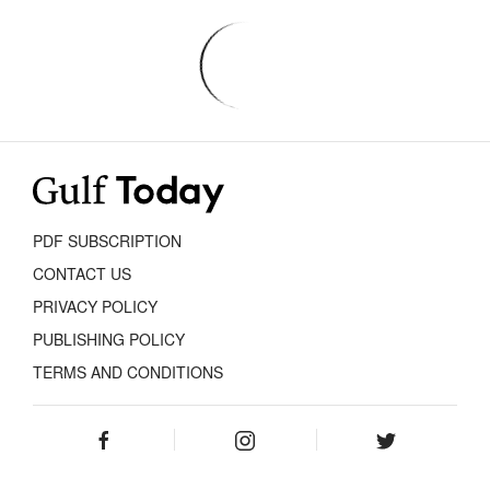
PDF SUBSCRIPTION
CONTACT US
PRIVACY POLICY
PUBLISHING POLICY
TERMS AND CONDITIONS