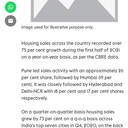
Image used for illustrative purpose only.
Housing sales across the country recorded over
75 per cent growth during the first half of 2021
on a year-on-year basis, as per the CBRE data.
Pune led sales activity with an approximately 26
per cent share, followed by Mumbai (19 per
cent). It was closely followed by Hyderabad and
Delhi-NCR with 18 per cent and 17 per cent shares
respectively.
On a quarter-on-quarter basis housing sales
grew by 73 per cent on a q-o-q basis across
India’s top seven cities in Q4, 2020, on the back