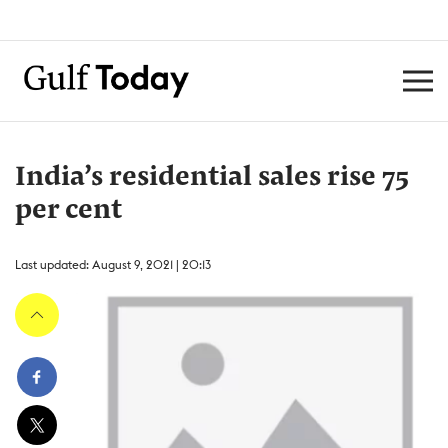
India’s residential sales rise 75
per cent
Last updated: August 9, 2021 | 20:13