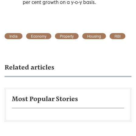
per cent growth on a y-o-y basis.
India
Economy
Property
Housing
RBI
Related articles
Most Popular Stories