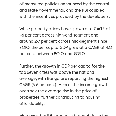
of measured policies announced by the central
and state governments, and the RBI coupled
with the incentives provided by the developers.
While property prices have grown at a CAGR of
1-6 per cent across high-end segment and
around 2-7 per cent across mid-segment since
2010, the per capita GDP grew at a CAGR of 4.0
per cent between 2010 and 2020.
Further, the growth in GDP per capita for the
top seven cities was above the national
average, with Bangalore reporting the highest
CAGR (6.6 per cent). Hence, the income growth
overtook the average rise in the price of
properties, further contributing to housing
affordability.
Moreover, the RBI gradually brought down the