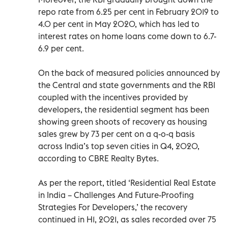
repo rate from 6.25 per cent in February 2019 to
4.0 per cent in May 2020, which has led to
interest rates on home loans come down to 6.7-
6.9 per cent.
On the back of measured policies announced by
the Central and state governments and the RBI
coupled with the incentives provided by
developers, the residential segment has been
showing green shoots of recovery as housing
sales grew by 73 per cent on a q-o-q basis
across India’s top seven cities in Q4, 2020,
according to CBRE Realty Bytes.
As per the report, titled ‘Residential Real Estate
in India – Challenges And Future-Proofing
Strategies For Developers,’ the recovery
continued in H1, 2021, as sales recorded over 75