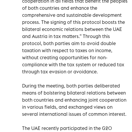
cooperation in all fields that benefit the peoples
of both countries and enhance the
comprehensive and sustainable development
process. The signing of this protocol boosts the
bilateral economic relations between the UAE
and Austria in tax matters.” Through this
protocol, both parties aim to avoid double
taxation with respect to taxes on income,
without creating opportunities for non-
compliance with the tax system or reduced tax
through tax evasion or avoidance.
During the meeting, both parties deliberated
means of bolstering bilateral relations between
both countries and enhancing joint cooperation
in various fields, and exchanged views on
several international issues of common interest.
The UAE recently participated in the G20