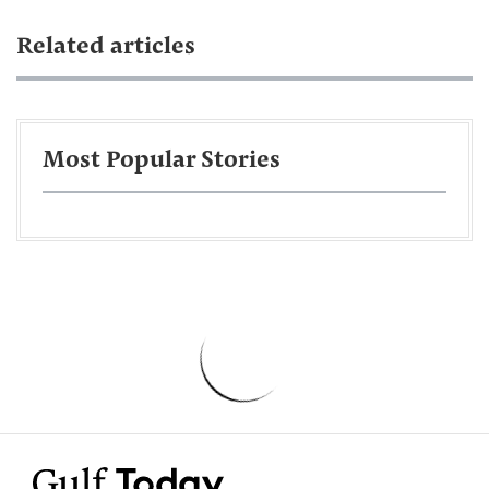
Related articles
Most Popular Stories