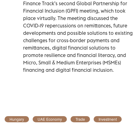
Finance Track’s second Global Partnership for
Financial Inclusion (GPFI) meeting, which took
place virtually. The meeting discussed the
COVID-19 repercussions on remittances, future
developments and possible solutions to existing
challenges for cross-border payments and
remittances, digital financial solutions to
promote resilience and financial literacy, and
Micro, Small & Medium Enterprises (MSMEs)
financing and digital financial inclusion.
Hungary
UAE Economy
Trade
Investment