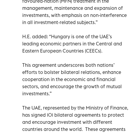
favoured-nation (MFN) treatment in the
management, maintenance and expansion of
investments, with emphasis on non-interference
in all investment-related subjects.”
H.E. added: “Hungary is one of the UAE’s
leading economic partners in the Central and
Eastern European Countries (CEECs).
This agreement underscores both nations’
efforts to bolster bilateral relations, enhance
cooperation in the economic and financial
sectors, and encourage the growth of mutual
investments.”
The UAE, represented by the Ministry of Finance,
has signed 101 bilateral agreements to protect
and encourage investment with different
countries around the world. These agreements