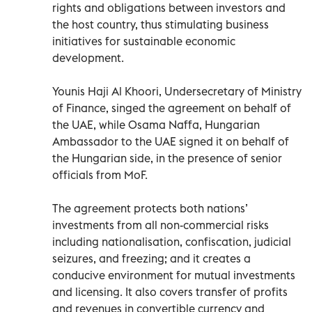
rights and obligations between investors and
the host country, thus stimulating business
initiatives for sustainable economic
development.
Younis Haji Al Khoori, Undersecretary of Ministry
of Finance, singed the agreement on behalf of
the UAE, while Osama Naffa, Hungarian
Ambassador to the UAE signed it on behalf of
the Hungarian side, in the presence of senior
officials from MoF.
The agreement protects both nations’
investments from all non-commercial risks
including nationalisation, confiscation, judicial
seizures, and freezing; and it creates a
conducive environment for mutual investments
and licensing. It also covers transfer of profits
and revenues in convertible currency and