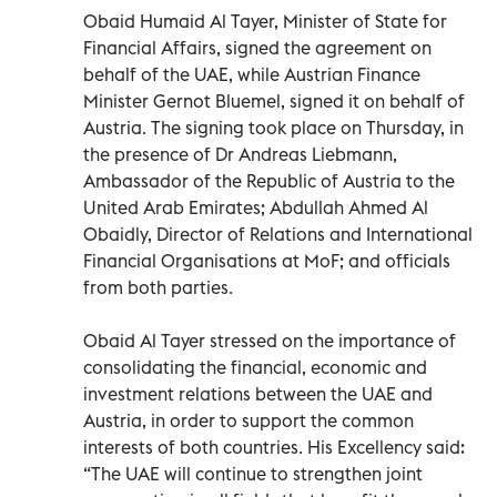
Obaid Humaid Al Tayer, Minister of State for
Financial Affairs, signed the agreement on
behalf of the UAE, while Austrian Finance
Minister Gernot Bluemel, signed it on behalf of
Austria. The signing took place on Thursday, in
the presence of Dr Andreas Liebmann,
Ambassador of the Republic of Austria to the
United Arab Emirates; Abdullah Ahmed Al
Obaidly, Director of Relations and International
Financial Organisations at MoF; and officials
from both parties.
Obaid Al Tayer stressed on the importance of
consolidating the financial, economic and
investment relations between the UAE and
Austria, in order to support the common
interests of both countries. His Excellency said:
“The UAE will continue to strengthen joint