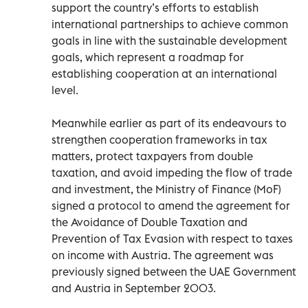
support the country’s efforts to establish
international partnerships to achieve common
goals in line with the sustainable development
goals, which represent a roadmap for
establishing cooperation at an international
level.
Meanwhile earlier as part of its endeavours to
strengthen cooperation frameworks in tax
matters, protect taxpayers from double
taxation, and avoid impeding the flow of trade
and investment, the Ministry of Finance (MoF)
signed a protocol to amend the agreement for
the Avoidance of Double Taxation and
Prevention of Tax Evasion with respect to taxes
on income with Austria. The agreement was
previously signed between the UAE Government
and Austria in September 2003.