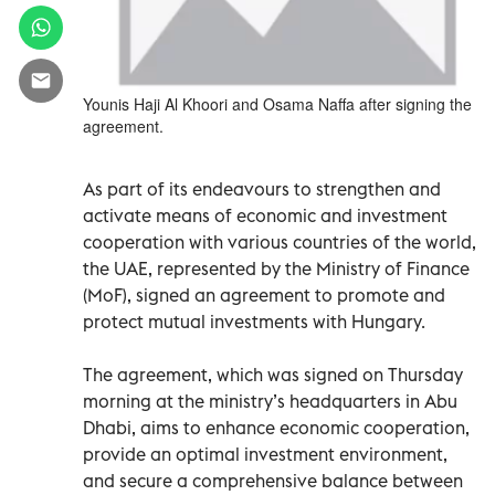
Younis Haji Al Khoori and Osama Naffa after signing the
agreement.
As part of its endeavours to strengthen and
activate means of economic and investment
cooperation with various countries of the world,
the UAE, represented by the Ministry of Finance
(MoF), signed an agreement to promote and
protect mutual investments with Hungary.
The agreement, which was signed on Thursday
morning at the ministry’s headquarters in Abu
Dhabi, aims to enhance economic cooperation,
provide an optimal investment environment,
and secure a comprehensive balance between