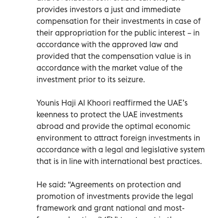
provides investors a just and immediate
compensation for their investments in case of
their appropriation for the public interest – in
accordance with the approved law and
provided that the compensation value is in
accordance with the market value of the
investment prior to its seizure.
Younis Haji Al Khoori reaffirmed the UAE’s
keenness to protect the UAE investments
abroad and provide the optimal economic
environment to attract foreign investments in
accordance with a legal and legislative system
that is in line with international best practices.
He said: “Agreements on protection and
promotion of investments provide the legal
framework and grant national and most-