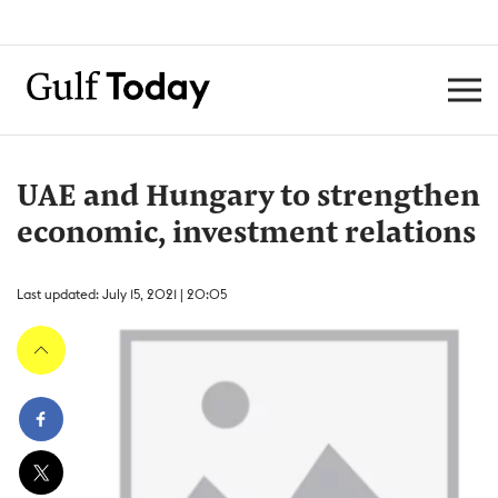
UAE and Hungary to strengthen
economic, investment relations
Last updated: July 15, 2021 | 20:05