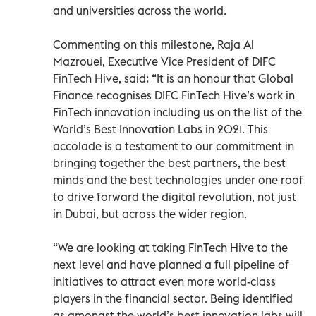
and universities across the world.
Commenting on this milestone, Raja Al
Mazrouei, Executive Vice President of DIFC
FinTech Hive, said: “It is an honour that Global
Finance recognises DIFC FinTech Hive’s work in
FinTech innovation including us on the list of the
World’s Best Innovation Labs in 2021. This
accolade is a testament to our commitment in
bringing together the best partners, the best
minds and the best technologies under one roof
to drive forward the digital revolution, not just
in Dubai, but across the wider region.
“We are looking at taking FinTech Hive to the
next level and have planned a full pipeline of
initiatives to attract even more world-class
players in the financial sector. Being identified
as amongst the world’s best innovation labs will