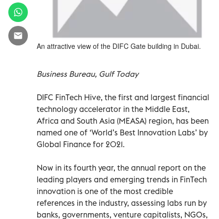
An attractive view of the DIFC Gate building in Dubai.
Business Bureau, Gulf Today
DIFC FinTech Hive, the first and largest financial
technology accelerator in the Middle East,
Africa and South Asia (MEASA) region, has been
named one of ‘World’s Best Innovation Labs’ by
Global Finance for 2021.
Now in its fourth year, the annual report on the
leading players and emerging trends in FinTech
innovation is one of the most credible
references in the industry, assessing labs run by
banks, governments, venture capitalists, NGOs,