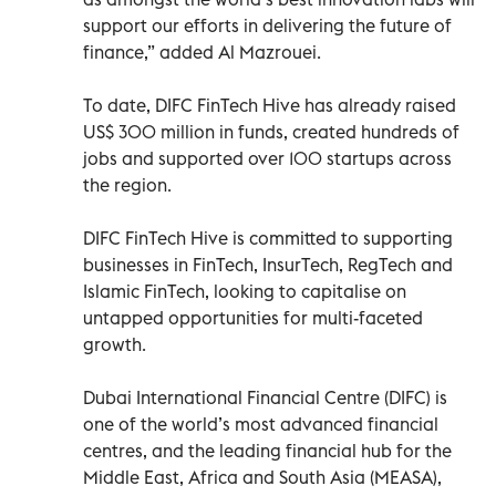
support our efforts in delivering the future of
finance,” added Al Mazrouei.
To date, DIFC FinTech Hive has already raised
US$ 300 million in funds, created hundreds of
jobs and supported over 100 startups across
the region.
DIFC FinTech Hive is committed to supporting
businesses in FinTech, InsurTech, RegTech and
Islamic FinTech, looking to capitalise on
untapped opportunities for multi-faceted
growth.
Dubai International Financial Centre (DIFC) is
one of the world’s most advanced financial
centres, and the leading financial hub for the
Middle East, Africa and South Asia (MEASA),