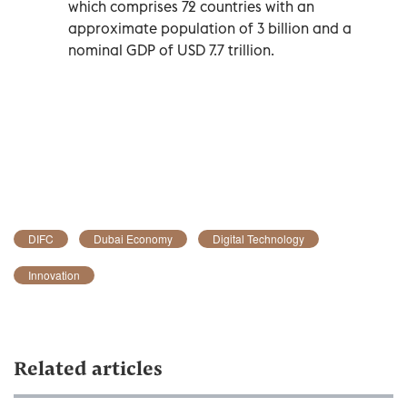
which comprises 72 countries with an
approximate population of 3 billion and a
nominal GDP of USD 7.7 trillion.
DIFC
Dubai Economy
Digital Technology
Innovation
Related articles