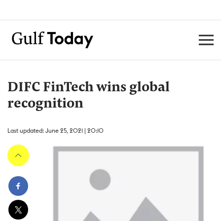
DIFC FinTech wins global
recognition
Last updated: June 25, 2021 | 20:10