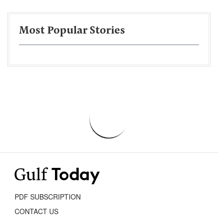
Most Popular Stories
PDF SUBSCRIPTION
CONTACT US