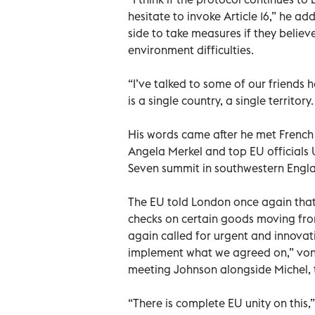
hesitate to invoke Article 16,” he ad
side to take measures if they believ
environment difficulties.
“I’ve talked to some of our friends
is a single country, a single territory
His words came after he met Frenc
Angela Merkel and top EU officials 
Seven summit in southwestern Engl
The EU told London once again that 
checks on certain goods moving from 
again called for urgent and innovati
implement what we agreed on,” von 
meeting Johnson alongside Michel, 
“There is complete EU unity on this,