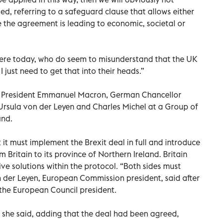
ded, referring to a safeguard clause that allows either
e the agreement is leading to economic, societal or
 here today, who do seem to misunderstand that the UK
. I just need to get that into their heads.”
h President Emmanuel Macron, German Chancellor
Ursula von der Leyen and Charles Michel at a Group of
and.
it must implement the Brexit deal in full and introduce
Britain to its province of Northern Ireland. Britain
ve solutions within the protocol. “Both sides must
der Leyen, European Commission president, said after
the European Council president.
” she said, adding that the deal had been agreed,