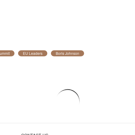
ummit
EU Leaders
Boris Johnson