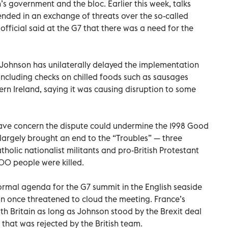
s government and the bloc. Earlier this week, talks
nded in an exchange of threats over the so-called
fficial said at the G7 that there was a need for the
t, Johnson has unilaterally delayed the implementation
 including checks on chilled foods such as sausages
n Ireland, saying it was causing disruption to some
ave concern the dispute could undermine the 1998 Good
largely brought an end to the “Troubles” — three
tholic nationalist militants and pro-British Protestant
600 people were killed.
ormal agenda for the G7 summit in the English seaside
han once threatened to cloud the meeting. France’s
th Britain as long as Johnson stood by the Brexit deal
that was rejected by the British team.