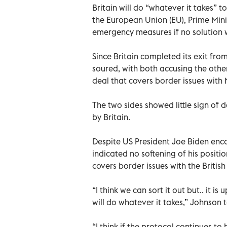
Britain will do “whatever it takes” to
the European Union (EU), Prime Mini
emergency measures if no solution 
Since Britain completed its exit fro
soured, with both accusing the other
deal that covers border issues with 
The two sides showed little sign of
by Britain.
Despite US President Joe Biden enc
indicated no softening of his positi
covers border issues with the British
“I think we can sort it out but.. it 
will do whatever it takes,” Johnson 
“I think if the protocol continues to