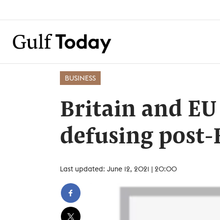
BUSINESS
Britain and EU 
defusing post-
Last updated: June 12, 2021 | 20:00