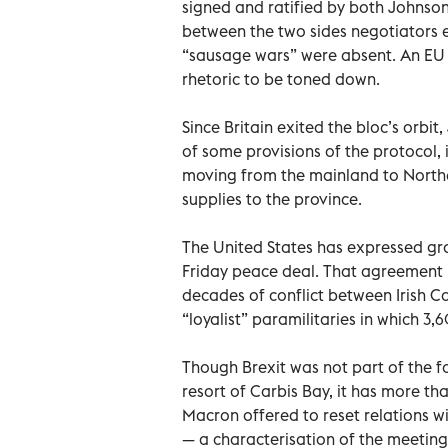
signed and ratified by both Johnson’
between the two sides negotiators e
“sausage wars” were absent. An EU o
rhetoric to be toned down.
Since Britain exited the bloc’s orbi
of some provisions of the protocol,
moving from the mainland to Norther
supplies to the province.
The United States has expressed gr
Friday peace deal. That agreement 
decades of conflict between Irish Ca
“loyalist” paramilitaries in which 3,
Though Brexit was not part of the f
resort of Carbis Bay, it has more t
Macron offered to reset relations wi
— a characterisation of the meeting 