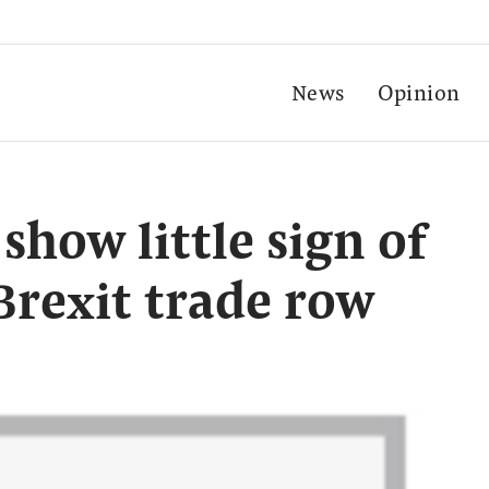
News
Opinion
show little sign of
Brexit trade row