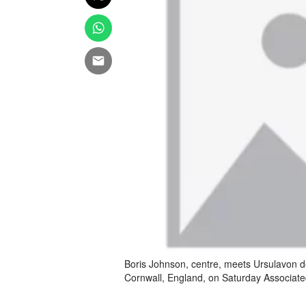
Boris Johnson, centre, meets Ursulavon de
Cornwall, England, on Saturday Associat