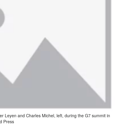
r Leyen and Charles Michel, left, during the G7 summit in
ed Press