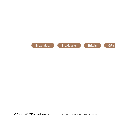
Brexit deal
Brexit talks
Britain
G7 s