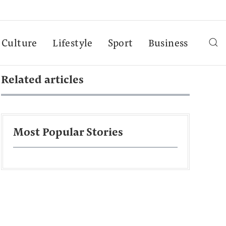
Culture
Lifestyle
Sport
Business
Related articles
Most Popular Stories