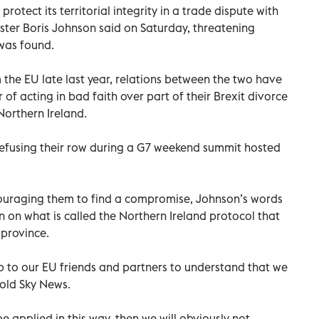
 protect its territorial integrity in a trade dispute with
ster Boris Johnson said on Saturday, threatening
was found.
m the EU late last year, relations between the two have
 of acting in bad faith over part of their Brexit divorce
Northern Ireland.
 defusing their row during a G7 weekend summit hosted
ouraging them to find a compromise, Johnson’s words
on on what is called the Northern Ireland protocol that
 province.
is up to our EU friends and partners to understand that we
told Sky News.
 be applied in this way, then we will obviously not