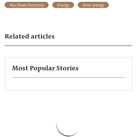
Abu Dhabi Economy
Energy
Solar energy
Related articles
Most Popular Stories