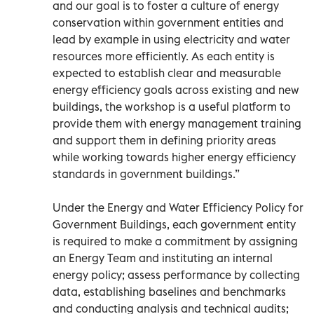
and our goal is to foster a culture of energy
conservation within government entities and
lead by example in using electricity and water
resources more efficiently. As each entity is
expected to establish clear and measurable
energy efficiency goals across existing and new
buildings, the workshop is a useful platform to
provide them with energy management training
and support them in defining priority areas
while working towards higher energy efficiency
standards in government buildings.”
Under the Energy and Water Efficiency Policy for
Government Buildings, each government entity
is required to make a commitment by assigning
an Energy Team and instituting an internal
energy policy; assess performance by collecting
data, establishing baselines and benchmarks
and conducting analysis and technical audits;