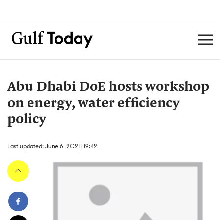
Abu Dhabi DoE hosts workshop
on energy, water efficiency
policy
Last updated: June 6, 2021 | 19:42