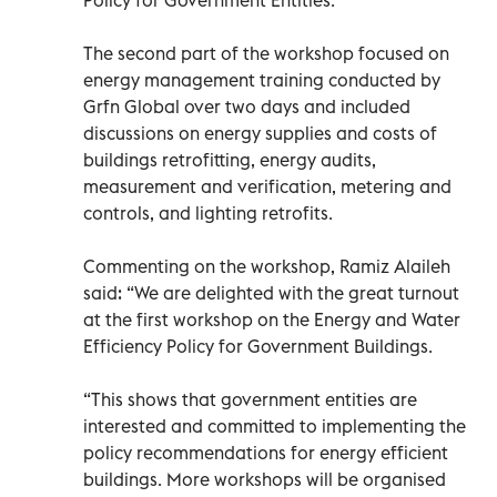
The second part of the workshop focused on
energy management training conducted by
Grfn Global over two days and included
discussions on energy supplies and costs of
buildings retrofitting, energy audits,
measurement and verification, metering and
controls, and lighting retrofits.
Commenting on the workshop, Ramiz Alaileh
said: “We are delighted with the great turnout
at the first workshop on the Energy and Water
Efficiency Policy for Government Buildings.
“This shows that government entities are
interested and committed to implementing the
policy recommendations for energy efficient
buildings. More workshops will be organised