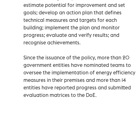
estimate potential for improvement and set
goals; develop an action plan that defines
technical measures and targets for each
building; implement the plan and monitor
progress; evaluate and verify results; and
recognise achievements.
Since the issuance of the policy, more than 20
government entities have nominated teams to
oversee the implementation of energy efficiency
measures in their premises and more than 14
entities have reported progress and submitted
evaluation matrices to the DoE.