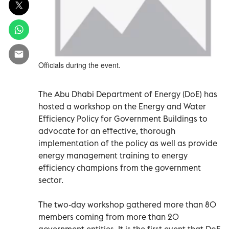
Officials during the event.
The Abu Dhabi Department of Energy (DoE) has
hosted a workshop on the Energy and Water
Efficiency Policy for Government Buildings to
advocate for an effective, thorough
implementation of the policy as well as provide
energy management training to energy
efficiency champions from the government
sector.
The two-day workshop gathered more than 80
members coming from more than 20
government entities. It is the first event that DoE