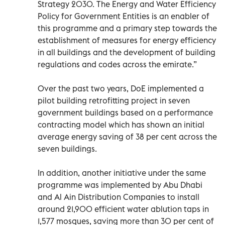
Strategy 2030. The Energy and Water Efficiency
Policy for Government Entities is an enabler of
this programme and a primary step towards the
establishment of measures for energy efficiency
in all buildings and the development of building
regulations and codes across the emirate.”
Over the past two years, DoE implemented a
pilot building retrofitting project in seven
government buildings based on a performance
contracting model which has shown an initial
average energy saving of 38 per cent across the
seven buildings.
In addition, another initiative under the same
programme was implemented by Abu Dhabi
and Al Ain Distribution Companies to install
around 21,900 efficient water ablution taps in
1,577 mosques, saving more than 30 per cent of