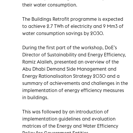
their water consumption.
The Buildings Retrofit programme is expected
to achieve 2.7 TWh of electricity and 9 Mm3 of
water consumption savings by 2030.
During the first part of the workshop, DoE’s
Director of Sustainability and Energy Efficiency,
Ramiz Alaileh, presented an overview of the
Abu Dhabi Demand Side Management and
Energy Rationalisaiton Strategy 2030 and a
summary of achievements and challenges in the
implementation of energy efficiency measures
in buildings.
This was followed by an introduction of
implementation guidelines and evaluation
matrices of the Energy and Water Efficiency
Policy for Government Entities.