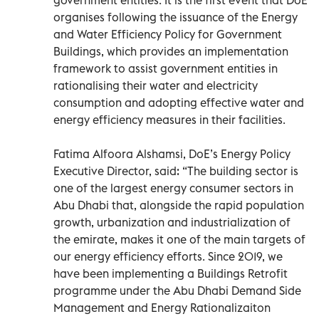
organises following the issuance of the Energy
and Water Efficiency Policy for Government
Buildings, which provides an implementation
framework to assist government entities in
rationalising their water and electricity
consumption and adopting effective water and
energy efficiency measures in their facilities.
Fatima Alfoora Alshamsi, DoE’s Energy Policy
Executive Director, said: “The building sector is
one of the largest energy consumer sectors in
Abu Dhabi that, alongside the rapid population
growth, urbanization and industrialization of
the emirate, makes it one of the main targets of
our energy efficiency efforts. Since 2019, we
have been implementing a Buildings Retrofit
programme under the Abu Dhabi Demand Side
Management and Energy Rationalizaiton