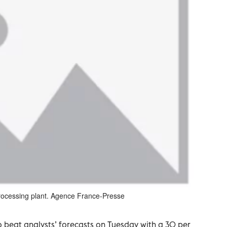
processing plant. Agence France-Presse
 beat analysts’ forecasts on Tuesday with a 30 per