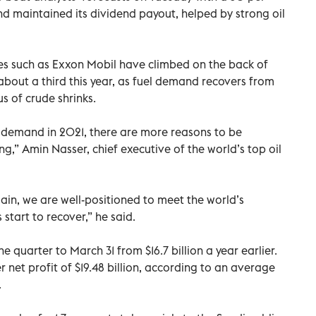
 and maintained its dividend payout, helped by strong oil
s such as Exxon Mobil have climbed on the back of
 about a third this year, as fuel demand recovers from
s of crude shrinks.
y demand in 2021, there are more reasons to be
ng,” Amin Nasser, chief executive of the world’s top oil
ain, we are well-positioned to meet the world’s
tart to recover,” he said.
he quarter to March 31 from $16.7 billion a year earlier.
net profit of $19.48 billion, according to an average
.