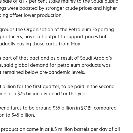
 sale of a 1.7 per cent stake mainly to the Saudi public
nings were boosted by stronger crude prices and higher
ping offset lower production.
 groups the Organisation of the Petroleum Exporting
 producers, have cut output to support prices but
radually easing those curbs from May 1.
 part of that pact and as a result of Saudi Arabia’s
ts, said global demand for petroleum products was
ut remained below pre-pandemic levels.
illion for the first quarter, to be paid in the second
e of a $75 billion dividend for this year.
enditures to be around $35 billion in 2021, compared
n to $45 billion.
oduction came in at 11.5 million barrels per day of oil