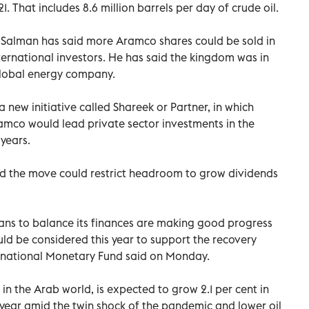
1. That includes 8.6 million barrels per day of crude oil.
alman has said more Aramco shares could be sold in
nternational investors. He has said the kingdom was in
g global energy company.
new initiative called Shareek or Partner, in which
amco would lead private sector investments in the
years.
aid the move could restrict headroom to grow dividends
ns to balance its finances are making good progress
ld be considered this year to support the recovery
ternational Monetary Fund said on Monday.
in the Arab world, is expected to grow 2.1 per cent in
st year amid the twin shock of the pandemic and lower oil