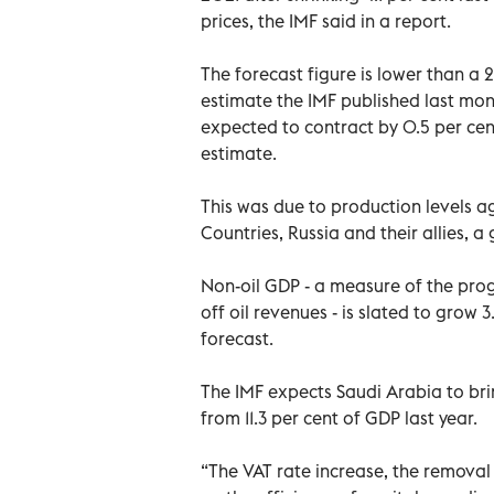
prices, the IMF said in a report.
The forecast figure is lower than a 
estimate the IMF published last mon
expected to contract by 0.5 per cent
estimate.
This was due to production levels a
Countries, Russia and their allies, 
Non-oil GDP - a measure of the pro
off oil revenues - is slated to grow 3
forecast.
The IMF expects Saudi Arabia to bring
from 11.3 per cent of GDP last year.
“The VAT rate increase, the removal