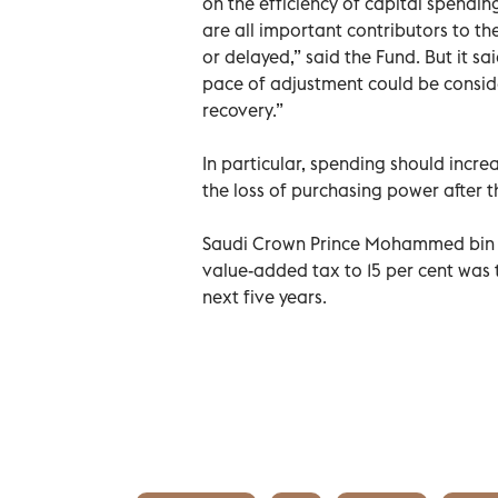
on the efficiency of capital spendi
are all important contributors to t
or delayed,” said the Fund. But it s
pace of adjustment could be conside
recovery.”
In particular, spending should incr
the loss of purchasing power after t
Saudi Crown Prince Mohammed bin Sal
value-added tax to 15 per cent was 
next five years.