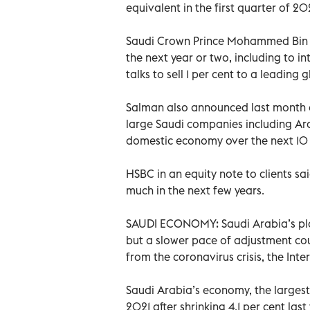
equivalent in the first quarter of 202
Saudi Crown Prince Mohammed Bin S
the next year or two, including to i
talks to sell 1 per cent to a leadin
Salman also announced last month a 
large Saudi companies including Ar
domestic economy over the next 10 
HSBC in an equity note to clients s
much in the next few years.
SAUDI ECONOMY: Saudi Arabia’s pla
but a slower pace of adjustment cou
from the coronavirus crisis, the In
Saudi Arabia’s economy, the largest 
2021 after shrinking 4.1 per cent la