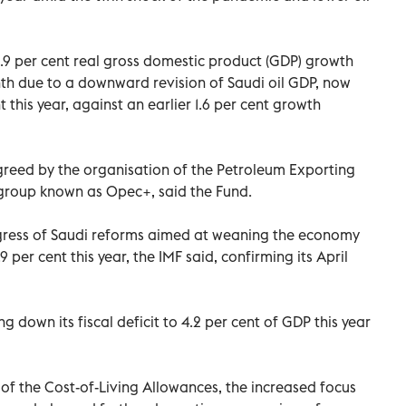
2.9 per cent real gross domestic product (GDP) growth
th due to a downward revision of Saudi oil GDP, now
 this year, against an earlier 1.6 per cent growth
greed by the organisation of the Petroleum Exporting
a group known as Opec+, said the Fund.
gress of Saudi reforms aimed at weaning the economy
.9 per cent this year, the IMF said, confirming its April
 down its fiscal deficit to 4.2 per cent of GDP this year
 of the Cost-of-Living Allowances, the increased focus