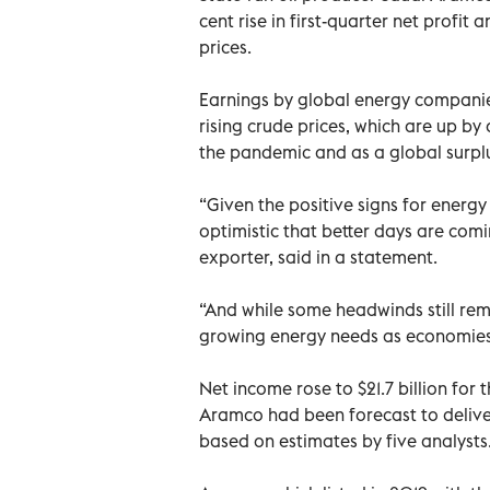
cent rise in first-quarter net profit
prices.
Earnings by global energy companie
rising crude prices, which are up by
the pandemic and as a global surplu
“Given the positive signs for energ
optimistic that better days are comi
exporter, said in a statement.
“And while some headwinds still rem
growing energy needs as economies s
Net income rose to $21.7 billion for t
Aramco had been forecast to deliver 
based on estimates by five analysts