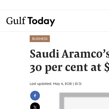
BUSINESS
Saudi Aramco’s
30 per cent at $
Last updated: May 4, 2021 | 21:31