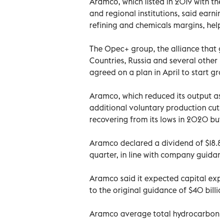
Aramco, which listed in 2019 with the
and regional institutions, said ear
refining and chemicals margins, hel
The Opec+ group, the alliance that
Countries, Russia and several other
agreed on a plan in April to start g
Aramco, which reduced its output as
additional voluntary production cu
recovering from its lows in 2020 b
Aramco declared a dividend of $18.8 b
quarter, in line with company guidanc
Aramco said it expected capital exp
to the original guidance of $40 billio
Aramco average total hydrocarbon pr