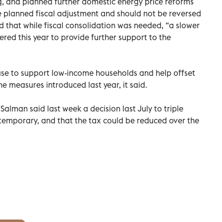
ng, and planned further domestic energy price reforms
he planned fiscal adjustment and should not be reversed
aid that while fiscal consolidation was needed, “a slower
red this year to provide further support to the
ease to support low-income households and help offset
he measures introduced last year, it said.
man said last week a decision last July to triple
temporary, and that the tax could be reduced over the