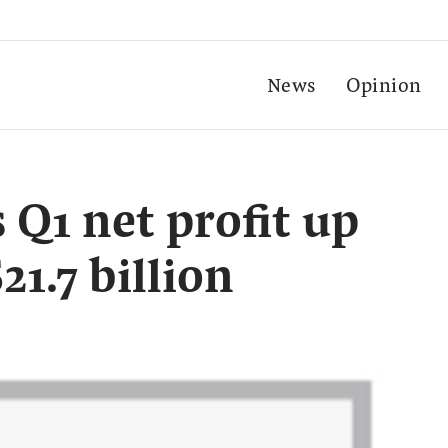
News
Opinion
 Q1 net profit up
21.7 billion