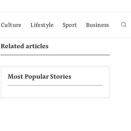
Culture
Lifestyle
Sport
Business
Related articles
Most Popular Stories