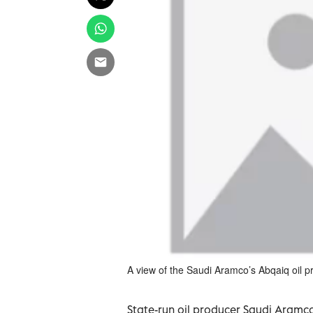
A view of the Saudi Aramco’s Abqaiq oil 
State-run oil producer Saudi Aramco