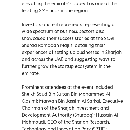
elevating the emirate’s appeal as one of the
leading SME hubs in the region.
Investors and entrepreneurs representing a
wide spectrum of business sectors also
showcased their success stories at the 2021
Sheraa Ramadan Majlis, detailing their
experiences of setting up businesses in Sharjah
and across the UAE and suggesting ways to
further grow the startup ecosystem in the
emirate.
Prominent attendees at the event included
Sheikh Saud Bin Sultan Bin Mohammed Al
Qasimi; Marwan Bin Jassim Al Sarkal, Executive
Chairman of the Sharjah Investment and
Development Authority (Shurooq); Hussain Al
Mahmoudi, CEO of the Sharjah Research,
Technology and Innovation Park (SRTIP);