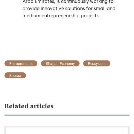
Arab Emirates, is continuously working to
provide innovative solutions for small and
medium entrepreneurship projects.
Entrepreneurs
Sharjah Economy
Ecosystem
Sheraa
Related articles