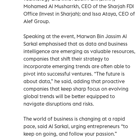
Mohamed Al Musharrkh, CEO of the Sharjah FDI
Office (Invest in Sharjah); and Issa Ataya, CEO of
Alef Group.
Speaking at the event, Marwan Bin Jassim Al
Sarkal emphasised that as data and business
intelligence are emerging as valuable resources,
companies that shift their strategy to
incorporate emerging trends are often able to
pivot into successful ventures. “The future is
about data,” he said, adding that proactive
companies that keep sharp focus on evolving
global trends will be better equipped to
navigate disruptions and risks.
The world of business is changing at a rapid
pace, said Al Sarkal, urging entrepreneurs “to
keep on going, and follow your passion.”