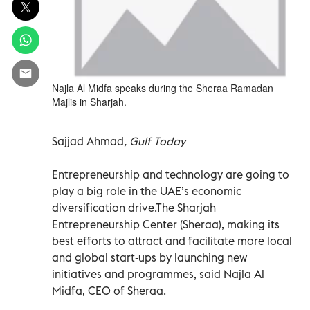
Najla Al Midfa speaks during the Sheraa Ramadan
Majlis in Sharjah.
Sajjad Ahmad
, Gulf Today
Entrepreneurship and technology are going to
play a big role in the UAE’s economic
diversification drive.The Sharjah
Entrepreneurship Center (Sheraa), making its
best efforts to attract and facilitate more local
and global start-ups by launching new
initiatives and programmes, said Najla Al
Midfa, CEO of Sheraa.