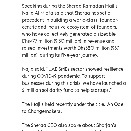
Speaking during the Sheraa Ramadan Majlis,
Najla Al Midfa said that Sheraa has set a
precedent in building a world-class, founder-
centric and inclusive ecosystem of founders,
who have collectively generated a sizeable
Dhs477 million ($130 million) in revenue and
raised investments worth Dhs320 million ($87
million), during its five-year journey.
Najla said, “UAE SMEs sector showed resilience
during COVID-19 pandemic. To support
businesses during this crisis, we have launched a
$1 million solidarity fund to help startups.”
The Majlis held recently under the title, ‘An Ode
to Changemakers’.
The Sheraa CEO also spoke about Sharjah’s