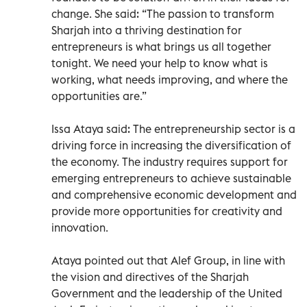
change. She said: “The passion to transform
Sharjah into a thriving destination for
entrepreneurs is what brings us all together
tonight. We need your help to know what is
working, what needs improving, and where the
opportunities are.”
Issa Ataya said: The entrepreneurship sector is a
driving force in increasing the diversification of
the economy. The industry requires support for
emerging entrepreneurs to achieve sustainable
and comprehensive economic development and
provide more opportunities for creativity and
innovation.
Ataya pointed out that Alef Group, in line with
the vision and directives of the Sharjah
Government and the leadership of the United