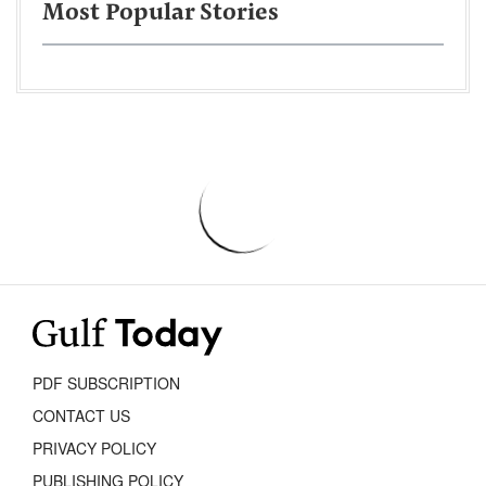
Most Popular Stories
PDF SUBSCRIPTION
CONTACT US
PRIVACY POLICY
PUBLISHING POLICY