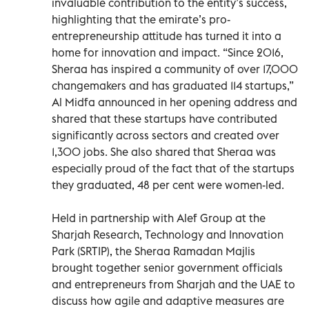
invaluable contribution to the entity’s success,
highlighting that the emirate’s pro-
entrepreneurship attitude has turned it into a
home for innovation and impact. “Since 2016,
Sheraa has inspired a community of over 17,000
changemakers and has graduated 114 startups,”
Al Midfa announced in her opening address and
shared that these startups have contributed
significantly across sectors and created over
1,300 jobs. She also shared that Sheraa was
especially proud of the fact that of the startups
they graduated, 48 per cent were women-led.
Held in partnership with Alef Group at the
Sharjah Research, Technology and Innovation
Park (SRTIP), the Sheraa Ramadan Majlis
brought together senior government officials
and entrepreneurs from Sharjah and the UAE to
discuss how agile and adaptive measures are