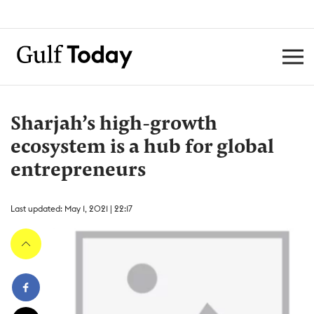
Sharjah’s high-growth
ecosystem is a hub for global
entrepreneurs
Last updated: May 1, 2021 | 22:17