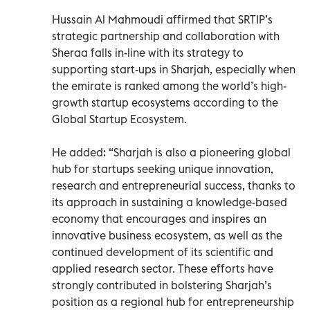
Hussain Al Mahmoudi affirmed that SRTIP’s
strategic partnership and collaboration with
Sheraa falls in-line with its strategy to
supporting start-ups in Sharjah, especially when
the emirate is ranked among the world’s high-
growth startup ecosystems according to the
Global Startup Ecosystem.
He added: “Sharjah is also a pioneering global
hub for startups seeking unique innovation,
research and entrepreneurial success, thanks to
its approach in sustaining a knowledge-based
economy that encourages and inspires an
innovative business ecosystem, as well as the
continued development of its scientific and
applied research sector. These efforts have
strongly contributed in bolstering Sharjah’s
position as a regional hub for entrepreneurship