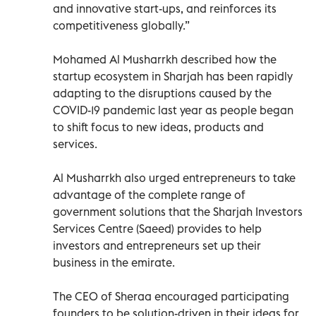
and innovative start-ups, and reinforces its
competitiveness globally.”
Mohamed Al Musharrkh described how the
startup ecosystem in Sharjah has been rapidly
adapting to the disruptions caused by the
COVID-19 pandemic last year as people began
to shift focus to new ideas, products and
services.
Al Musharrkh also urged entrepreneurs to take
advantage of the complete range of
government solutions that the Sharjah Investors
Services Centre (Saeed) provides to help
investors and entrepreneurs set up their
business in the emirate.
The CEO of Sheraa encouraged participating
founders to be solution-driven in their ideas for