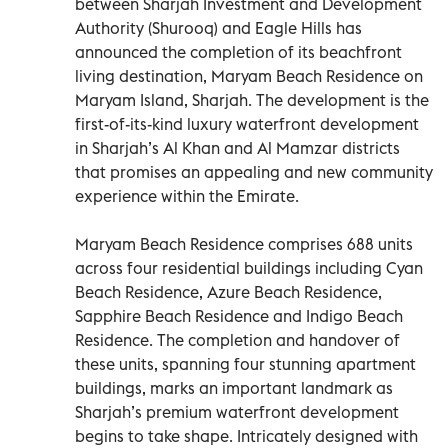
between Sharjah Investment and Development
Authority (Shurooq) and Eagle Hills has
announced the completion of its beachfront
living destination, Maryam Beach Residence on
Maryam Island, Sharjah. The development is the
first-of-its-kind luxury waterfront development
in Sharjah’s Al Khan and Al Mamzar districts
that promises an appealing and new community
experience within the Emirate.
Maryam Beach Residence comprises 688 units
across four residential buildings including Cyan
Beach Residence, Azure Beach Residence,
Sapphire Beach Residence and Indigo Beach
Residence. The completion and handover of
these units, spanning four stunning apartment
buildings, marks an important landmark as
Sharjah’s premium waterfront development
begins to take shape. Intricately designed with