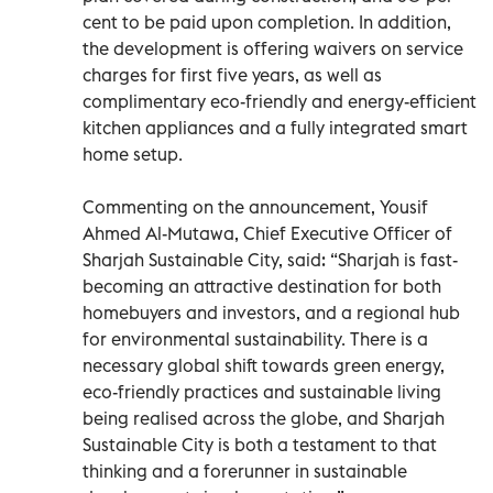
cent to be paid upon completion. In addition,
the development is offering waivers on service
charges for first five years, as well as
complimentary eco-friendly and energy-efficient
kitchen appliances and a fully integrated smart
home setup.
Commenting on the announcement, Yousif
Ahmed Al-Mutawa, Chief Executive Officer of
Sharjah Sustainable City, said: “Sharjah is fast-
becoming an attractive destination for both
homebuyers and investors, and a regional hub
for environmental sustainability. There is a
necessary global shift towards green energy,
eco-friendly practices and sustainable living
being realised across the globe, and Sharjah
Sustainable City is both a testament to that
thinking and a forerunner in sustainable