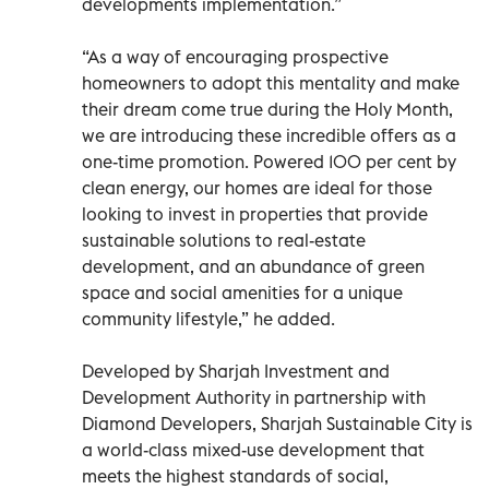
developments implementation.”
“As a way of encouraging prospective
homeowners to adopt this mentality and make
their dream come true during the Holy Month,
we are introducing these incredible offers as a
one-time promotion. Powered 100 per cent by
clean energy, our homes are ideal for those
looking to invest in properties that provide
sustainable solutions to real-estate
development, and an abundance of green
space and social amenities for a unique
community lifestyle,” he added.
Developed by Sharjah Investment and
Development Authority in partnership with
Diamond Developers, Sharjah Sustainable City is
a world-class mixed-use development that
meets the highest standards of social,