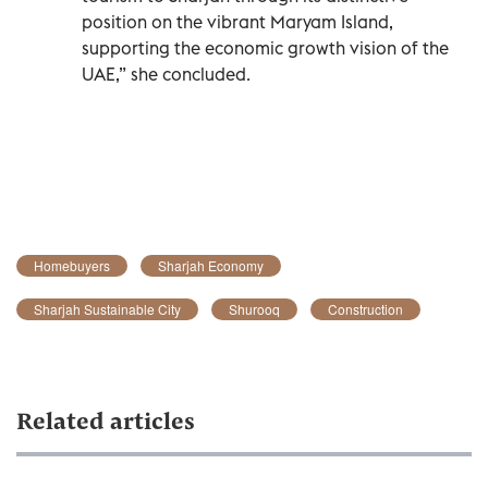
position on the vibrant Maryam Island,
supporting the economic growth vision of the
UAE,” she concluded.
Homebuyers
Sharjah Economy
Sharjah Sustainable City
Shurooq
Construction
Related articles