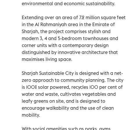
environmental and economic sustainability.
Extending over an area of 7.2 million square feet
in the Al Rahmaniyah area in the Emirate of
Sharjah, the project comprises stylish and
modern 3, 4 and 5-bedroom townhouses and
corner units with a contemporary design
distinguished by innovative architecture that
maximises living space.
Sharjah Sustainable City is designed with a net-
zero approach to community planning. The city
is 100% solar powered, recycles 100 per cent of
water and waste, cultivates vegetables and
leafy greens on site, and is designed to
encourage walkability and the use of clean
mobility.
With social amenities such as parks, gyms,