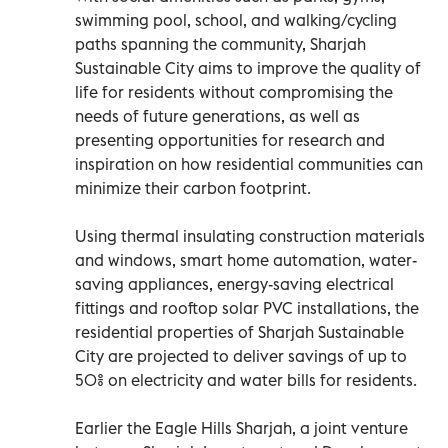
swimming pool, school, and walking/cycling
paths spanning the community, Sharjah
Sustainable City aims to improve the quality of
life for residents without compromising the
needs of future generations, as well as
presenting opportunities for research and
inspiration on how residential communities can
minimize their carbon footprint.
Using thermal insulating construction materials
and windows, smart home automation, water-
saving appliances, energy-saving electrical
fittings and rooftop solar PVC installations, the
residential properties of Sharjah Sustainable
City are projected to deliver savings of up to
50% on electricity and water bills for residents.
Earlier the Eagle Hills Sharjah, a joint venture