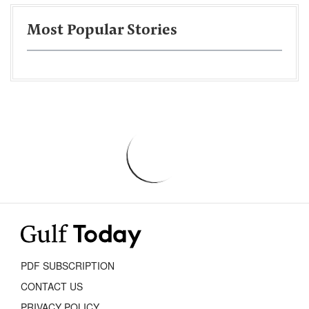
Most Popular Stories
PDF SUBSCRIPTION
CONTACT US
PRIVACY POLICY