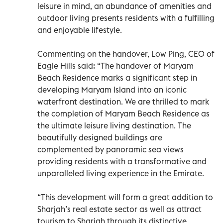
leisure in mind, an abundance of amenities and
outdoor living presents residents with a fulfilling
and enjoyable lifestyle.
Commenting on the handover, Low Ping, CEO of
Eagle Hills said: “The handover of Maryam
Beach Residence marks a significant step in
developing Maryam Island into an iconic
waterfront destination. We are thrilled to mark
the completion of Maryam Beach Residence as
the ultimate leisure living destination. The
beautifully designed buildings are
complemented by panoramic sea views
providing residents with a transformative and
unparalleled living experience in the Emirate.
“This development will form a great addition to
Sharjah’s real estate sector as well as attract
tourism to Sharjah through its distinctive