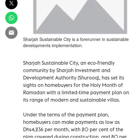
Sharjah Sustainable City is a forerunner in sustainable
developments implementation.
Sharjah Sustainable City, an eco-friendly
community by Sharjah Investment and
Development Authority (Shurooq), has set its
sights on homebuyers for the Holy Month of
Ramadan with a limited-time payment plan on
its range of modern and sustainable villas.
Under the terms of the payment plan,
homebuyers can make payments as low as
Dhs4,236 per month, with 20 per cent of the
plan covered during construction, and 80 per