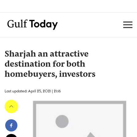
Sharjah an attractive
destination for both
homebuyers, investors
Last updated: April 25, 2021 | 21:16