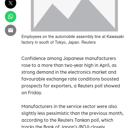
Employees on the automobile assembly line at Kawasaki
factory in south of Tokyo, Japan. Reuters
Confidence among Japanese manufacturers
rose to a more than two-year high in April, as
strong demand in the electronics market and
favourable exchange rate conditions boosted
prospects for exporters, a Reuters poll showed
on Friday.
Manufacturers in the service sector were also
slightly less pessimistic than the previous month,
according to the Reuters Tankan poll, which
tracks the Bank of Japan’s (BOJ) closely