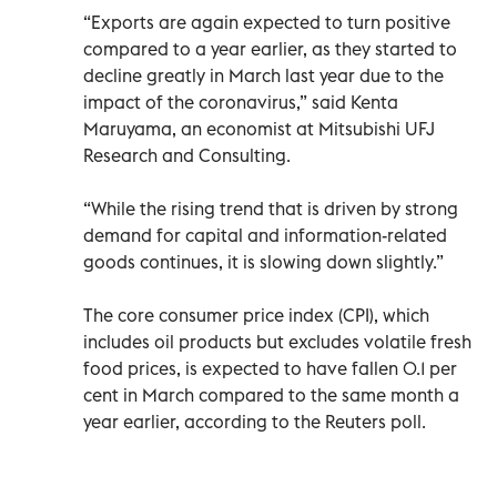
“Exports are again expected to turn positive
compared to a year earlier, as they started to
decline greatly in March last year due to the
impact of the coronavirus,” said Kenta
Maruyama, an economist at Mitsubishi UFJ
Research and Consulting.
“While the rising trend that is driven by strong
demand for capital and information-related
goods continues, it is slowing down slightly.”
The core consumer price index (CPI), which
includes oil products but excludes volatile fresh
food prices, is expected to have fallen 0.1 per
cent in March compared to the same month a
year earlier, according to the Reuters poll.