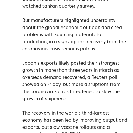
watched tankan quarterly survey.
But manufacturers highlighted uncertainty
about the global economic outlook and cited
problems with sourcing materials for
production, in a sign Japan’s recovery from the
coronavirus crisis remains patchy.
Japan’s exports likely posted their strongest
growth in more than three years in March as
overseas demand recovered, a Reuters poll
showed on Friday, but more disruptions from
the coronavirus crisis threatened to slow the
growth of shipments.
The recovery in the world’s third-largest
economy has been led by improving output and
exports, but slow vaccine rollouts and a