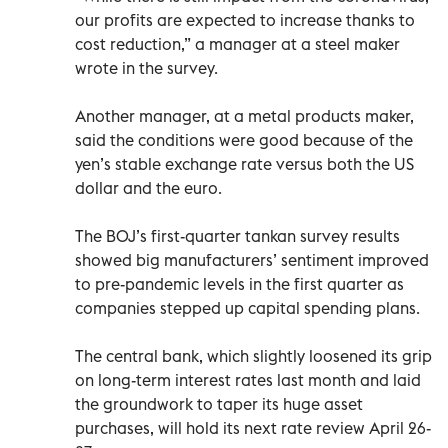
our profits are expected to increase thanks to
cost reduction,” a manager at a steel maker
wrote in the survey.
Another manager, at a metal products maker,
said the conditions were good because of the
yen’s stable exchange rate versus both the US
dollar and the euro.
The BOJ’s first-quarter tankan survey results
showed big manufacturers’ sentiment improved
to pre-pandemic levels in the first quarter as
companies stepped up capital spending plans.
The central bank, which slightly loosened its grip
on long-term interest rates last month and laid
the groundwork to taper its huge asset
purchases, will hold its next rate review April 26-