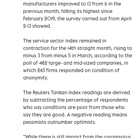
manufacturers improved to 13 from 6 in the
previous month, hitting its highest since
February 2019, the survey carried out from April
2-13 showed.
The service sector index remained in
contraction for the 14th straight month, rising to
minus 3 from minus 5 in March, according to the
poll of 482 large- and mid-sized companies, in
which 243 firms responded on condition of
anonymity.
The Reuters Tankan index readings are derived
by subtracting the percentage of respondents
who say conditions are poor from those who
say they are good. A negative reading means
pessimists outnumber optimists.
“While there is still impact from the coronavirus,