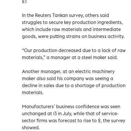
27.
In the Reuters Tankan survey, others said
struggles to secure key production ingredients,
which include raw materials and intermediate
goods, were putting strains on business activity.
“Our production decreased due to a lack of raw
materials,” a manager at a steel maker said.
Another manager, at an electric machinery
maker also said his company was seeing a
decline in sales due to a shortage of production
materials.
Manufacturers’ business confidence was seen
unchanged at 13 in July, while that of service-
sector firms was forecast to rise to 2, the survey
showed.