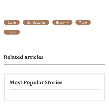
Japan
Manufacturers
Economy
Trade
Export
Related articles
Most Popular Stories