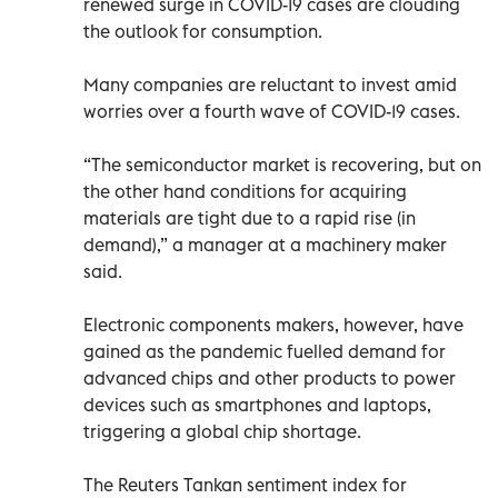
renewed surge in COVID-19 cases are clouding
the outlook for consumption.
Many companies are reluctant to invest amid
worries over a fourth wave of COVID-19 cases.
“The semiconductor market is recovering, but on
the other hand conditions for acquiring
materials are tight due to a rapid rise (in
demand),” a manager at a machinery maker
said.
Electronic components makers, however, have
gained as the pandemic fuelled demand for
advanced chips and other products to power
devices such as smartphones and laptops,
triggering a global chip shortage.
The Reuters Tankan sentiment index for