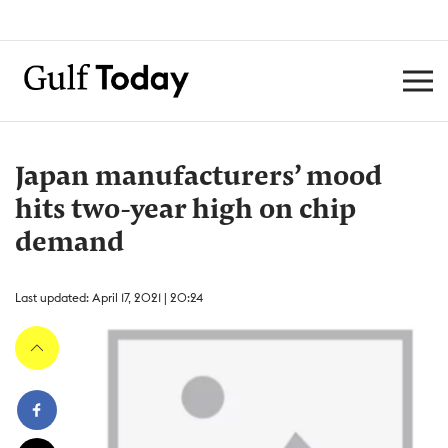
Japan manufacturers’ mood
hits two-year high on chip
demand
Last updated: April 17, 2021 | 20:24