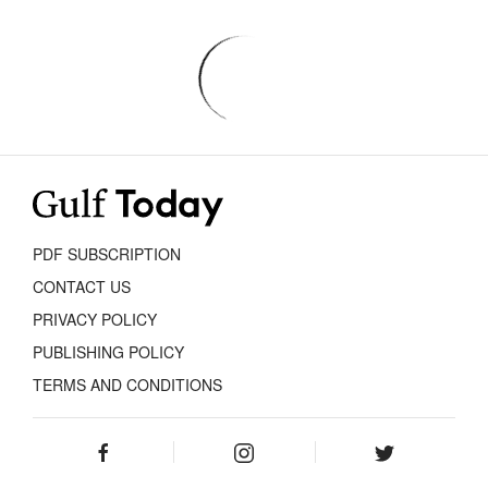
PDF SUBSCRIPTION
CONTACT US
PRIVACY POLICY
PUBLISHING POLICY
TERMS AND CONDITIONS