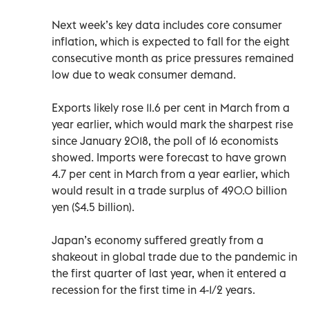
Next week’s key data includes core consumer
inflation, which is expected to fall for the eight
consecutive month as price pressures remained
low due to weak consumer demand.
Exports likely rose 11.6 per cent in March from a
year earlier, which would mark the sharpest rise
since January 2018, the poll of 16 economists
showed. Imports were forecast to have grown
4.7 per cent in March from a year earlier, which
would result in a trade surplus of 490.0 billion
yen ($4.5 billion).
Japan’s economy suffered greatly from a
shakeout in global trade due to the pandemic in
the first quarter of last year, when it entered a
recession for the first time in 4-1/2 years.