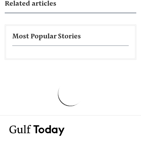
Related articles
Most Popular Stories