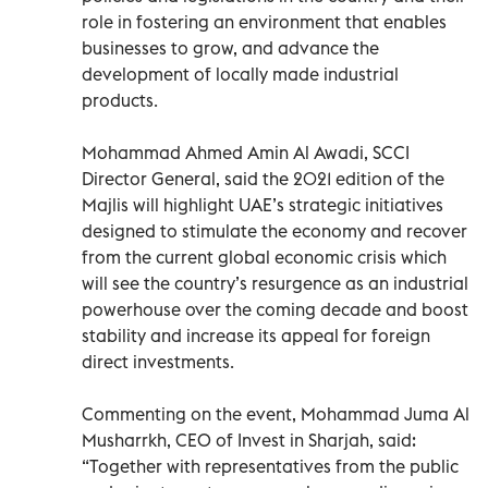
role in fostering an environment that enables
businesses to grow, and advance the
development of locally made industrial
products.
Mohammad Ahmed Amin Al Awadi, SCCI
Director General, said the 2021 edition of the
Majlis will highlight UAE’s strategic initiatives
designed to stimulate the economy and recover
from the current global economic crisis which
will see the country’s resurgence as an industrial
powerhouse over the coming decade and boost
stability and increase its appeal for foreign
direct investments.
Commenting on the event, Mohammad Juma Al
Musharrkh, CEO of Invest in Sharjah, said:
“Together with representatives from the public